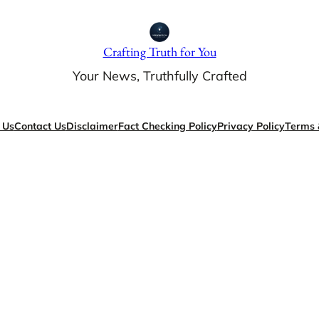
Crafting Truth for You
Your News, Truthfully Crafted
 Us
Contact Us
Disclaimer
Fact Checking Policy
Privacy Policy
Terms 