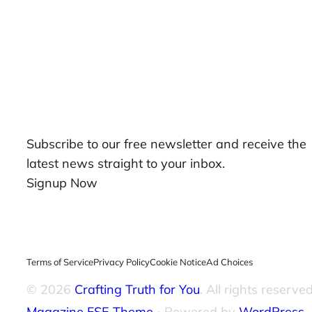
Our Newsletters
Subscribe to our free newsletter and receive the
latest news straight to your inbox.
Signup Now
Terms of Service
Privacy Policy
Cookie Notice
Ad Choices
© 2026
Crafting Truth for You
. All rights reserved
Magazine FSE Theme
⋅ Powered by
WordPress