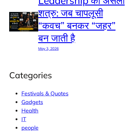
Leadership का असली
शत्रु: जब चापलूसी
“कवच” बनकर “जहर”
बन जाती है
May 3, 2026
Categories
Festivals & Quotes
Gadgets
Health
IT
people