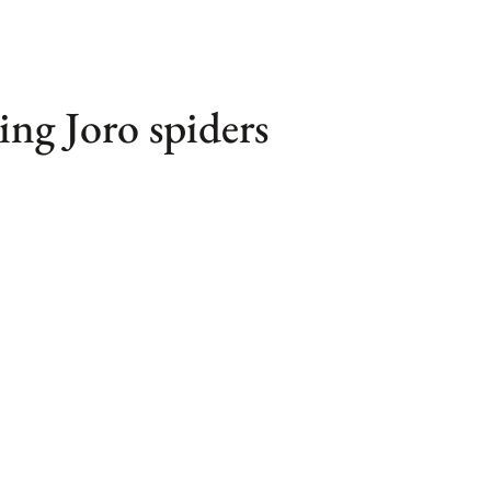
ring Joro spiders