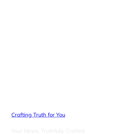
Crafting Truth for You
Your News, Truthfully Crafted