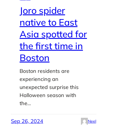
Joro spider
native to East
Asia spotted for
the first time in
Boston
Boston residents are
experiencing an
unexpected surprise this
Halloween season with
the…
Sep 26, 2024
Neel