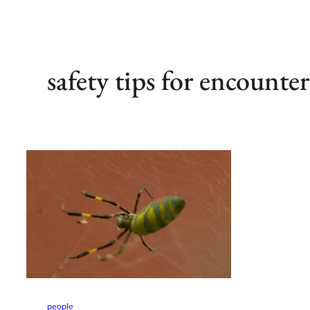
safety tips for encounte
people