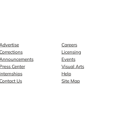
Contact
Explore
Advertise
Careers
Corrections
Licensing
Announcements
Events
Press Center
Visual Arts
Internships
Help
Contact Us
Site Map