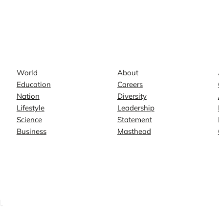
News
Company
World
About
Education
Careers
Nation
Diversity
Lifestyle
Leadership
Science
Statement
Business
Masthead
.