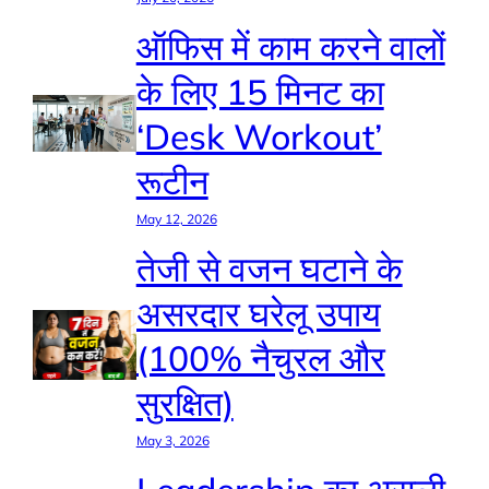
ऑफिस में काम करने वालों
के लिए 15 मिनट का
‘Desk Workout’
रूटीन
May 12, 2026
तेजी से वजन घटाने के
असरदार घरेलू उपाय
(100% नैचुरल और
सुरक्षित)
May 3, 2026