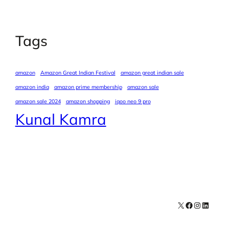
Tags
amazon
Amazon Great Indian Festival
amazon great indian sale
amazon india
amazon prime membership
amazon sale
amazon sale 2024
amazon shopping
iqoo neo 9 pro
Kunal Kamra
X
Facebook
Instagra
LinkedI