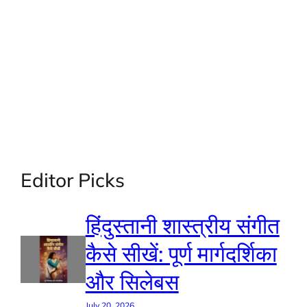
Editor Picks
हिंदुस्तानी शास्त्रीय संगीत
कैसे सीखें: पूर्ण मार्गदर्शिका
और सिलेबस
July 20, 2026