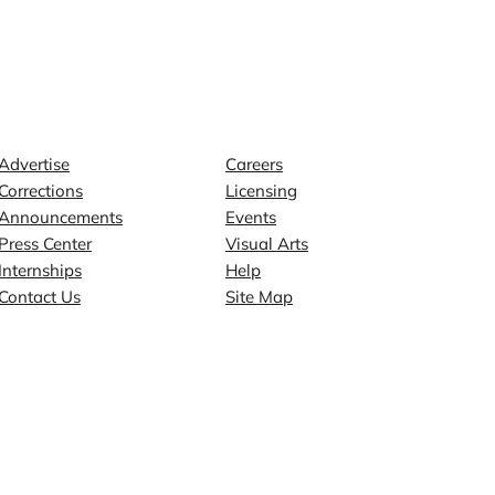
Contact
Explore
Advertise
Careers
Corrections
Licensing
Announcements
Events
Press Center
Visual Arts
Internships
Help
Contact Us
Site Map