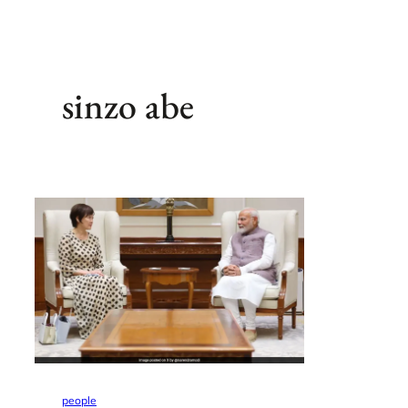
sinzo abe
people