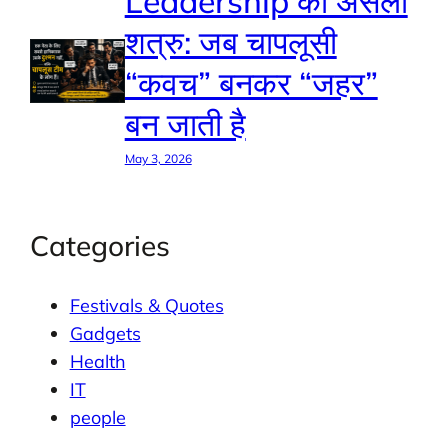
Leadership का असली
शत्रु: जब चापलूसी
“कवच” बनकर “जहर”
बन जाती है
May 3, 2026
Categories
Festivals & Quotes
Gadgets
Health
IT
people