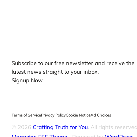
Our Newsletters
Subscribe to our free newsletter and receive the
latest news straight to your inbox.
Signup Now
Terms of Service
Privacy Policy
Cookie Notice
Ad Choices
© 2026
Crafting Truth for You
. All rights reserved
Magazine FSE Theme
⋅ Powered by
WordPress