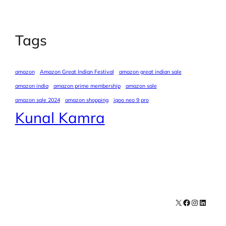
Tags
amazon
Amazon Great Indian Festival
amazon great indian sale
amazon india
amazon prime membership
amazon sale
amazon sale 2024
amazon shopping
iqoo neo 9 pro
Kunal Kamra
X
Facebook
Instagra
LinkedI