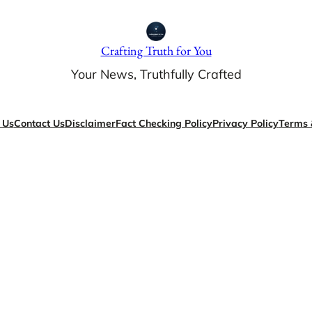
Crafting Truth for You
Your News, Truthfully Crafted
 Us
Contact Us
Disclaimer
Fact Checking Policy
Privacy Policy
Terms 