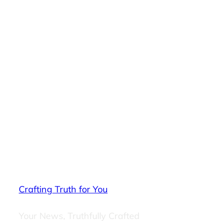
Crafting Truth for You
Your News, Truthfully Crafted