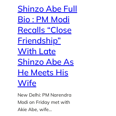
Shinzo Abe Full
Bio : PM Modi
Recalls “Close
Friendship”
With Late
Shinzo Abe As
He Meets His
Wife
New Delhi: PM Narendra
Modi on Friday met with
Akie Abe, wife…