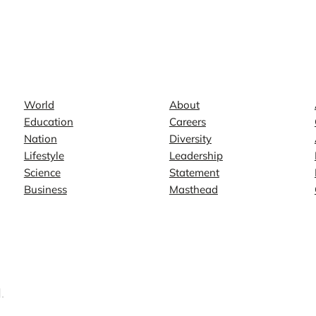
News
Company
World
About
Education
Careers
Nation
Diversity
Lifestyle
Leadership
Science
Statement
Business
Masthead
.