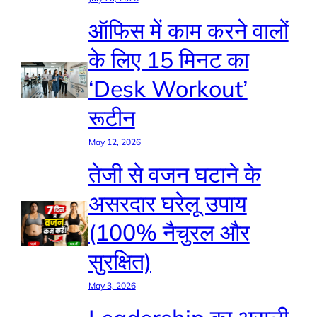
ऑफिस में काम करने वालों
के लिए 15 मिनट का
‘Desk Workout’
रूटीन
May 12, 2026
तेजी से वजन घटाने के
असरदार घरेलू उपाय
(100% नैचुरल और
सुरक्षित)
May 3, 2026