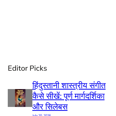
Editor Picks
हिंदुस्तानी शास्त्रीय संगीत
कैसे सीखें: पूर्ण मार्गदर्शिका
और सिलेबस
July 20, 2026