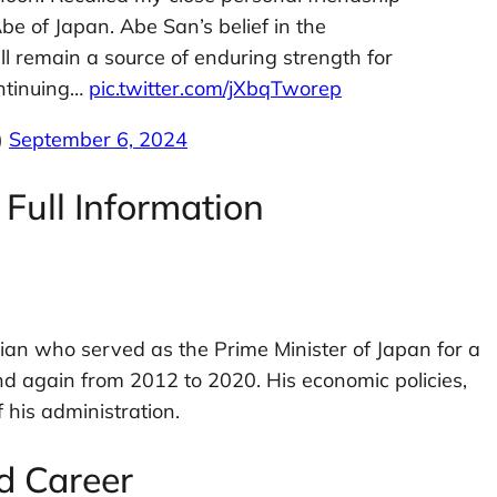
be of Japan. Abe San’s belief in the
ill remain a source of enduring strength for
ontinuing…
pic.twitter.com/jXbqTworep
)
September 6, 2024
Full Information
ian who served as the Prime Minister of Japan for a
d again from 2012 to 2020. His economic policies,
his administration.
nd Career