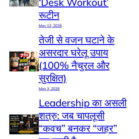
‘Desk Workout’
रूटीन
May 12, 2026
तेजी से वजन घटाने के
असरदार घरेलू उपाय
(100% नैचुरल और
सुरक्षित)
May 3, 2026
Leadership का असली
शत्रु: जब चापलूसी
“कवच” बनकर “जहर”