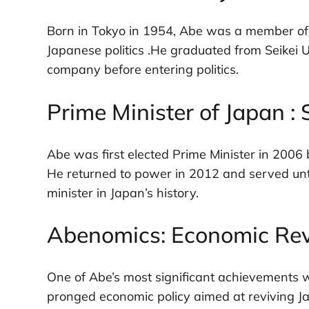
Born in Tokyo in 1954, Abe was a member of th
Japanese politics .He graduated from Seikei 
company before entering politics.
Prime Minister of Japan :
Abe was first elected Prime Minister in 2006 b
He returned to power in 2012 and served unt
minister in Japan’s history.
Abenomics: Economic Rev
One of Abe’s most significant achievements 
pronged economic policy aimed at reviving J