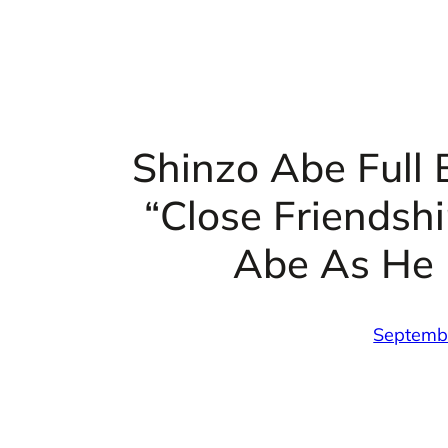
Shinzo Abe Full 
“Close Friendsh
Abe As He 
Septemb