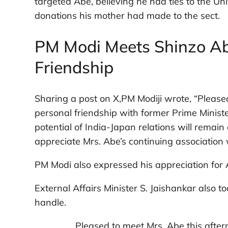
targeted Abe, believing he had ties to the Un
donations his mother had made to the sect.
PM Modi Meets Shinzo Abe
Friendship
Sharing a post on X,PM Modiji wrote, “Please
personal friendship with former Prime Ministe
potential of India-Japan relations will remain
appreciate Mrs. Abe’s continuing association w
PM Modi also expressed his appreciation for
External Affairs Minister S. Jaishankar also 
handle.
Pleased to meet Mrs. Abe this after