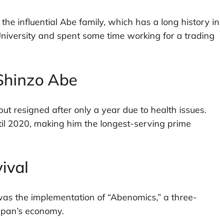
e influential Abe family, which has a long history in
University and spent some time working for a trading
 Shinzo Abe
ut resigned after only a year due to health issues.
il 2020, making him the longest-serving prime
ival
was the implementation of “Abenomics,” a three-
apan’s economy.