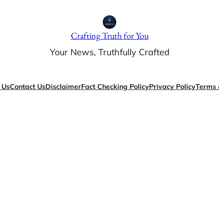
Crafting Truth for You
Your News, Truthfully Crafted
 Us
Contact Us
Disclaimer
Fact Checking Policy
Privacy Policy
Terms 