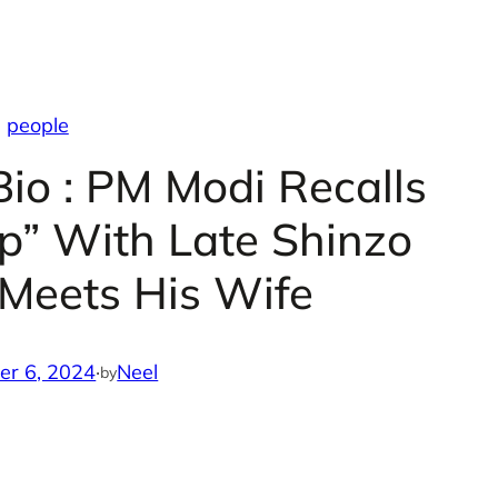
people
Bio : PM Modi Recalls
ip” With Late Shinzo
Meets His Wife
er 6, 2024
·
Neel
by