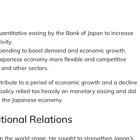
uantitative easing by the Bank of Japan to increase
vity.
pending to boost demand and economic growth.
apanese economy more flexible and competitive
 and other sectors.
tribute to a period of economic growth and a decline
 policy relied too heavily on monetary easing and did
in the Japanese economy.
tional Relations
n the world stage. He sought to strengthen Japan’s