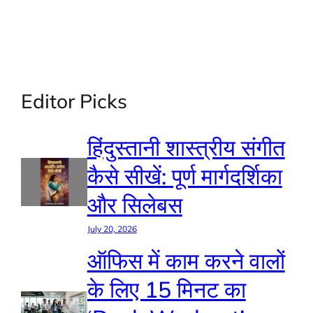
Editor Picks
हिंदुस्तानी शास्त्रीय संगीत
कैसे सीखें: पूर्ण मार्गदर्शिका
और सिलेबस
July 20, 2026
ऑफिस में काम करने वालों
के लिए 15 मिनट का