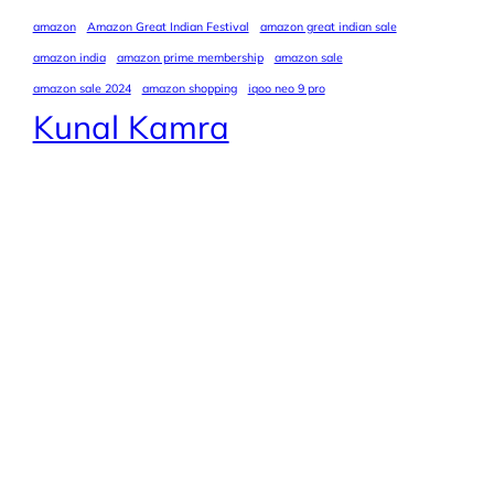
amazon
Amazon Great Indian Festival
amazon great indian sale
amazon india
amazon prime membership
amazon sale
amazon sale 2024
amazon shopping
iqoo neo 9 pro
Kunal Kamra