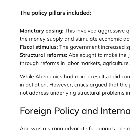
The policy pillars included:
Monetary easing:
This involved aggressive q
the money supply and stimulate economic acti
Fiscal stimulus:
The government increased s
Structural reforms:
Abe sought to make the J
through reforms in labor markets, agriculture,
While Abenomics had mixed results,it did con
in deflation. However, critics argued that the
not address underlying structural problems 
Foreign Policy and Interna
Abe was a strong advocate for Japan’s role o