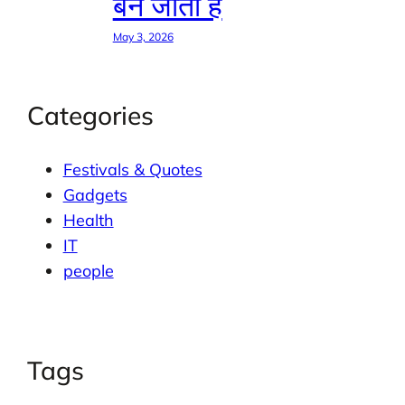
बन जाती है
May 3, 2026
Categories
Festivals & Quotes
Gadgets
Health
IT
people
Tags