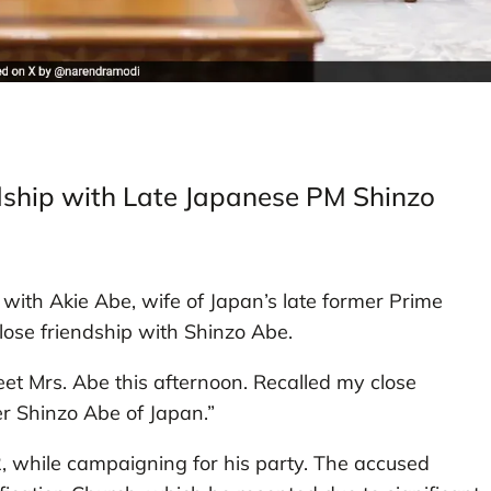
ship with Late Japanese PM Shinzo
ith Akie Abe, wife of Japan’s late former Prime
close friendship with Shinzo Abe.
et Mrs. Abe this afternoon. Recalled my close
er Shinzo Abe of Japan.”
, while campaigning for his party. The accused