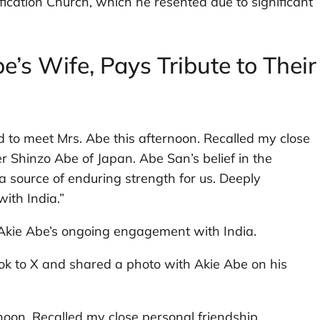
ification Church, which he resented due to significant
’s Wife, Pays Tribute to Their
d to meet Mrs. Abe this afternoon. Recalled my close
r Shinzo Abe of Japan. Abe San’s belief in the
 a source of enduring strength for us. Deeply
ith India.”
 Akie Abe’s ongoing engagement with India.
took to X and shared a photo with Akie Abe on his
noon. Recalled my close personal friendship