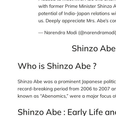
with former Prime Minister Shinzo A
potential of India-Japan relations w
us. Deeply appreciate Mrs. Abe’s c
— Narendra Modi (@narendramodi
Shinzo Abe 
Who is Shinzo Abe ?
Shinzo Abe was a prominent Japanese politic
record-breaking period from 2006 to 2007 an
known as “Abenomics,” were a major focus of 
Shinzo Abe : Early Life a