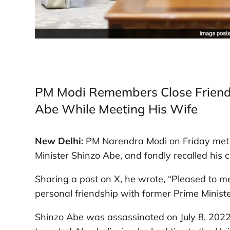
PM Modi Remembers Close Friend
Abe While Meeting His Wife
New Delhi:
PM Narendra Modi on Friday met w
Minister Shinzo Abe, and fondly recalled his 
Sharing a post on X, he wrote, “Pleased to me
personal friendship with former Prime Minist
Shinzo Abe was assassinated on July 8, 2022