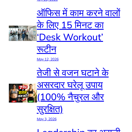
ऑफिस में काम करने वालों
के लिए 15 मिनट का
‘Desk Workout’
रूटीन
May 12, 2026
तेजी से वजन घटाने के
असरदार घरेलू उपाय
(100% नैचुरल और
सुरक्षित)
May 3, 2026