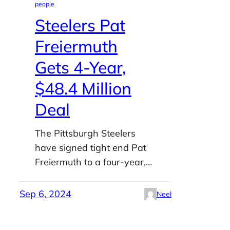
people
Steelers Pat
Freiermuth
Gets 4-Year,
$48.4 Million
Deal
The Pittsburgh Steelers
have signed tight end Pat
Freiermuth to a four-year,…
Sep 6, 2024
Neel