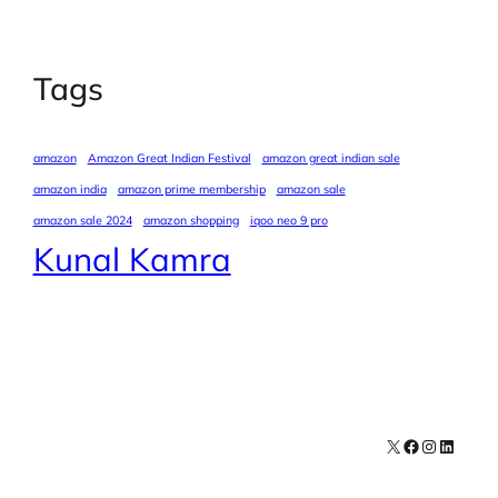
Tags
amazon
Amazon Great Indian Festival
amazon great indian sale
amazon india
amazon prime membership
amazon sale
amazon sale 2024
amazon shopping
iqoo neo 9 pro
Kunal Kamra
X
Facebook
Instagra
LinkedI