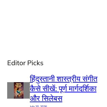
Editor Picks
हिंदुस्तानी शास्त्रीय संगीत
कैसे सीखें: पूर्ण मार्गदर्शिका
और सिलेबस
July 20, 2026