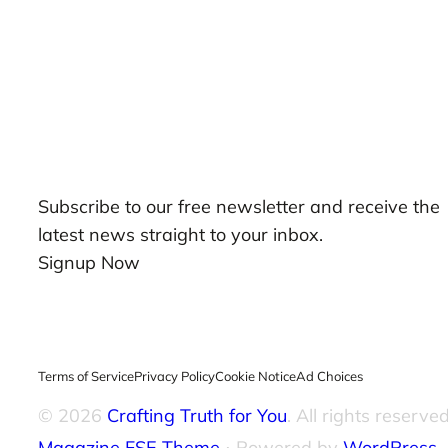
Our Newsletters
Subscribe to our free newsletter and receive the
latest news straight to your inbox.
Signup Now
Terms of Service
Privacy Policy
Cookie Notice
Ad Choices
© 2026
Crafting Truth for You
. All rights reserved
Magazine FSE Theme
⋅ Powered by
WordPress