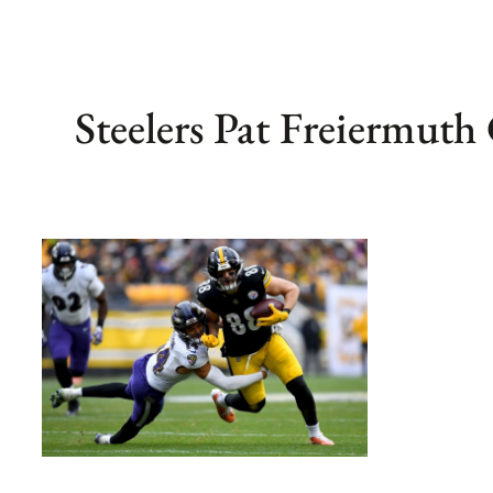
Steelers Pat Freiermuth 