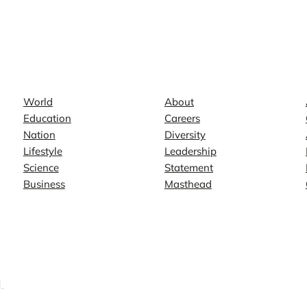
News
Company
World
About
Education
Careers
Nation
Diversity
Lifestyle
Leadership
Science
Statement
Business
Masthead
.