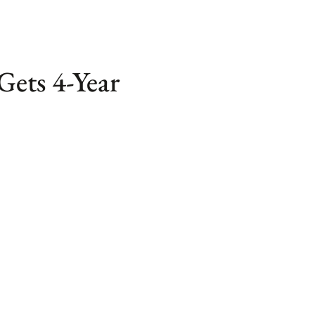
Gets 4-Year