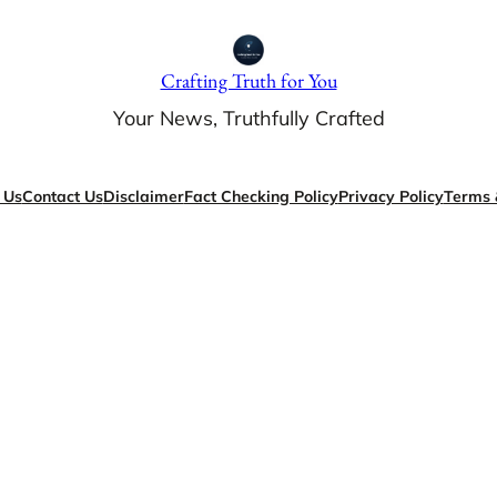
Crafting Truth for You
Your News, Truthfully Crafted
 Us
Contact Us
Disclaimer
Fact Checking Policy
Privacy Policy
Terms 