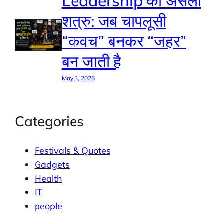
Leadership का असली
शत्रु: जब चापलूसी
“कवच” बनकर “जहर”
बन जाती है
May 3, 2026
Categories
Festivals & Quotes
Gadgets
Health
IT
people