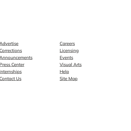
Contact
Explore
Advertise
Careers
Corrections
Licensing
Announcements
Events
Press Center
Visual Arts
Internships
Help
Contact Us
Site Map