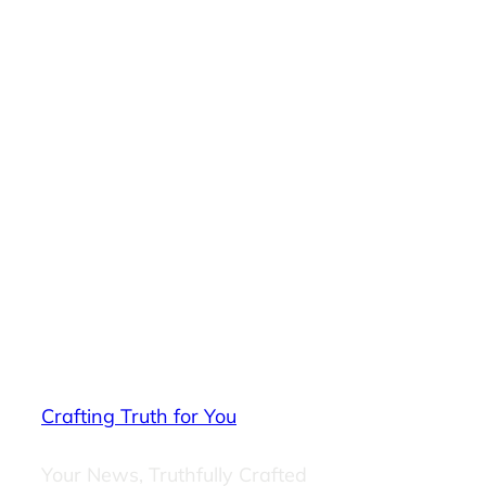
Crafting Truth for You
Your News, Truthfully Crafted