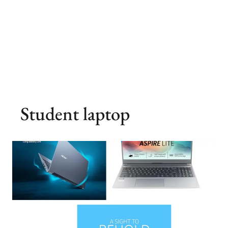
Student laptop