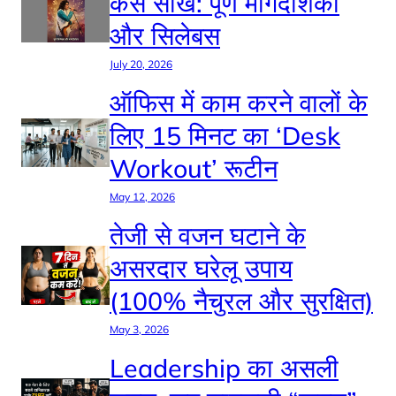
कैसे सीखें: पूर्ण मार्गदर्शिका
और सिलेबस
July 20, 2026
ऑफिस में काम करने वालों के
लिए 15 मिनट का ‘Desk
Workout’ रूटीन
May 12, 2026
तेजी से वजन घटाने के
असरदार घरेलू उपाय
(100% नैचुरल और सुरक्षित)
May 3, 2026
Leadership का असली