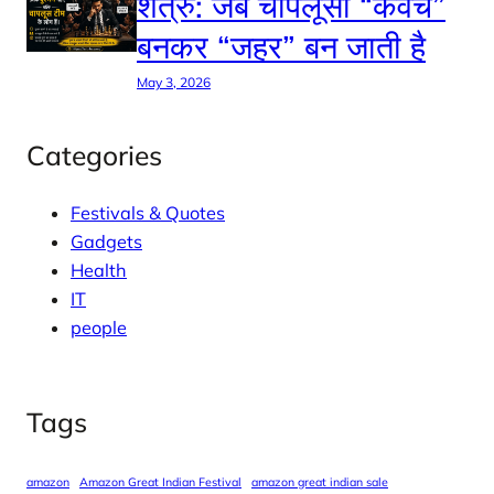
शत्रु: जब चापलूसी “कवच”
बनकर “जहर” बन जाती है
May 3, 2026
Categories
Festivals & Quotes
Gadgets
Health
IT
people
Tags
amazon
Amazon Great Indian Festival
amazon great indian sale