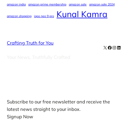
amazon india
amazon prime membership
amazon sale
amazon sale 2024
Kunal Kamra
amazon shopping
iqoo neo 9 pro
Crafting Truth for You
X
Facebook
Instag
Linke
Your News, Truthfully Crafted
Our Newsletters
Subscribe to our free newsletter and receive the
latest news straight to your inbox.
Signup Now
News