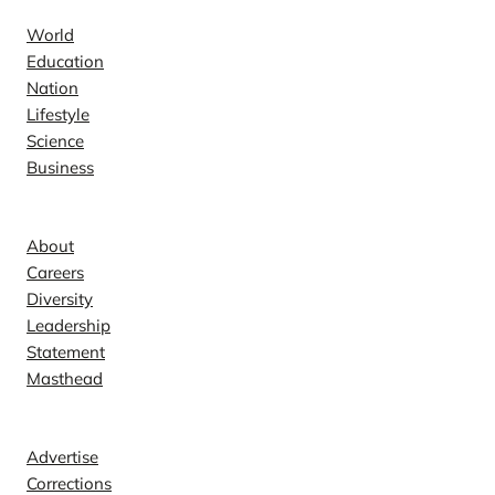
World
Education
Nation
Lifestyle
Science
Business
Company
About
Careers
Diversity
Leadership
Statement
Masthead
Contact
Advertise
Corrections