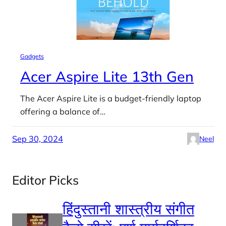
Gadgets
Acer Aspire Lite 13th Gen
The Acer Aspire Lite is a budget-friendly laptop
offering a balance of…
Sep 30, 2024
Neel
Editor Picks
हिंदुस्तानी शास्त्रीय संगीत