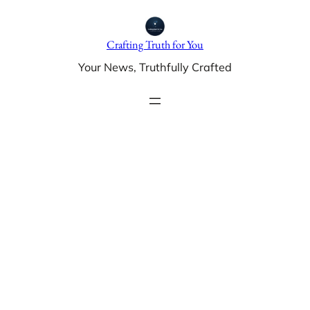
Skip
to
Crafting Truth for You
content
Your News, Truthfully Crafted