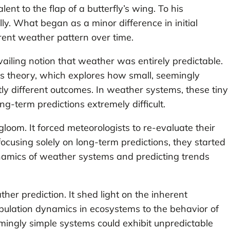
ent to the flap of a butterfly’s wing. To his
ly. What began as a minor difference in initial
rent weather pattern over time.
iling notion that weather was entirely predictable.
os theory, which explores how small, seemingly
y different outcomes. In weather systems, these tiny
ng-term predictions extremely difficult.
oom. It forced meteorologists to re-evaluate their
ocusing solely on long-term predictions, they started
namics of weather systems and predicting trends
er prediction. It shed light on the inherent
pulation dynamics in ecosystems to the behavior of
eemingly simple systems could exhibit unpredictable