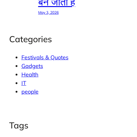
बन जाती है
May 3, 2026
Categories
Festivals & Quotes
Gadgets
Health
IT
people
Tags