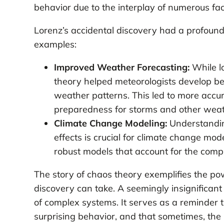
behavior due to the interplay of numerous fac
Lorenz’s accidental discovery had a profound
examples:
Improved Weather Forecasting:
While l
theory helped meteorologists develop bett
weather patterns. This led to more accur
preparedness for storms and other weat
Climate Change Modeling:
Understandin
effects is crucial for climate change mo
robust models that account for the compl
The story of chaos theory exemplifies the pow
discovery can take. A seemingly insignificant
of complex systems. It serves as a reminder 
surprising behavior, and that sometimes, the