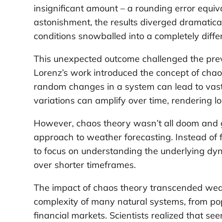
insignificant amount – a rounding error equival
astonishment, the results diverged dramatical
conditions snowballed into a completely diffe
This unexpected outcome challenged the preva
Lorenz’s work introduced the concept of cha
random changes in a system can lead to vastl
variations can amplify over time, rendering lo
However, chaos theory wasn’t all doom and gl
approach to weather forecasting. Instead of f
to focus on understanding the underlying dy
over shorter timeframes.
The impact of chaos theory transcended weath
complexity of many natural systems, from po
financial markets. Scientists realized that s