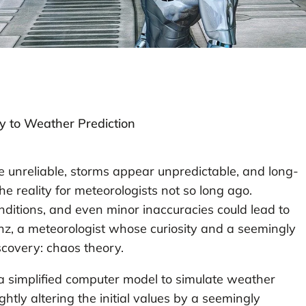
y to Weather Prediction
 unreliable, storms appear unpredictable, and long-
 reality for meteorologists not so long ago.
onditions, and even minor inaccuracies could lead to
enz, a meteorologist whose curiosity and a seemingly
scovery: chaos theory.
 simplified computer model to simulate weather
ghtly altering the initial values by a seemingly