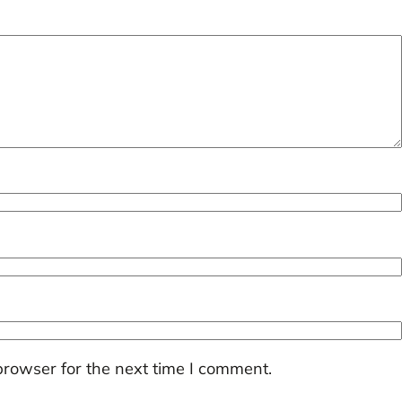
browser for the next time I comment.