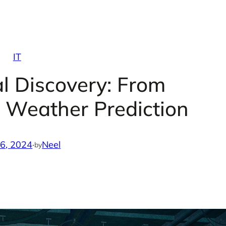
IT
l Discovery: From
 Weather Prediction
16, 2024
·
Neel
by