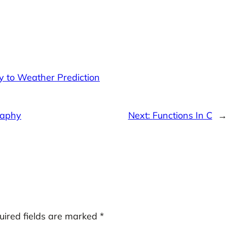
y to Weather Prediction
raphy
Next:
Functions In C
→
uired fields are marked
*