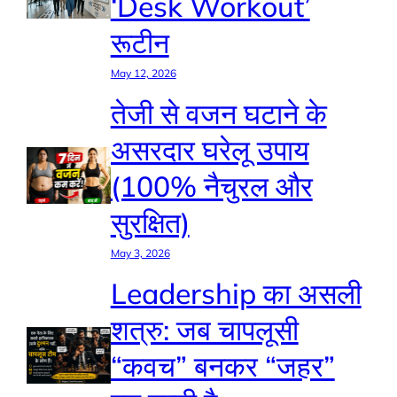
‘Desk Workout’
रूटीन
May 12, 2026
तेजी से वजन घटाने के
असरदार घरेलू उपाय
(100% नैचुरल और
सुरक्षित)
May 3, 2026
Leadership का असली
शत्रु: जब चापलूसी
“कवच” बनकर “जहर”