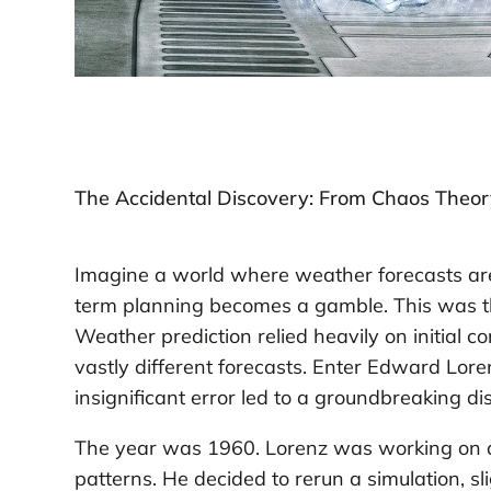
The Accidental Discovery: From Chaos Theor
Imagine a world where weather forecasts are
term planning becomes a gamble. This was the
Weather prediction relied heavily on initial c
vastly different forecasts. Enter Edward Lor
insignificant error led to a groundbreaking di
The year was 1960. Lorenz was working on a
patterns. He decided to rerun a simulation, sli