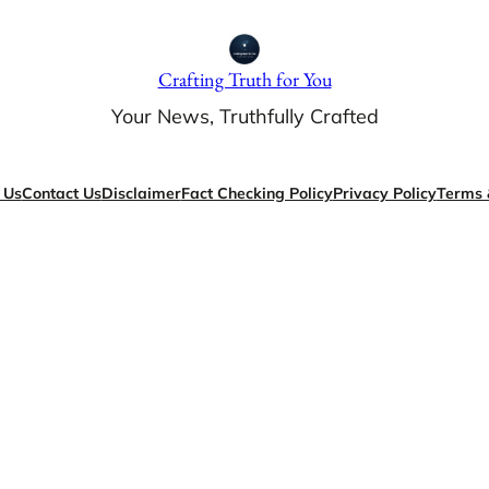
Crafting Truth for You
Your News, Truthfully Crafted
 Us
Contact Us
Disclaimer
Fact Checking Policy
Privacy Policy
Terms 