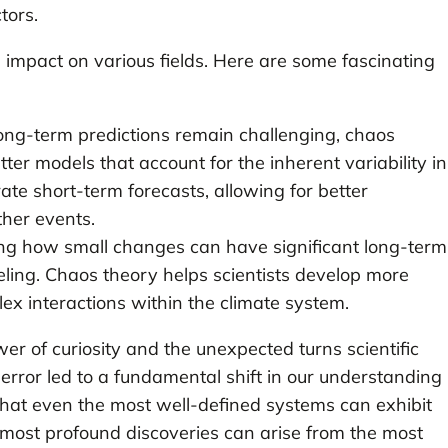
tors.
 impact on various fields. Here are some fascinating
ong-term predictions remain challenging, chaos
er models that account for the inherent variability in
ate short-term forecasts, allowing for better
her events.
g how small changes can have significant long-term
deling. Chaos theory helps scientists develop more
ex interactions within the climate system.
er of curiosity and the unexpected turns scientific
 error led to a fundamental shift in our understanding
that even the most well-defined systems can exhibit
 most profound discoveries can arise from the most