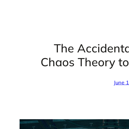
The Accidenta
Chaos Theory to
June 