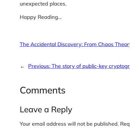
unexpected places.
Happy Reading…
The Accidental Discovery: From Chaos Theor
←
Previous:
The story of public-key cryptog
Comments
Leave a Reply
Your email address will not be published.
Req