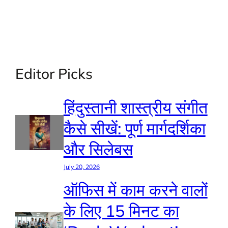
Editor Picks
हिंदुस्तानी शास्त्रीय संगीत
कैसे सीखें: पूर्ण मार्गदर्शिका
और सिलेबस
July 20, 2026
ऑफिस में काम करने वालों
के लिए 15 मिनट का