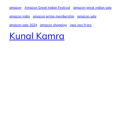
amazon
Amazon Great Indian Festival
amazon great indian sale
amazon india
amazon prime membership
amazon sale
amazon sale 2024
amazon shopping
iqoo neo 9 pro
Kunal Kamra