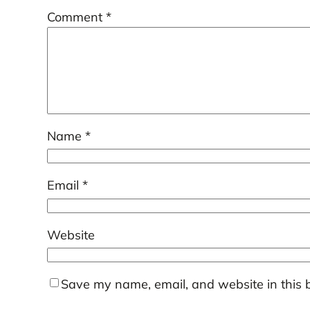
Comment
*
Name
*
Email
*
Website
Save my name, email, and website in this 