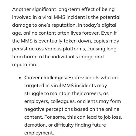
Another significant long-term effect of being
involved in a viral MMS incident is the potential
damage to one’s reputation. In today’s digital
age, online content often lives forever. Even if
the MMS is eventually taken down, copies may
persist across various platforms, causing long-
term harm to the individual’s image and
reputation.
Career challenges:
Professionals who are
targeted in viral MMS incidents may
struggle to maintain their careers, as
employers, colleagues, or clients may form
negative perceptions based on the online
content. For some, this can lead to job loss,
demotion, or difficulty finding future
employment.