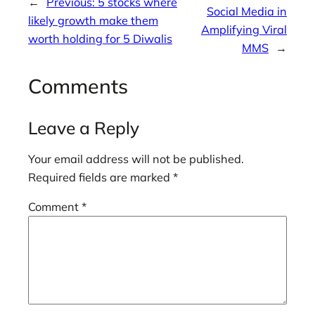
←
Previous:
5 stocks where
Social Media in
likely growth make them
Amplifying Viral
worth holding for 5 Diwalis
MMS
→
Comments
Leave a Reply
Your email address will not be published.
Required fields are marked
*
Comment
*