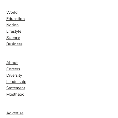
News
World
Education
Nation
Lifestyle
Science
Business
Company
About
Careers
Diversity
Leadership
Statement
Masthead
Contact
Advertise