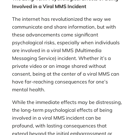
Involved in a Viral MMS Incident
The internet has revolutionized the way we
communicate and share information, but with
these advancements come significant
psychological risks, especially when individuals
are involved in a viral MMS (Multimedia
Messaging Service) incident. Whether it’s a
private video or an image shared without
consent, being at the center of a viral MMS can
have far-reaching consequences for one’s
mental health.
While the immediate effects may be distressing,
the long-term psychological effects of being
involved in a viral MMS incident can be
profound, with lasting consequences that
extend beyond the initial embarrassment or