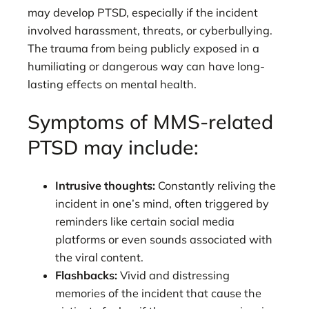
may develop PTSD, especially if the incident
involved harassment, threats, or cyberbullying.
The trauma from being publicly exposed in a
humiliating or dangerous way can have long-
lasting effects on mental health.
Symptoms of MMS-related
PTSD may include:
Intrusive thoughts:
Constantly reliving the
incident in one’s mind, often triggered by
reminders like certain social media
platforms or even sounds associated with
the viral content.
Flashbacks:
Vivid and distressing
memories of the incident that cause the