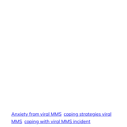
depression from viral MMS, PTSD from viral
MMS, reputation damage viral MMS,
cyberbullying viral MMS, social media and
mental health, emotional distress viral MMS,
digital trauma MMS, long-term consequences
viral MMS, healing from viral MMS, social media
exposure trauma, viral MMS and relationships,
digital harassment mental health, coping with
viral MMS incident, viral MMS bullying, MMS
impact on career, psychological toll viral MMS,
coping strategies viral MMS, emotional scars
viral MMS, trauma from viral MMS, managing
stress from viral MMS, viral MMS harassment
prevention, mental health support viral MMS,
Anxiety from viral MMS
coping strategies viral
MMS
coping with viral MMS incident