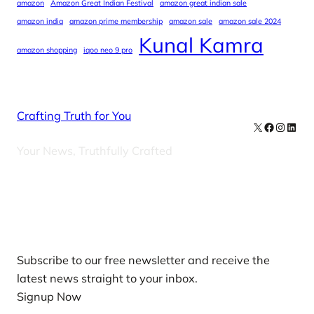
amazon
Amazon Great Indian Festival
amazon great indian sale
amazon india
amazon prime membership
amazon sale
amazon sale 2024
Kunal Kamra
amazon shopping
iqoo neo 9 pro
Crafting Truth for You
X
Facebook
Instag
Linke
Your News, Truthfully Crafted
Our Newsletters
Subscribe to our free newsletter and receive the
latest news straight to your inbox.
Signup Now