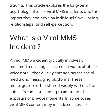
trauma. This article explores the long-term
psychological toll of viral MMS incidents and the
impact they can have on individuals’ well-being,
relationships, and self-perception.
What is a Viral MMS
Incident ?
A viral MMS incident typically involves a
multimedia message—such as a video, photo, or
voice note—that quickly spreads across social
media and messaging platforms. These
messages are often shared widely without the
subject’s consent, leading to unintended
exposure of private moments. In some cases,
viral MMS content may include sensitive or