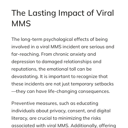
The Lasting Impact of Viral
MMS
The long-term psychological effects of being
involved in a viral MMS incident are serious and
far-reaching. From chronic anxiety and
depression to damaged relationships and
reputations, the emotional toll can be
devastating. It is important to recognize that
these incidents are not just temporary setbacks
—they can have life-changing consequences.
Preventive measures, such as educating
individuals about privacy, consent, and digital
literacy, are crucial to minimizing the risks
associated with viral MMS. Additionally, offering