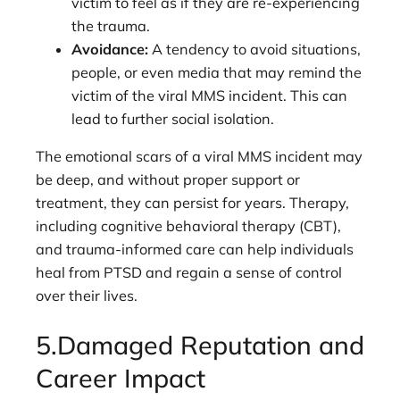
victim to feel as if they are re-experiencing
the trauma.
Avoidance:
A tendency to avoid situations,
people, or even media that may remind the
victim of the viral MMS incident. This can
lead to further social isolation.
The emotional scars of a viral MMS incident may
be deep, and without proper support or
treatment, they can persist for years. Therapy,
including cognitive behavioral therapy (CBT),
and trauma-informed care can help individuals
heal from PTSD and regain a sense of control
over their lives.
5.Damaged Reputation and
Career Impact