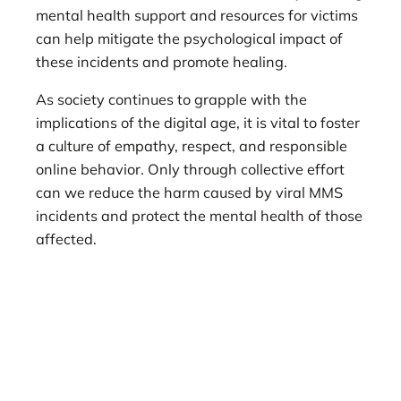
mental health support and resources for victims
can help mitigate the psychological impact of
these incidents and promote healing.
As society continues to grapple with the
implications of the digital age, it is vital to foster
a culture of empathy, respect, and responsible
online behavior. Only through collective effort
can we reduce the harm caused by viral MMS
incidents and protect the mental health of those
affected.
viral MMS, psychological effects of viral MMS,
long-term effects of viral MMS, viral MMS
incident, mental health impact of viral MMS,
MMS trauma, anxiety from viral MMS,
depression from viral MMS, PTSD from viral
MMS, reputation damage viral MMS,