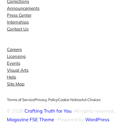
Corrections
Announcements
Press Center
Internships
Contact Us
Explore
Careers
Licensing
Events
Visual Arts
Help
Site Map
Terms of Service
Privacy Policy
Cookie Notice
Ad Choices
© 2026
Crafting Truth for You
. All rights reserved.
Magazine FSE Theme
⋅ Powered by
WordPress