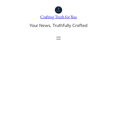
Skip
to
Crafting Truth for You
content
Your News, Truthfully Crafted