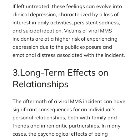
If left untreated, these feelings can evolve into
clinical depression, characterized by a loss of
interest in daily activities, persistent sadness,
and suicidal ideation. Victims of viral MMS
incidents are at a higher risk of experiencing
depression due to the public exposure and
emotional distress associated with the incident.
3.Long-Term Effects on
Relationships
The aftermath of a viral MMS incident can have
significant consequences for an individual’s
personal relationships, both with family and
friends and in romantic partnerships. In many
cases, the psychological effects of being