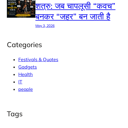
शत्रु: जब चापलूसी “कवच”
बनकर “जहर” बन जाती है
May 3, 2026
Categories
Festivals & Quotes
Gadgets
Health
IT
people
Tags