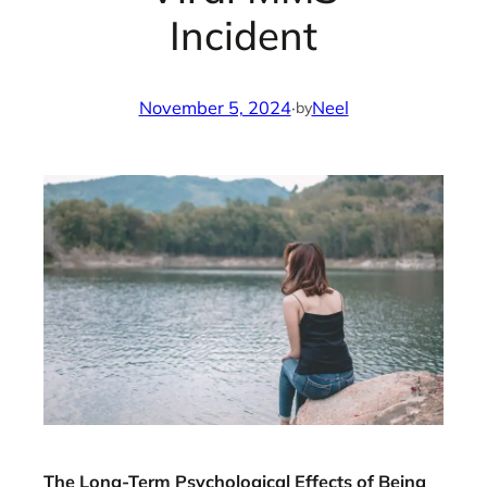
Incident
November 5, 2024
·
Neel
by
The Long-Term Psychological Effects of Being