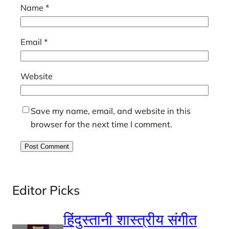
Name
*
Email
*
Website
Save my name, email, and website in this
browser for the next time I comment.
Editor Picks
हिंदुस्तानी शास्त्रीय संगीत