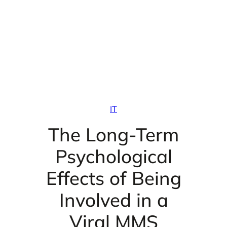
IT
The Long-Term
Psychological
Effects of Being
Involved in a
Viral MMS