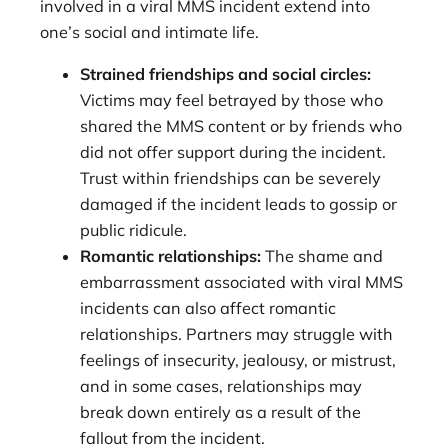
involved in a viral MMS incident extend into
one’s social and intimate life.
Strained friendships and social circles:
Victims may feel betrayed by those who
shared the MMS content or by friends who
did not offer support during the incident.
Trust within friendships can be severely
damaged if the incident leads to gossip or
public ridicule.
Romantic relationships:
The shame and
embarrassment associated with viral MMS
incidents can also affect romantic
relationships. Partners may struggle with
feelings of insecurity, jealousy, or mistrust,
and in some cases, relationships may
break down entirely as a result of the
fallout from the incident.