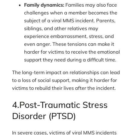
Family dynamics:
Families may also face
challenges when a member becomes the
subject of a viral MMS incident. Parents,
siblings, and other relatives may
experience embarrassment, stress, and
even anger. These tensions can make it
harder for victims to receive the emotional
support they need during a difficult time.
The long-term impact on relationships can lead
to a loss of social support, making it harder for
victims to rebuild their lives after the incident.
4.Post-Traumatic Stress
Disorder (PTSD)
In severe cases, victims of viral MMS incidents