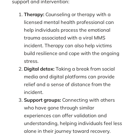
support and intervention:
Therapy:
Counseling or therapy with a
licensed mental health professional can
help individuals process the emotional
trauma associated with a viral MMS
incident. Therapy can also help victims
build resilience and cope with the ongoing
stress.
Digital detox:
Taking a break from social
media and digital platforms can provide
relief and a sense of distance from the
incident.
Support groups:
Connecting with others
who have gone through similar
experiences can offer validation and
understanding, helping individuals feel less
alone in their journey toward recovery.