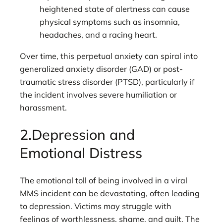
heightened state of alertness can cause
physical symptoms such as insomnia,
headaches, and a racing heart.
Over time, this perpetual anxiety can spiral into
generalized anxiety disorder (GAD) or post-
traumatic stress disorder (PTSD), particularly if
the incident involves severe humiliation or
harassment.
2.Depression and
Emotional Distress
The emotional toll of being involved in a viral
MMS incident can be devastating, often leading
to depression. Victims may struggle with
feelings of worthlessness, shame, and guilt. The