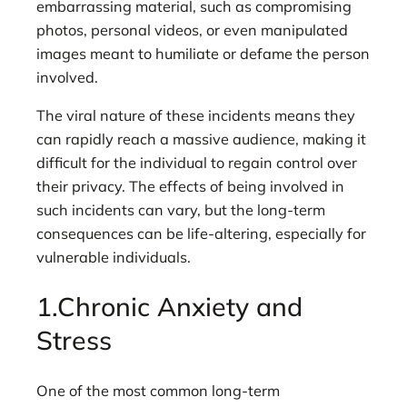
embarrassing material, such as compromising
photos, personal videos, or even manipulated
images meant to humiliate or defame the person
involved.
The viral nature of these incidents means they
can rapidly reach a massive audience, making it
difficult for the individual to regain control over
their privacy. The effects of being involved in
such incidents can vary, but the long-term
consequences can be life-altering, especially for
vulnerable individuals.
1.Chronic Anxiety and
Stress
One of the most common long-term