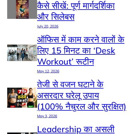
कैसे सीखें: पूर्ण मार्गदर्शिका
और सिलेबस
July 20, 2026
ऑफिस में काम करने वालों के
लिए 15 मिनट का ‘Desk
Workout’ रूटीन
May 12, 2026
तेजी से वजन घटाने के
असरदार घरेलू उपाय
(100% नैचुरल और सुरक्षित)
May 3, 2026
Leadership का असली