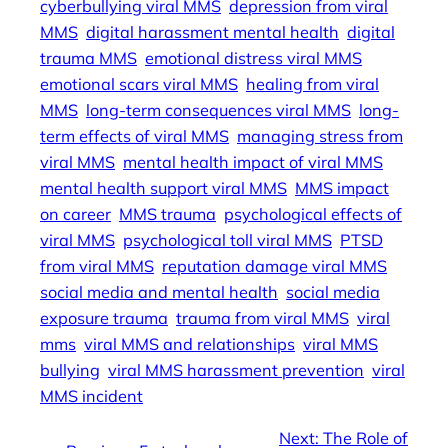
cyberbullying viral MMS
depression from viral
MMS
digital harassment mental health
digital
trauma MMS
emotional distress viral MMS
emotional scars viral MMS
healing from viral
MMS
long-term consequences viral MMS
long-
term effects of viral MMS
managing stress from
viral MMS
mental health impact of viral MMS
mental health support viral MMS
MMS impact
on career
MMS trauma
psychological effects of
viral MMS
psychological toll viral MMS
PTSD
from viral MMS
reputation damage viral MMS
social media and mental health
social media
exposure trauma
trauma from viral MMS
viral
mms
viral MMS and relationships
viral MMS
bullying
viral MMS harassment prevention
viral
MMS incident
Next:
The Role of