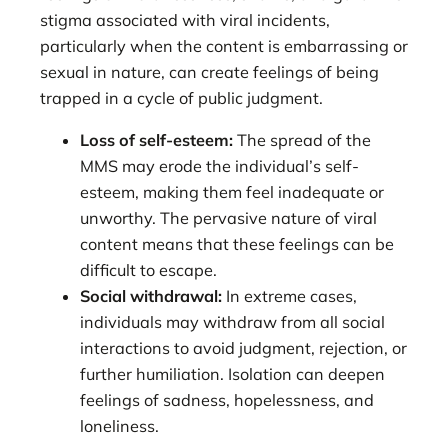
stigma associated with viral incidents,
particularly when the content is embarrassing or
sexual in nature, can create feelings of being
trapped in a cycle of public judgment.
Loss of self-esteem:
The spread of the
MMS may erode the individual’s self-
esteem, making them feel inadequate or
unworthy. The pervasive nature of viral
content means that these feelings can be
difficult to escape.
Social withdrawal:
In extreme cases,
individuals may withdraw from all social
interactions to avoid judgment, rejection, or
further humiliation. Isolation can deepen
feelings of sadness, hopelessness, and
loneliness.