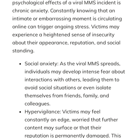
psychological effects of a viral MMS incident is
chronic anxiety. Constantly knowing that an
intimate or embarrassing moment is circulating
online can trigger ongoing stress. Victims may
experience a heightened sense of insecurity
about their appearance, reputation, and social
standing.
Social anxiety: As the viral MMS spreads,
individuals may develop intense fear about
interactions with others, leading them to
avoid social situations or even isolate
themselves from friends, family, and
colleagues.
Hypervigilance: Victims may feel
constantly on edge, worried that further
content may surface or that their
reputation is permanently damaged. This