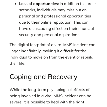
Loss of opportunities:
In addition to career
setbacks, individuals may miss out on
personal and professional opportunities
due to their online reputation. This can
have a cascading effect on their financial
security and personal aspirations.
The digital footprint of a viral MMS incident can
linger indefinitely, making it difficult for the
individual to move on from the event or rebuild
their life.
Coping and Recovery
While the long-term psychological effects of
being involved in a viral MMS incident can be
severe, it is possible to heal with the right