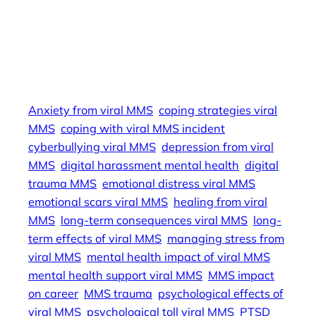
coping strategies viral MMS, emotional scars
viral MMS, trauma from viral MMS, managing
stress from viral MMS, viral MMS harassment
prevention, mental health support viral MMS,
Anxiety from viral MMS
coping strategies viral
MMS
coping with viral MMS incident
cyberbullying viral MMS
depression from viral
MMS
digital harassment mental health
digital
trauma MMS
emotional distress viral MMS
emotional scars viral MMS
healing from viral
MMS
long-term consequences viral MMS
long-
term effects of viral MMS
managing stress from
viral MMS
mental health impact of viral MMS
mental health support viral MMS
MMS impact
on career
MMS trauma
psychological effects of
viral MMS
psychological toll viral MMS
PTSD