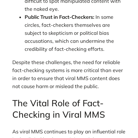
difficult to spot manipulated content with
the naked eye.
Public Trust in Fact-Checkers:
In some
circles, fact-checkers themselves are
subject to skepticism or political bias
accusations, which can undermine the
credibility of fact-checking efforts.
Despite these challenges, the need for reliable
fact-checking systems is more critical than ever
in order to ensure that viral MMS content does
not cause harm or mislead the public.
The Vital Role of Fact-
Checking in Viral MMS
As viral MMS continues to play an influential role