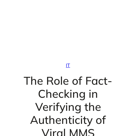
IT
The Role of Fact-
Checking in
Verifying the
Authenticity of
Viral MMS