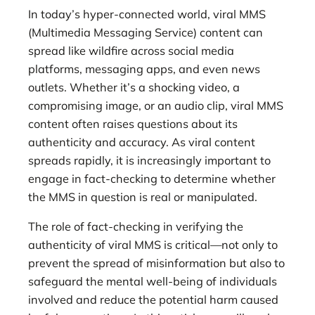
In today’s hyper-connected world, viral MMS
(Multimedia Messaging Service) content can
spread like wildfire across social media
platforms, messaging apps, and even news
outlets. Whether it’s a shocking video, a
compromising image, or an audio clip, viral MMS
content often raises questions about its
authenticity and accuracy. As viral content
spreads rapidly, it is increasingly important to
engage in fact-checking to determine whether
the MMS in question is real or manipulated.
The role of fact-checking in verifying the
authenticity of viral MMS is critical—not only to
prevent the spread of misinformation but also to
safeguard the mental well-being of individuals
involved and reduce the potential harm caused