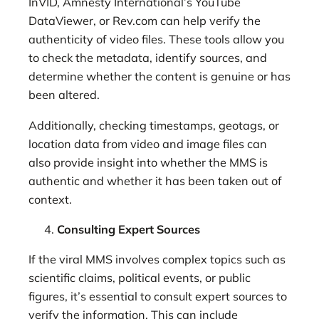
InVID, Amnesty International’s YouTube
DataViewer, or Rev.com can help verify the
authenticity of video files. These tools allow you
to check the metadata, identify sources, and
determine whether the content is genuine or has
been altered.
Additionally, checking timestamps, geotags, or
location data from video and image files can
also provide insight into whether the MMS is
authentic and whether it has been taken out of
context.
Consulting Expert Sources
If the viral MMS involves complex topics such as
scientific claims, political events, or public
figures, it’s essential to consult expert sources to
verify the information. This can include