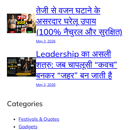
तेजी से वजन घटाने के
असरदार घरेलू उपाय
(100% नैचुरल और सुरक्षित)
May 3, 2026
Leadership का असली
शत्रु: जब चापलूसी “कवच”
बनकर “जहर” बन जाती है
May 3, 2026
Categories
Festivals & Quotes
Gadgets