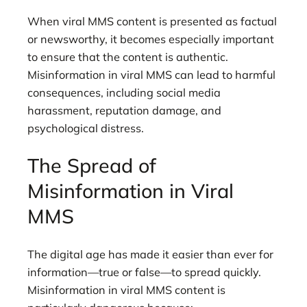
When viral MMS content is presented as factual
or newsworthy, it becomes especially important
to ensure that the content is authentic.
Misinformation in viral MMS can lead to harmful
consequences, including social media
harassment, reputation damage, and
psychological distress.
The Spread of
Misinformation in Viral
MMS
The digital age has made it easier than ever for
information—true or false—to spread quickly.
Misinformation in viral MMS content is