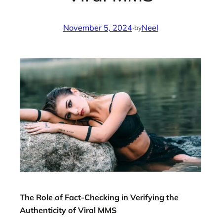
November 5, 2024
·
Neel
by
The Role of Fact-Checking in Verifying the
Authenticity of Viral MMS