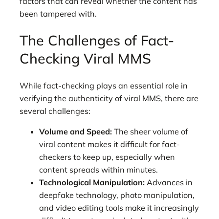
factors that can reveal whether the content has
been tampered with.
The Challenges of Fact-
Checking Viral MMS
While fact-checking plays an essential role in
verifying the authenticity of viral MMS, there are
several challenges:
Volume and Speed:
The sheer volume of
viral content makes it difficult for fact-
checkers to keep up, especially when
content spreads within minutes.
Technological Manipulation:
Advances in
deepfake technology, photo manipulation,
and video editing tools make it increasingly