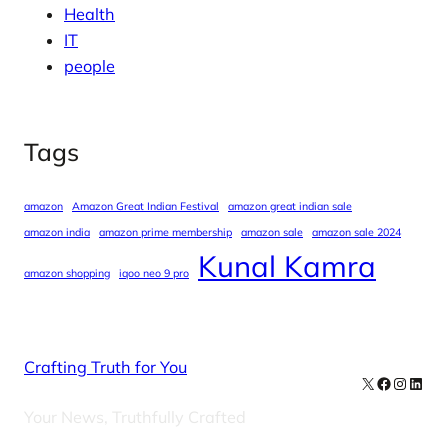
Health
IT
people
Tags
amazon
Amazon Great Indian Festival
amazon great indian sale
amazon india
amazon prime membership
amazon sale
amazon sale 2024
Kunal Kamra
amazon shopping
iqoo neo 9 pro
Crafting Truth for You
X
Facebook
Instag
Linke
Your News, Truthfully Crafted