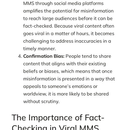
MMS through social media platforms
amplifies the potential for misinformation
to reach large audiences before it can be
fact-checked. Because viral content often
goes viral in a matter of hours, it becomes
challenging to address inaccuracies in a
timely manner.
Confirmation Bias:
People tend to share
content that aligns with their existing
beliefs or biases, which means that once
misinformation is presented in a way that
appeals to someone’s emotions or
worldview, it is more likely to be shared
without scrutiny.
The Importance of Fact-
Checking in Viral MMS