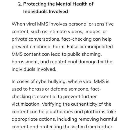
Protecting the Mental Health of
Individuals Involved
When viral MMS involves personal or sensitive
content, such as intimate videos, images, or
private conversations, fact-checking can help
prevent emotional harm. False or manipulated
MMS content can lead to public shaming,
harassment, and reputational damage for the
individuals involved.
In cases of cyberbullying, where viral MMS is
used to harass or defame someone, fact-
checking is essential to prevent further
victimization. Verifying the authenticity of the
content can help authorities and platforms take
appropriate actions, including removing harmful
content and protecting the victim from further