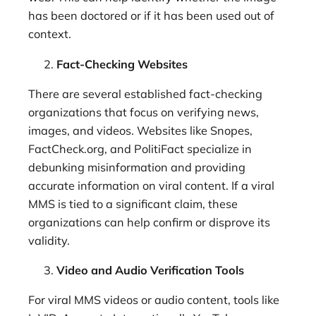
has been doctored or if it has been used out of
context.
Fact-Checking Websites
There are several established fact-checking
organizations that focus on verifying news,
images, and videos. Websites like Snopes,
FactCheck.org, and PolitiFact specialize in
debunking misinformation and providing
accurate information on viral content. If a viral
MMS is tied to a significant claim, these
organizations can help confirm or disprove its
validity.
Video and Audio Verification Tools
For viral MMS videos or audio content, tools like