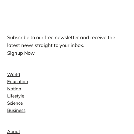
Our Newsletters
Subscribe to our free newsletter and receive the
latest news straight to your inbox.
Signup Now
News
World
Education
Nation
Lifestyle
Science
Business
Company
About