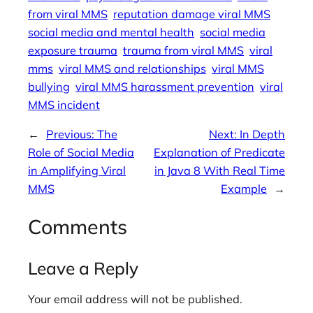
from viral MMS
reputation damage viral MMS
social media and mental health
social media
exposure trauma
trauma from viral MMS
viral
mms
viral MMS and relationships
viral MMS
bullying
viral MMS harassment prevention
viral
MMS incident
←
Previous:
The
Next:
In Depth
Role of Social Media
Explanation of Predicate
in Amplifying Viral
in Java 8 With Real Time
MMS
Example
→
Comments
Leave a Reply
Your email address will not be published.