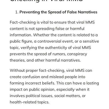
Preventing the Spread of False Narratives
Fact-checking is vital to ensure that viral MMS
content is not spreading false or harmful
information. Whether the content is related to a
public figure, a controversial event, or a sensitive
topic, verifying the authenticity of viral MMS
prevents the spread of rumors, conspiracy
theories, and other harmful narratives.
Without proper fact-checking, viral MMS can
create confusion and mislead people into
forming incorrect beliefs. This can have a lasting
impact on public opinion, especially when it
involves political issues, social matters, or
health-related topics.