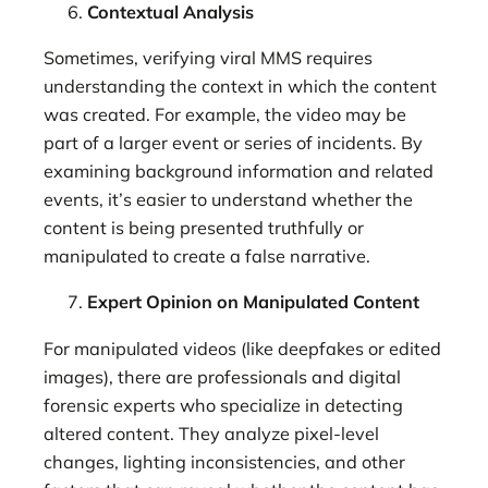
Contextual Analysis
Sometimes, verifying viral MMS requires
understanding the context in which the content
was created. For example, the video may be
part of a larger event or series of incidents. By
examining background information and related
events, it’s easier to understand whether the
content is being presented truthfully or
manipulated to create a false narrative.
Expert Opinion on Manipulated Content
For manipulated videos (like deepfakes or edited
images), there are professionals and digital
forensic experts who specialize in detecting
altered content. They analyze pixel-level
changes, lighting inconsistencies, and other