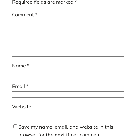
Required fields are marked
*
Comment
*
Name
*
Email
*
Website
Save my name, email, and website in this
browser for the next time I comment.