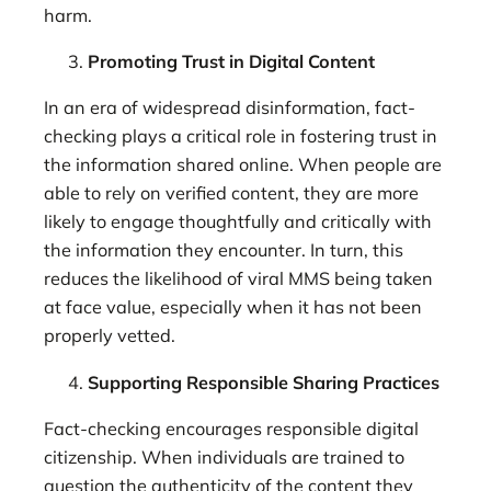
harm.
Promoting Trust in Digital Content
In an era of widespread disinformation, fact-
checking plays a critical role in fostering trust in
the information shared online. When people are
able to rely on verified content, they are more
likely to engage thoughtfully and critically with
the information they encounter. In turn, this
reduces the likelihood of viral MMS being taken
at face value, especially when it has not been
properly vetted.
Supporting Responsible Sharing Practices
Fact-checking encourages responsible digital
citizenship. When individuals are trained to
question the authenticity of the content they