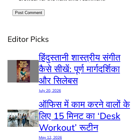
Editor Picks
हिंदुस्तानी शास्त्रीय संगीत
कैसे सीखें: पूर्ण मार्गदर्शिका
और सिलेबस
July 20, 2026
ऑफिस में काम करने वालों के
लिए 15 मिनट का ‘Desk
Workout’ रूटीन
May 12, 2026