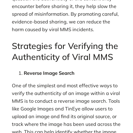
encounter before sharing it, they help slow the
spread of misinformation. By promoting careful,
evidence-based sharing, we can reduce the
harm caused by viral MMS incidents.
Strategies for Verifying the
Authenticity of Viral MMS
Reverse Image Search
One of the simplest and most effective ways to
verify the authenticity of an image within a viral
MMS is to conduct a reverse image search. Tools
like Google Images and TinEye allow users to
upload an image and find its original source, or
track where the image has been used across the
web. This can help identify whether the image