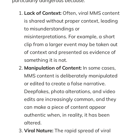
particularly dangerous because:
Lack of Context:
Often, viral MMS content
is shared without proper context, leading
to misunderstandings or
misinterpretations. For example, a short
clip from a larger event may be taken out
of context and presented as evidence of
something it is not.
Manipulation of Content:
In some cases,
MMS content is deliberately manipulated
or edited to create a false narrative.
Deepfakes, photo alterations, and video
edits are increasingly common, and they
can make a piece of content appear
authentic when, in reality, it has been
altered.
Viral Nature:
The rapid spread of viral