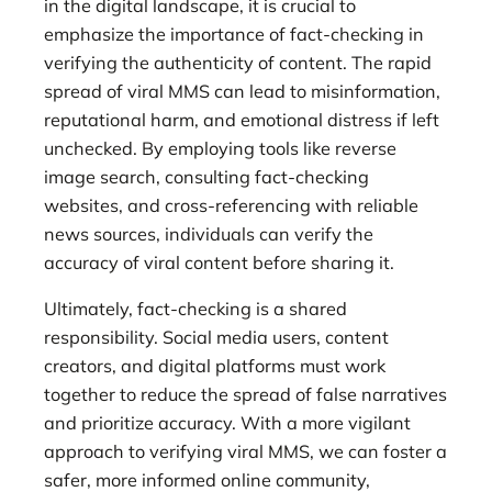
in the digital landscape, it is crucial to
emphasize the importance of fact-checking in
verifying the authenticity of content. The rapid
spread of viral MMS can lead to misinformation,
reputational harm, and emotional distress if left
unchecked. By employing tools like reverse
image search, consulting fact-checking
websites, and cross-referencing with reliable
news sources, individuals can verify the
accuracy of viral content before sharing it.
Ultimately, fact-checking is a shared
responsibility. Social media users, content
creators, and digital platforms must work
together to reduce the spread of false narratives
and prioritize accuracy. With a more vigilant
approach to verifying viral MMS, we can foster a
safer, more informed online community,