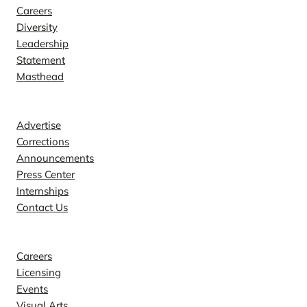
Careers
Diversity
Leadership
Statement
Masthead
Contact
Advertise
Corrections
Announcements
Press Center
Internships
Contact Us
Explore
Careers
Licensing
Events
Visual Arts