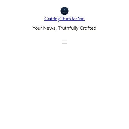
Skip
to
Crafting Truth for You
content
Your News, Truthfully Crafted