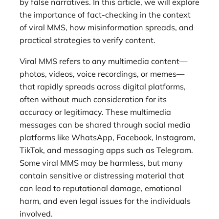
by false narratives. In this article, we will explore
the importance of fact-checking in the context
of viral MMS, how misinformation spreads, and
practical strategies to verify content.
Viral MMS refers to any multimedia content—
photos, videos, voice recordings, or memes—
that rapidly spreads across digital platforms,
often without much consideration for its
accuracy or legitimacy. These multimedia
messages can be shared through social media
platforms like WhatsApp, Facebook, Instagram,
TikTok, and messaging apps such as Telegram.
Some viral MMS may be harmless, but many
contain sensitive or distressing material that
can lead to reputational damage, emotional
harm, and even legal issues for the individuals
involved.