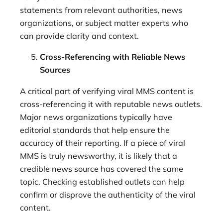
statements from relevant authorities, news
organizations, or subject matter experts who
can provide clarity and context.
Cross-Referencing with Reliable News
Sources
A critical part of verifying viral MMS content is
cross-referencing it with reputable news outlets.
Major news organizations typically have
editorial standards that help ensure the
accuracy of their reporting. If a piece of viral
MMS is truly newsworthy, it is likely that a
credible news source has covered the same
topic. Checking established outlets can help
confirm or disprove the authenticity of the viral
content.