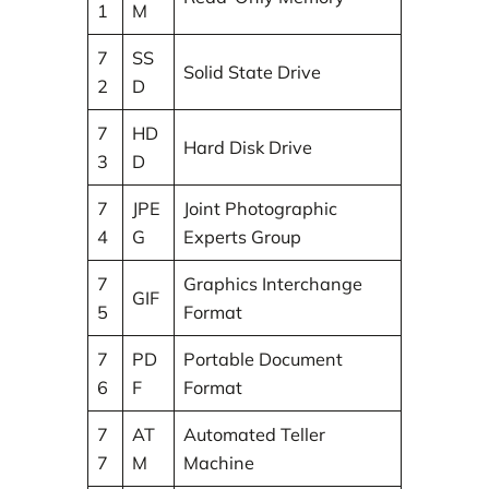
1
M
7
SS
Solid State Drive
2
D
7
HD
Hard Disk Drive
3
D
7
JPE
Joint Photographic
4
G
Experts Group
7
Graphics Interchange
GIF
5
Format
7
PD
Portable Document
6
F
Format
7
AT
Automated Teller
7
M
Machine