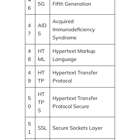
5G
Fifth Generation
6
Acquired
4
AID
Immunodeficiency
7
S
Syndrome
4
HT
Hypertext Markup
8
ML
Language
4
HT
Hypertext Transfer
9
TP
Protocol
HT
5
Hypertext Transfer
TP
0
Protocol Secure
S
5
SSL
Secure Sockets Layer
1