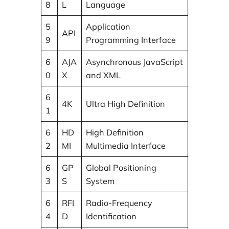
8
L
Language
5
Application
API
9
Programming Interface
6
AJA
Asynchronous JavaScript
0
X
and XML
6
4K
Ultra High Definition
1
6
HD
High Definition
2
MI
Multimedia Interface
6
GP
Global Positioning
3
S
System
6
RFI
Radio-Frequency
4
D
Identification