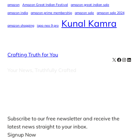
amazon
Amazon Great Indian Festival
amazon great indian sale
amazon india
amazon prime membership
amazon sale
amazon sale 2024
Kunal Kamra
amazon shopping
iqoo neo 9 pro
Crafting Truth for You
X
Facebook
Instag
Linke
Your News, Truthfully Crafted
Our Newsletters
Subscribe to our free newsletter and receive the
latest news straight to your inbox.
Signup Now