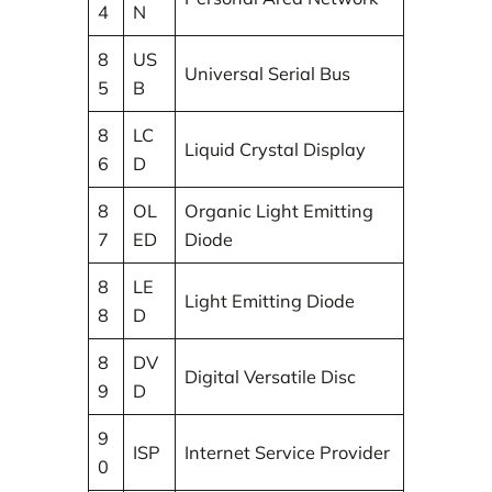
4
N
8
US
Universal Serial Bus
5
B
8
LC
Liquid Crystal Display
6
D
8
OL
Organic Light Emitting
7
ED
Diode
8
LE
Light Emitting Diode
8
D
8
DV
Digital Versatile Disc
9
D
9
ISP
Internet Service Provider
0