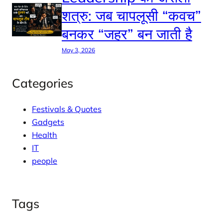
शत्रु: जब चापलूसी “कवच”
बनकर “जहर” बन जाती है
May 3, 2026
Categories
Festivals & Quotes
Gadgets
Health
IT
people
Tags