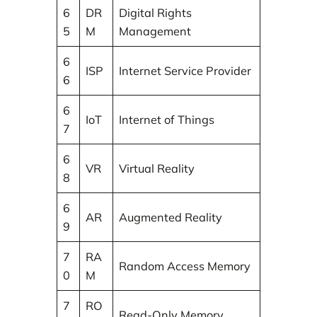
6
DR
Digital Rights
5
M
Management
6
ISP
Internet Service Provider
6
6
IoT
Internet of Things
7
6
VR
Virtual Reality
8
6
AR
Augmented Reality
9
7
RA
Random Access Memory
0
M
7
RO
Read-Only Memory