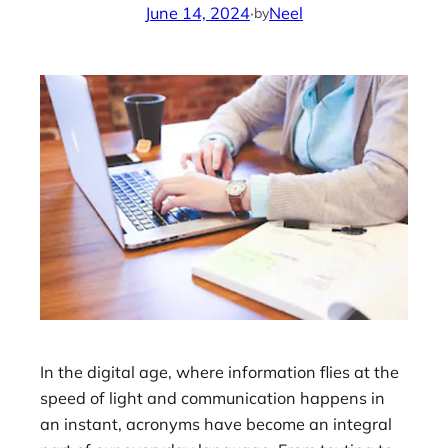
June 14, 2024
·
Neel
by
In the digital age, where information flies at the
speed of light and communication happens in
an instant, acronyms have become an integral