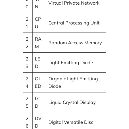
Virtual Private Network
0
N
2
CP
Central Processing Unit
1
U
2
RA
Random Access Memory
2
M
2
LE
Light Emitting Diode
3
D
2
OL
Organic Light Emitting
4
ED
Diode
2
LC
Liquid Crystal Display
5
D
2
DV
Digital Versatile Disc
6
D