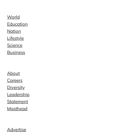
News
World
Education
Nation
Lifestyle
Science
Business
Company
About
Careers
Diversity
Leadership
Statement
Masthead
Contact
Advertise