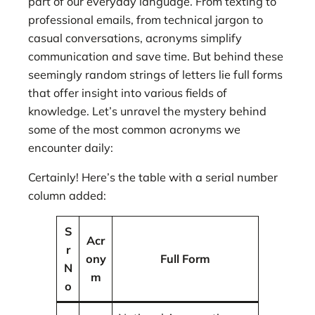
part of our everyday language. From texting to
professional emails, from technical jargon to
casual conversations, acronyms simplify
communication and save time. But behind these
seemingly random strings of letters lie full forms
that offer insight into various fields of
knowledge. Let’s unravel the mystery behind
some of the most common acronyms we
encounter daily:
Certainly! Here’s the table with a serial number
column added:
S
Acr
r
ony
Full Form
N
m
o