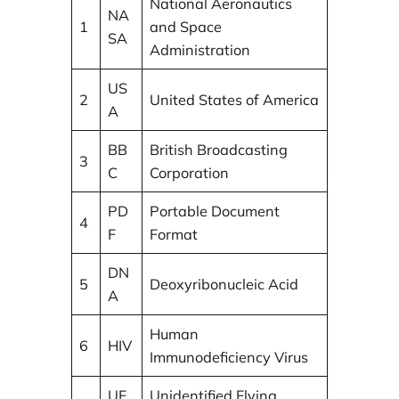
National Aeronautics
NA
1
and Space
SA
Administration
US
2
United States of America
A
BB
British Broadcasting
3
C
Corporation
PD
Portable Document
4
F
Format
DN
5
Deoxyribonucleic Acid
A
Human
6
HIV
Immunodeficiency Virus
UF
Unidentified Flying