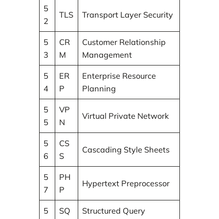
5
TLS
Transport Layer Security
2
5
CR
Customer Relationship
3
M
Management
5
ER
Enterprise Resource
4
P
Planning
5
VP
Virtual Private Network
5
N
5
CS
Cascading Style Sheets
6
S
5
PH
Hypertext Preprocessor
7
P
5
SQ
Structured Query