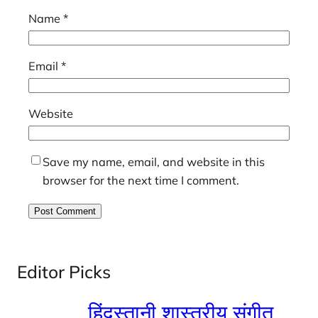
Name
*
Email
*
Website
Save my name, email, and website in this
browser for the next time I comment.
Editor Picks
हिंदुस्तानी शास्त्रीय संगीत