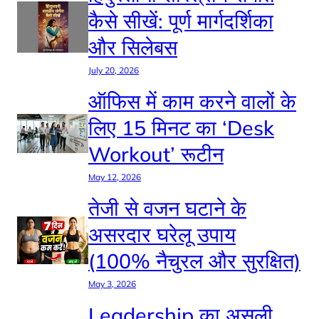
कैसे सीखें: पूर्ण मार्गदर्शिका
और सिलेबस
July 20, 2026
ऑफिस में काम करने वालों के
लिए 15 मिनट का ‘Desk
Workout’ रूटीन
May 12, 2026
तेजी से वजन घटाने के
असरदार घरेलू उपाय
(100% नैचुरल और सुरक्षित)
May 3, 2026
Leadership का असली