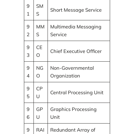
9
SM
Short Message Service
1
S
9
MM
Multimedia Messaging
2
S
Service
9
CE
Chief Executive Officer
3
O
9
NG
Non-Governmental
4
O
Organization
9
CP
Central Processing Unit
5
U
9
GP
Graphics Processing
6
U
Unit
9
RAI
Redundant Array of