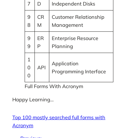
7
D
Independent Disks
9
CR
Customer Relationship
8
M
Management
9
ER
Enterprise Resource
9
P
Planning
1
Application
0
API
Programming Interface
0
Full Forms With Acronym
Happy Learning…
Top 100 mostly searched full forms with
Acronym