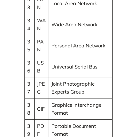
Local Area Network
3
N
3
WA
Wide Area Network
4
N
3
PA
Personal Area Network
5
N
3
US
Universal Serial Bus
6
B
3
JPE
Joint Photographic
7
G
Experts Group
3
Graphics Interchange
GIF
8
Format
3
PD
Portable Document
9
F
Format