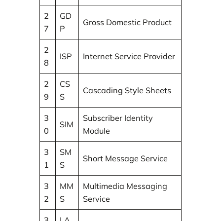
2
GD
Gross Domestic Product
7
P
2
ISP
Internet Service Provider
8
2
CS
Cascading Style Sheets
9
S
3
Subscriber Identity
SIM
0
Module
3
SM
Short Message Service
1
S
3
MM
Multimedia Messaging
2
S
Service
3
LA