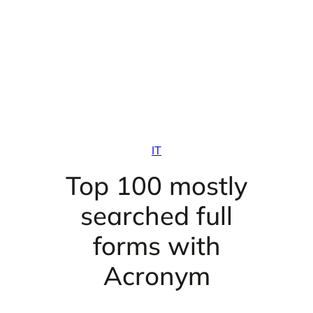
IT
Top 100 mostly
searched full
forms with
Acronym