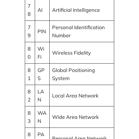
7
AI
Artificial Intelligence
8
7
Personal Identification
PIN
9
Number
8
Wi
Wireless Fidelity
0
Fi
8
GP
Global Positioning
1
S
System
8
LA
Local Area Network
2
N
8
WA
Wide Area Network
3
N
8
PA
Personal Area Network