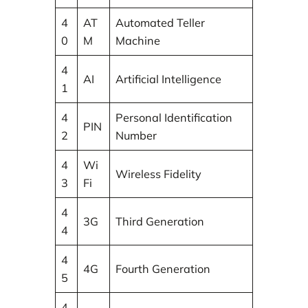
4
AT
Automated Teller
0
M
Machine
4
AI
Artificial Intelligence
1
4
Personal Identification
PIN
2
Number
4
Wi
Wireless Fidelity
3
Fi
4
3G
Third Generation
4
4
4G
Fourth Generation
5
4