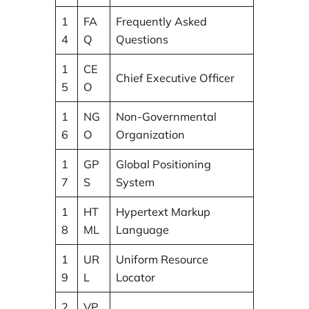
1
FA
Frequently Asked
4
Q
Questions
1
CE
Chief Executive Officer
5
O
1
NG
Non-Governmental
6
O
Organization
1
GP
Global Positioning
7
S
System
1
HT
Hypertext Markup
8
ML
Language
1
UR
Uniform Resource
9
L
Locator
2
VP