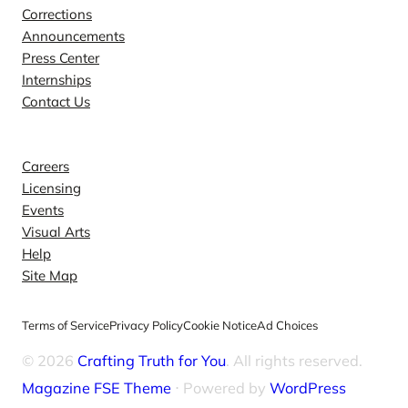
Corrections
Announcements
Press Center
Internships
Contact Us
Explore
Careers
Licensing
Events
Visual Arts
Help
Site Map
Terms of Service
Privacy Policy
Cookie Notice
Ad Choices
© 2026
Crafting Truth for You
. All rights reserved.
Magazine FSE Theme
⋅ Powered by
WordPress