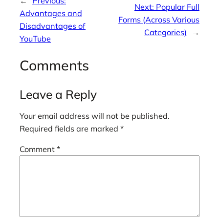
←
Previous:
Next:
Popular Full
Advantages and
Forms (Across Various
Disadvantages of
Categories)
→
YouTube
Comments
Leave a Reply
Your email address will not be published.
Required fields are marked
*
Comment
*