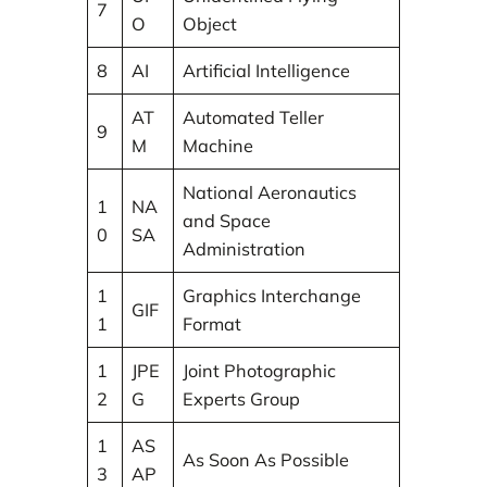
7
O
Object
8
AI
Artificial Intelligence
AT
Automated Teller
9
M
Machine
National Aeronautics
1
NA
and Space
0
SA
Administration
1
Graphics Interchange
GIF
1
Format
1
JPE
Joint Photographic
2
G
Experts Group
1
AS
As Soon As Possible
3
AP