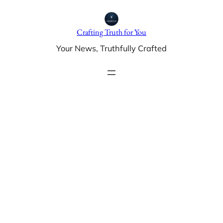
Skip
to
Crafting Truth for You
content
Your News, Truthfully Crafted