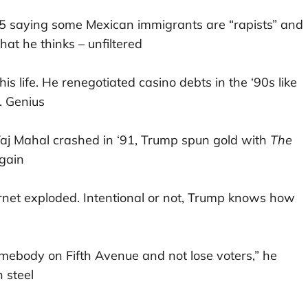
15 saying some Mexican immigrants are “rapists” and
what he thinks – unfiltered
s his life. He renegotiated casino debts in the ‘90s like
. Genius
 Taj Mahal crashed in ‘91, Trump spun gold with
The
again
ernet exploded. Intentional or not, Trump knows how
omebody on Fifth Avenue and not lose voters,” he
 steel