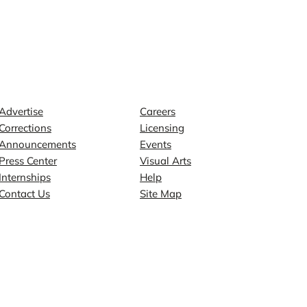
Contact
Explore
Advertise
Careers
Corrections
Licensing
Announcements
Events
Press Center
Visual Arts
Internships
Help
Contact Us
Site Map