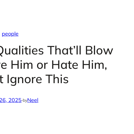
people
ualities That’ll Blow
ve Him or Hate Him,
t Ignore This
26, 2025
·
Neel
by