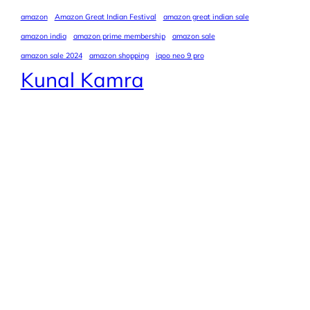
amazon
Amazon Great Indian Festival
amazon great indian sale
amazon india
amazon prime membership
amazon sale
amazon sale 2024
amazon shopping
iqoo neo 9 pro
Kunal Kamra