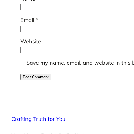
Email
*
Website
Save my name, email, and website in this 
Crafting Truth for You