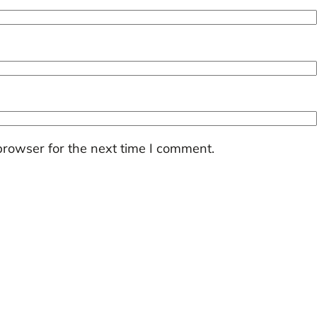
browser for the next time I comment.