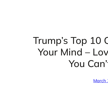
Trump’s Top 10 Q
Your Mind – Lo
You Can’
March 