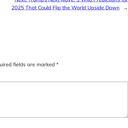
2025 That Could Flip the World Upside Down
→
uired fields are marked
*