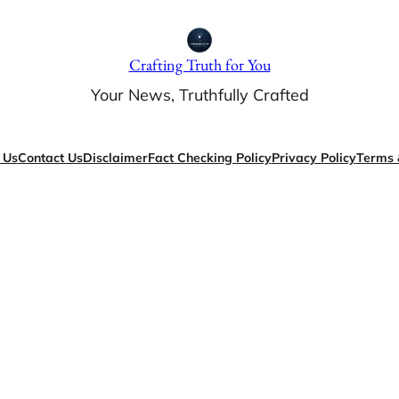
Crafting Truth for You
Your News, Truthfully Crafted
 Us
Contact Us
Disclaimer
Fact Checking Policy
Privacy Policy
Terms 