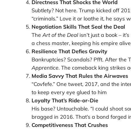
Directness That Shocks the World
Subtlety? Not here. Trump kicked off 20
“criminals.” Love it or loathe it, he says 
Negotiation Skills That Seal the Deal
The
Art of the Deal
isn’t just a book – it’
a chess master, keeping his empire alive
Resilience That Defies Gravity
Bankruptcies? Scandals? Pfft. After the
Apprentice
. The comeback king strikes 
Media Savvy That Rules the Airwaves
“Covfefe.” One tweet, 2017, and the int
to keep every eye glued to him
Loyalty That’s Ride-or-Die
His base? Untouchable. “I could shoot s
bragged in 2016. That’s a bond forged in
Competitiveness That Crushes