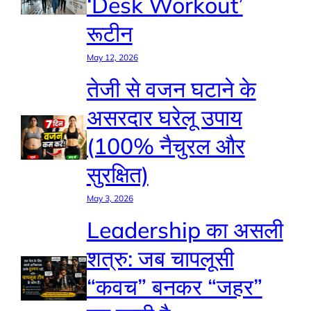
‘Desk Workout’
रूटीन
May 12, 2026
तेजी से वजन घटाने के
असरदार घरेलू उपाय
(100% नैचुरल और
सुरक्षित)
May 3, 2026
Leadership का असली
शत्रु: जब चापलूसी
“कवच” बनकर “जहर”