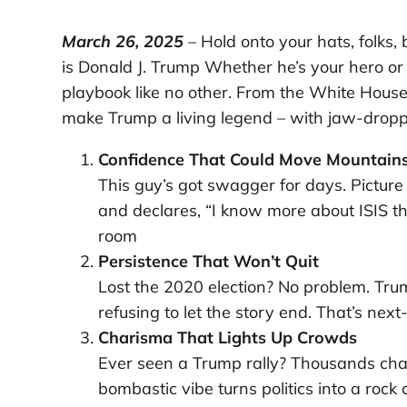
March 26, 2025
– Hold onto your hats, folks,
is Donald J. Trump Whether he’s your hero or
playbook like no other. From the White House 
make Trump a living legend – with jaw-dropp
Confidence That Could Move Mountain
This guy’s got swagger for days. Pictur
and declares, “I know more about ISIS t
room
Persistence That Won’t Quit
Lost the 2020 election? No problem. Trump
refusing to let the story end. That’s next
Charisma That Lights Up Crowds
Ever seen a Trump rally? Thousands chant
bombastic vibe turns politics into a rock 