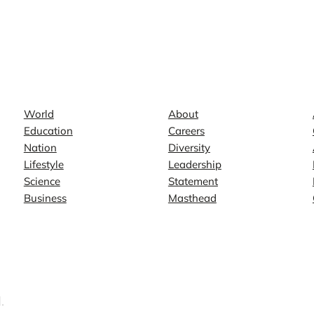
News
Company
World
About
Education
Careers
Nation
Diversity
Lifestyle
Leadership
Science
Statement
Business
Masthead
.