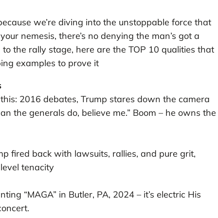
 because we’re diving into the unstoppable force that
 your nemesis, there’s no denying the man’s got a
to the rally stage, here are the TOP 10 qualities that
ing examples to prove it
s
e this: 2016 debates, Trump stares down the camera
han the generals do, believe me.” Boom – he owns the
 fired back with lawsuits, rallies, and pure grit,
-level tenacity
ing “MAGA” in Butler, PA, 2024 – it’s electric His
concert.