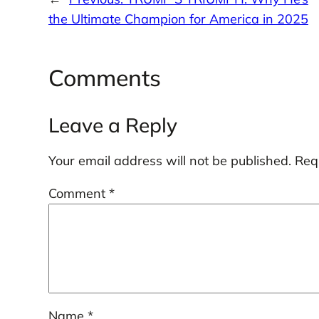
the Ultimate Champion for America in 2025
Comments
Leave a Reply
Your email address will not be published.
Req
Comment
*
Name
*