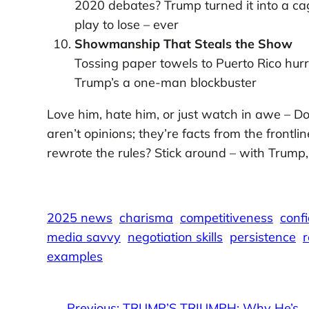
2020 debates? Trump turned it into a cag
play to lose – ever
Showmanship That Steals the Show
Tossing paper towels to Puerto Rico hurri
Trump’s a one-man blockbuster
Love him, hate him, or just watch in awe – Do
aren’t opinions; they’re facts from the frontl
rewrote the rules? Stick around – with Trump
2025 news
charisma
competitiveness
conf
media savvy
negotiation skills
persistence
r
examples
←
Previous:
TRUMP’S TRIUMPH: Why He’s