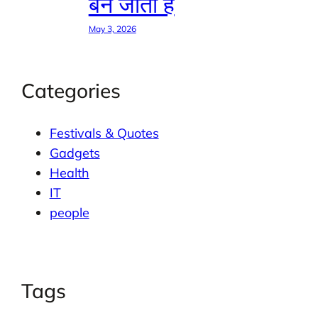
बन जाती है
May 3, 2026
Categories
Festivals & Quotes
Gadgets
Health
IT
people
Tags