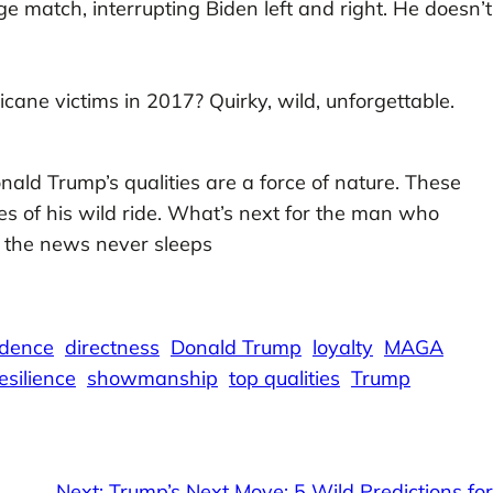
e match, interrupting Biden left and right. He doesn’t
cane victims in 2017? Quirky, wild, unforgettable.
nald Trump’s qualities are a force of nature. These
ines of his wild ride. What’s next for the man who
, the news never sleeps
idence
directness
Donald Trump
loyalty
MAGA
esilience
showmanship
top qualities
Trump
Next:
Trump’s Next Move: 5 Wild Predictions for