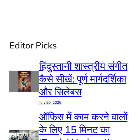
Editor Picks
हिंदुस्तानी शास्त्रीय संगीत
कैसे सीखें: पूर्ण मार्गदर्शिका
और सिलेबस
July 20, 2026
ऑफिस में काम करने वालों
के लिए 15 मिनट का