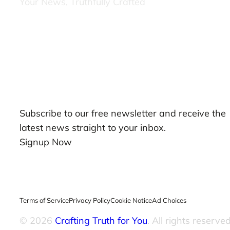
Your News, Truthfully Crafted
Our Newsletters
Subscribe to our free newsletter and receive the
latest news straight to your inbox.
Signup Now
Terms of Service
Privacy Policy
Cookie Notice
Ad Choices
© 2026
Crafting Truth for You
. All rights reserved