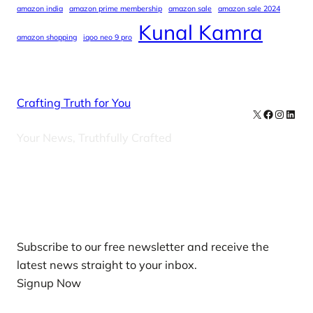
amazon india
amazon prime membership
amazon sale
amazon sale 2024
Kunal Kamra
amazon shopping
iqoo neo 9 pro
Crafting Truth for You
X
Facebook
Instag
Linke
Your News, Truthfully Crafted
Our Newsletters
Subscribe to our free newsletter and receive the
latest news straight to your inbox.
Signup Now
News