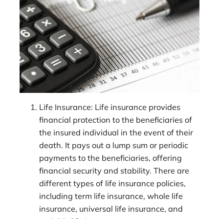
Life Insurance: Life insurance provides
financial protection to the beneficiaries of
the insured individual in the event of their
death. It pays out a lump sum or periodic
payments to the beneficiaries, offering
financial security and stability. There are
different types of life insurance policies,
including term life insurance, whole life
insurance, universal life insurance, and