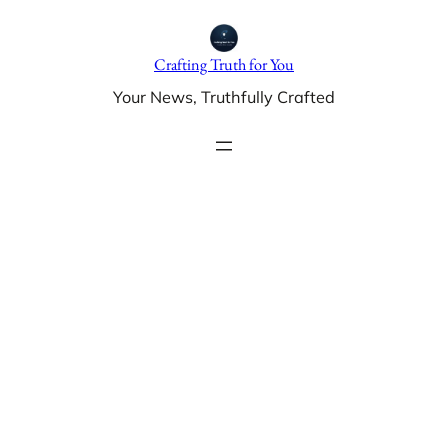
Skip
to
Crafting Truth for You
content
Your News, Truthfully Crafted