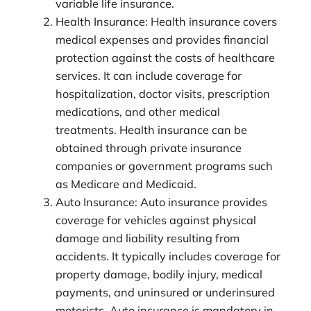
variable life insurance.
Health Insurance: Health insurance covers
medical expenses and provides financial
protection against the costs of healthcare
services. It can include coverage for
hospitalization, doctor visits, prescription
medications, and other medical
treatments. Health insurance can be
obtained through private insurance
companies or government programs such
as Medicare and Medicaid.
Auto Insurance: Auto insurance provides
coverage for vehicles against physical
damage and liability resulting from
accidents. It typically includes coverage for
property damage, bodily injury, medical
payments, and uninsured or underinsured
motorists. Auto insurance is mandatory in