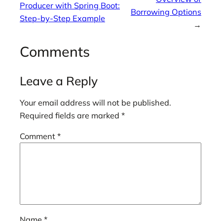
Producer with Spring Boot:
Borrowing Options
Step-by-Step Example
→
Comments
Leave a Reply
Your email address will not be published.
Required fields are marked
*
Comment
*
Name
*