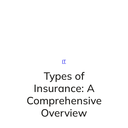
IT
Types of
Insurance: A
Comprehensive
Overview