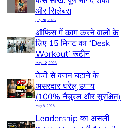
कैसे सीखें: पूर्ण मार्गदर्शिका
और सिलेबस
July 20, 2026
ऑफिस में काम करने वालों के
लिए 15 मिनट का ‘Desk
Workout’ रूटीन
May 12, 2026
तेजी से वजन घटाने के
असरदार घरेलू उपाय
(100% नैचुरल और सुरक्षित)
May 3, 2026
Leadership का असली