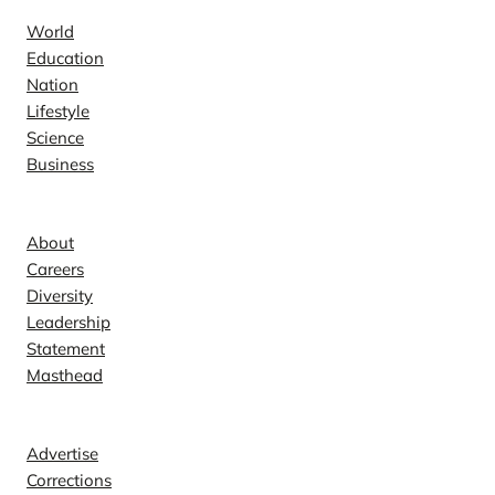
World
Education
Nation
Lifestyle
Science
Business
Company
About
Careers
Diversity
Leadership
Statement
Masthead
Contact
Advertise
Corrections