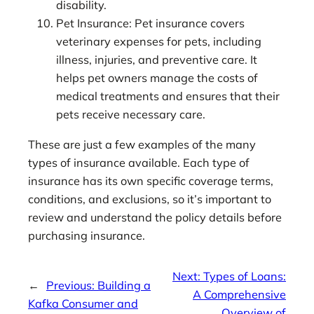
disability.
Pet Insurance: Pet insurance covers
veterinary expenses for pets, including
illness, injuries, and preventive care. It
helps pet owners manage the costs of
medical treatments and ensures that their
pets receive necessary care.
These are just a few examples of the many
types of insurance available. Each type of
insurance has its own specific coverage terms,
conditions, and exclusions, so it’s important to
review and understand the policy details before
purchasing insurance.
Next:
Types of Loans:
←
Previous:
Building a
A Comprehensive
Kafka Consumer and
Overview of