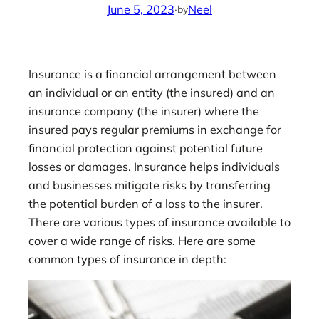
June 5, 2023
·
Neel
by
Insurance is a financial arrangement between
an individual or an entity (the insured) and an
insurance company (the insurer) where the
insured pays regular premiums in exchange for
financial protection against potential future
losses or damages. Insurance helps individuals
and businesses mitigate risks by transferring
the potential burden of a loss to the insurer.
There are various types of insurance available to
cover a wide range of risks. Here are some
common types of insurance in depth: