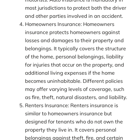
most jurisdictions to protect both the driver
and other parties involved in an accident.
Homeowners Insurance: Homeowners
insurance protects homeowners against
losses and damages to their property and
belongings. It typically covers the structure
of the home, personal belongings, liability
for injuries that occur on the property, and
additional living expenses if the home
becomes uninhabitable. Different policies
may offer varying levels of coverage, such
as fire, theft, natural disasters, and liability.
Renters Insurance: Renters insurance is
similar to homeowners insurance but
designed for tenants who do not own the
property they live in. It covers personal
belongings against theft, fire, and certain