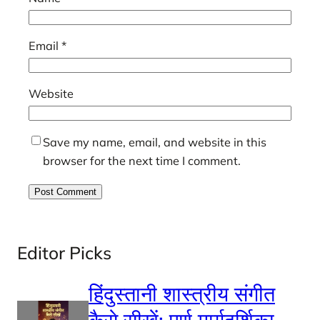
Email
*
Website
Save my name, email, and website in this
browser for the next time I comment.
Editor Picks
हिंदुस्तानी शास्त्रीय संगीत