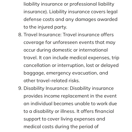
liability insurance or professional liability
insurance). Liability insurance covers legal
defense costs and any damages awarded
to the injured party.
Travel Insurance: Travel insurance offers
coverage for unforeseen events that may
occur during domestic or international
travel. It can include medical expenses, trip
cancellation or interruption, lost or delayed
baggage, emergency evacuation, and
other travel-related risks.
Disability Insurance: Disability insurance
provides income replacement in the event
an individual becomes unable to work due
to a disability or illness. It offers financial
support to cover living expenses and
medical costs during the period of