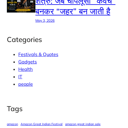
शत्रु: जब चापलूसी “कवच”
बनकर “जहर” बन जाती है
May 3, 2026
Categories
Festivals & Quotes
Gadgets
Health
IT
people
Tags
amazon
Amazon Great Indian Festival
amazon great indian sale