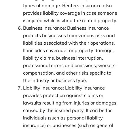
types of damage. Renters insurance also
provides liability coverage in case someone
is injured while visiting the rented property.
Business Insurance: Business insurance
protects businesses from various risks and
liabilities associated with their operations.
It includes coverage for property damage,
liability claims, business interruption,
professional errors and omissions, workers’
compensation, and other risks specific to
the industry or business type.
Liability Insurance: Liability insurance
provides protection against claims or
lawsuits resulting from injuries or damages
caused by the insured party. It can be for
individuals (such as personal liability
insurance) or businesses (such as general