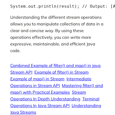
System.out.println(result); // Output: [
Understanding the different stream operations
allows you to manipulate collections of data in a
clear and concise way. By using these
operations effectively, you can write more
expressive, maintainable, and efficient Java
code.
Combined Example of filter() and map() in java
Stream API
Example of filter() in Stream
Example of map() in Stream
Intermediate
Operations in Stream API
Mastering filter() and
map() with Practical Examples
Stream
Operations In Depth Understanding
Terminal
Operations In Java Stream API
Understanding
Java Streams