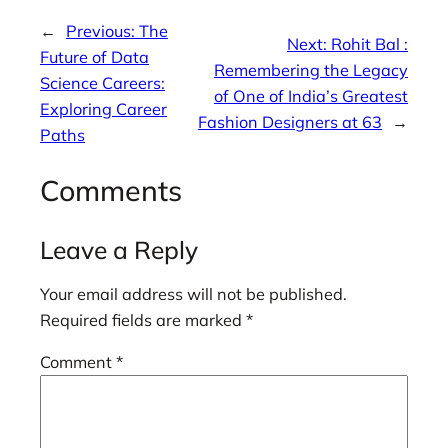
←
Previous:
The
Next:
Rohit Bal :
Future of Data
Remembering the Legacy
Science Careers:
of One of India’s Greatest
Exploring Career
Fashion Designers at 63
→
Paths
Comments
Leave a Reply
Your email address will not be published.
Required fields are marked
*
Comment
*