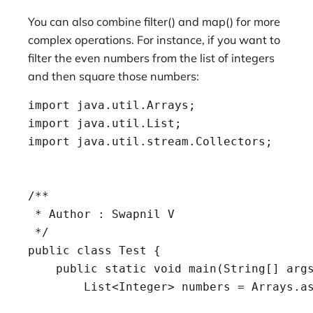
You can also combine filter() and map() for more
complex operations. For instance, if you want to
filter the even numbers from the list of integers
and then square those numbers:
import java.util.Arrays;

import java.util.List;

import java.util.stream.Collectors;

/**

 * Author : Swapnil V

 */

public class Test {

    public static void main(String[] args
        List<Integer> numbers = Arrays.as