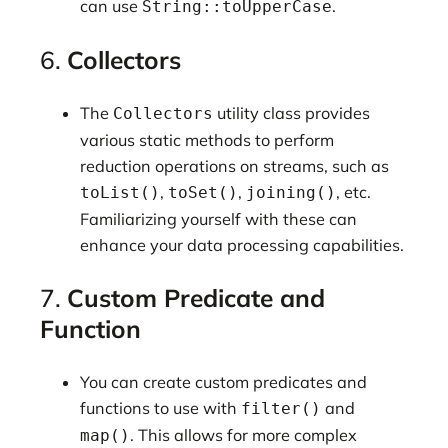
can use
.
String::toUpperCase
6.
Collectors
The
utility class provides
Collectors
various static methods to perform
reduction operations on streams, such as
,
,
, etc.
toList()
toSet()
joining()
Familiarizing yourself with these can
enhance your data processing capabilities.
7.
Custom Predicate and
Function
You can create custom predicates and
functions to use with
and
filter()
. This allows for more complex
map()