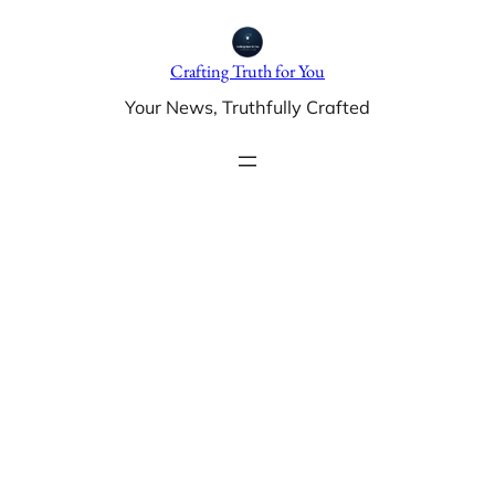
Skip
to
Crafting Truth for You
content
Your News, Truthfully Crafted