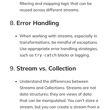
filtering and mapping logic that can be
reused across different streams.
8.
Error Handling
When working with streams, especially in
transformations, be mindful of exceptions.
Use appropriate error handling strategies,
such as
blocks or logging.
try-catch
9.
Stream vs. Collection
Understand the differences between
Streams and Collections. Streams are not
data structures; they are views of data
that can be manipulated. You can’t store a
stream, but you can create a stream from a