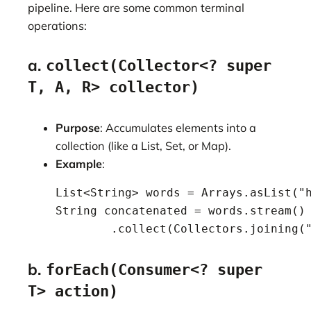
pipeline. Here are some common terminal
operations:
a.
collect(Collector<? super
T, A, R> collector)
Purpose
: Accumulates elements into a
collection (like a List, Set, or Map).
Example
:
    List<String> words = Arrays.asList("h
    String concatenated = words.stream()

            .collect(Collectors.joining(
b.
forEach(Consumer<? super
T> action)