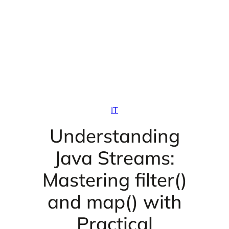
IT
Understanding
Java Streams:
Mastering filter()
and map() with
Practical