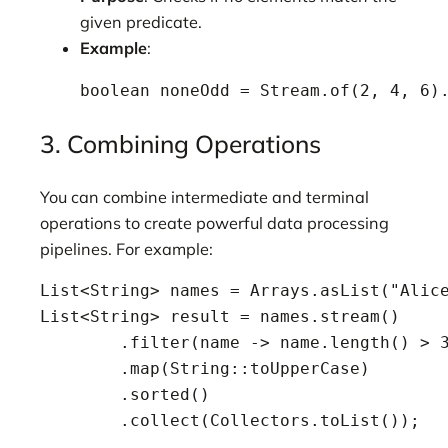
given predicate.
Example
:
    boolean noneOdd = Stream.of(2, 4, 6)
3. Combining Operations
You can combine intermediate and terminal
operations to create powerful data processing
pipelines. For example:
List<String> names = Arrays.asList("Alice
List<String> result = names.stream()

        .filter(name -> name.length() > 3
        .map(String::toUpperCase)        
        .sorted()                        
        .collect(Collectors.toList());   