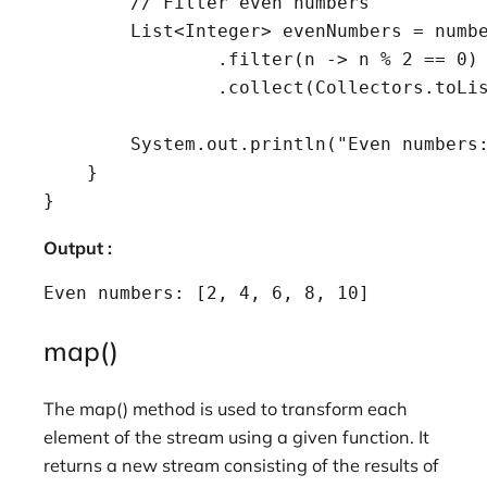
        // Filter even numbers

        List<Integer> evenNumbers = numbe
                .filter(n -> n % 2 == 0)

                .collect(Collectors.toLis
        System.out.println("Even numbers:
    }

Output :
Even numbers: [2, 4, 6, 8, 10]
map()
The map() method is used to transform each
element of the stream using a given function. It
returns a new stream consisting of the results of