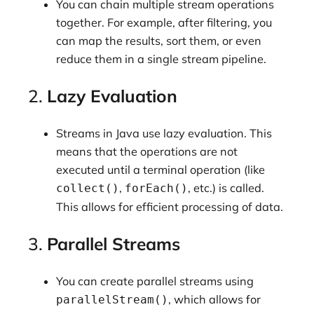
You can chain multiple stream operations
together. For example, after filtering, you
can map the results, sort them, or even
reduce them in a single stream pipeline.
2.
Lazy Evaluation
Streams in Java use lazy evaluation. This
means that the operations are not
executed until a terminal operation (like
,
, etc.) is called.
collect()
forEach()
This allows for efficient processing of data.
3.
Parallel Streams
You can create parallel streams using
, which allows for
parallelStream()