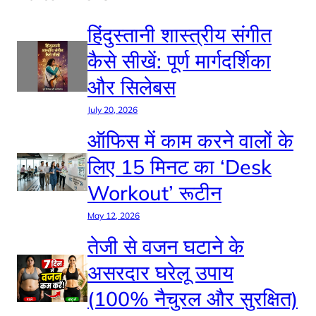
हिंदुस्तानी शास्त्रीय संगीत
कैसे सीखें: पूर्ण मार्गदर्शिका
और सिलेबस
July 20, 2026
ऑफिस में काम करने वालों के
लिए 15 मिनट का ‘Desk
Workout’ रूटीन
May 12, 2026
तेजी से वजन घटाने के
असरदार घरेलू उपाय
(100% नैचुरल और सुरक्षित)