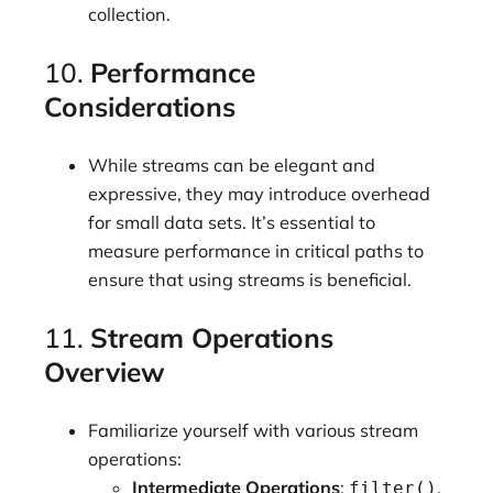
collection.
10.
Performance
Considerations
While streams can be elegant and
expressive, they may introduce overhead
for small data sets. It’s essential to
measure performance in critical paths to
ensure that using streams is beneficial.
11.
Stream Operations
Overview
Familiarize yourself with various stream
operations:
Intermediate Operations
:
,
filter()