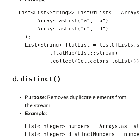
  List<List<String>> listOfLists = Arrays
        Arrays.asList("a", "b"),

        Arrays.asList("c", "d")

    );

    List<String> flatList = listOfLists.s
            .flatMap(List::stream)

            .collect(Collectors.toList()
d.
distinct()
Purpose
: Removes duplicate elements from
the stream.
Example
:
    List<Integer> numbers = Arrays.asList
    List<Integer> distinctNumbers = numbe