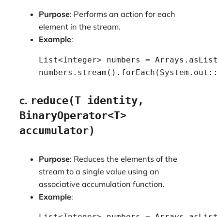
Purpose
: Performs an action for each
element in the stream.
Example
:
    List<Integer> numbers = Arrays.asList
    numbers.stream().forEach(System.out:
c.
reduce(T identity,
BinaryOperator<T>
accumulator)
Purpose
: Reduces the elements of the
stream to a single value using an
associative accumulation function.
Example
:
    List<Integer> numbers = Arrays.asList