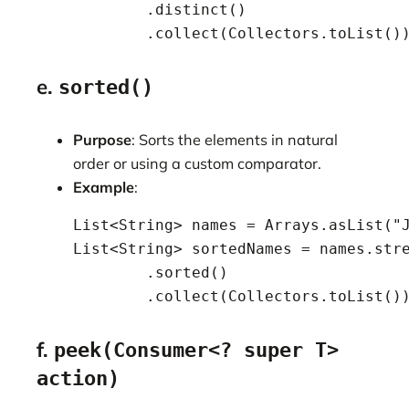
            .distinct()

            .collect(Collectors.toList()
e.
sorted()
Purpose
: Sorts the elements in natural
order or using a custom comparator.
Example
:
    List<String> names = Arrays.asList("J
    List<String> sortedNames = names.stre
            .sorted()

            .collect(Collectors.toList()
f.
peek(Consumer<? super T>
action)