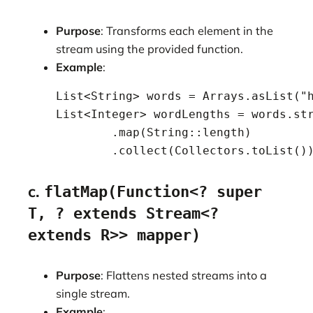
Purpose
: Transforms each element in the
stream using the provided function.
Example
:
    List<String> words = Arrays.asList("h
    List<Integer> wordLengths = words.str
            .map(String::length)

            .collect(Collectors.toList()
c.
flatMap(Function<? super
T, ? extends Stream<?
extends R>> mapper)
Purpose
: Flattens nested streams into a
single stream.
Example
: