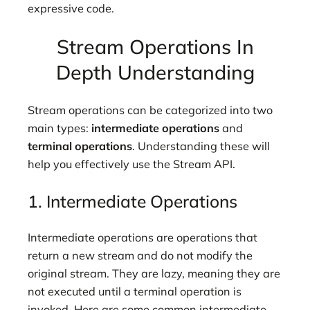
expressive code.
Stream Operations In
Depth Understanding
Stream operations can be categorized into two
main types:
intermediate operations
and
terminal operations
. Understanding these will
help you effectively use the Stream API.
1. Intermediate Operations
Intermediate operations are operations that
return a new stream and do not modify the
original stream. They are lazy, meaning they are
not executed until a terminal operation is
invoked. Here are some common intermediate