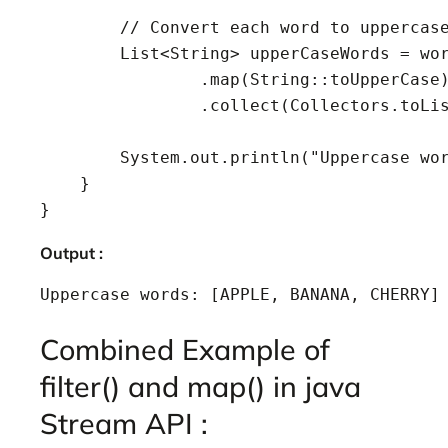
        // Convert each word to uppercase
        List<String> upperCaseWords = wor
                .map(String::toUpperCase)
                .collect(Collectors.toLis
        System.out.println("Uppercase wor
    }

}
Output :
Uppercase words: [APPLE, BANANA, CHERRY]
Combined Example of
filter() and map() in java
Stream API :