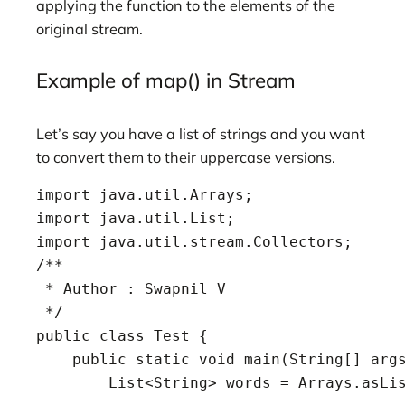
applying the function to the elements of the
original stream.
Example of map() in Stream
Let’s say you have a list of strings and you want
to convert them to their uppercase versions.
import java.util.Arrays;

import java.util.List;

import java.util.stream.Collectors;

/**

 * Author : Swapnil V

 */

public class Test {

    public static void main(String[] args
        List<String> words = Arrays.asLis