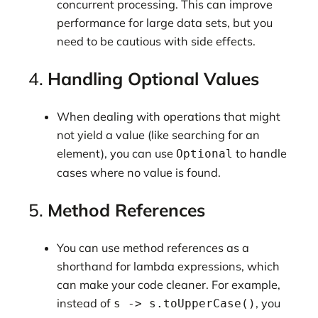
concurrent processing. This can improve
performance for large data sets, but you
need to be cautious with side effects.
4.
Handling Optional Values
When dealing with operations that might
not yield a value (like searching for an
element), you can use
to handle
Optional
cases where no value is found.
5.
Method References
You can use method references as a
shorthand for lambda expressions, which
can make your code cleaner. For example,
instead of
, you
s -> s.toUpperCase()