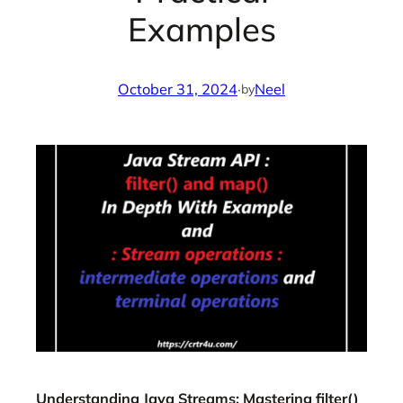
Examples
October 31, 2024
·
Neel
by
Understanding Java Streams: Mastering filter()