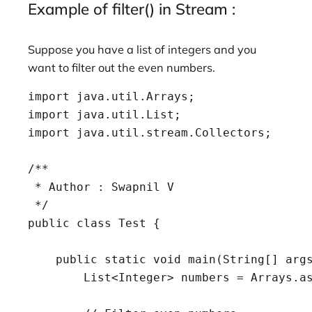
Example of filter() in Stream :
Suppose you have a list of integers and you
want to filter out the even numbers.
import java.util.Arrays;

import java.util.List;

import java.util.stream.Collectors;

/**

 * Author : Swapnil V

 */

public class Test {

    public static void main(String[] args
        List<Integer> numbers = Arrays.as