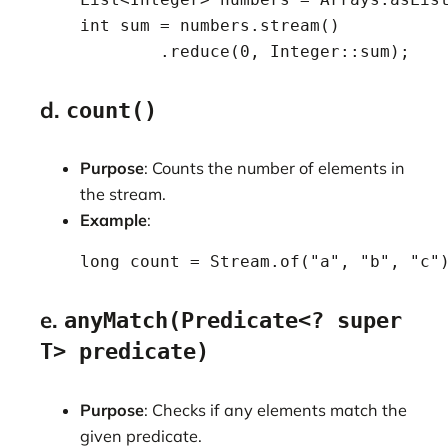
    int sum = numbers.stream()

            .reduce(0, Integer::sum);
d.
count()
Purpose
: Counts the number of elements in
the stream.
Example
:
    long count = Stream.of("a", "b", "c"
e.
anyMatch(Predicate<? super
T> predicate)
Purpose
: Checks if any elements match the
given predicate.