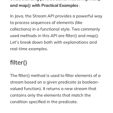
and map() with Practical Examples
:
In Java, the Stream API provides a powerful way
to process sequences of elements (like
collections) in a functional style. Two commonly
used methods in this API are filter() and map().
Let’s break down both with explanations and
real-time examples.
filter()
The filter() method is used to filter elements of a
stream based on a given predicate (a boolean-
valued function). It returns a new stream that
contains only the elements that match the
condition specified in the predicate.