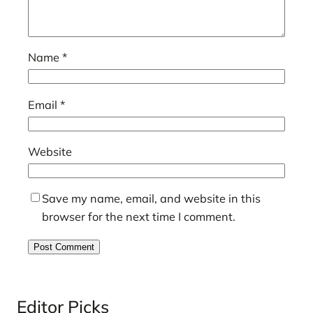
Name
*
Email
*
Website
Save my name, email, and website in this
browser for the next time I comment.
Editor Picks