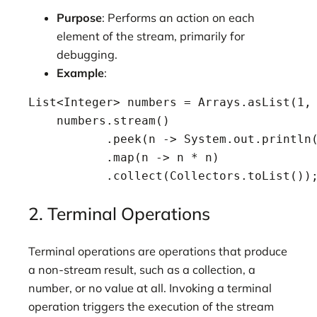
Purpose
: Performs an action on each
element of the stream, primarily for
debugging.
Example
:
List<Integer> numbers = Arrays.asList(1, 
    numbers.stream()

           .peek(n -> System.out.println(
           .map(n -> n * n)

           .collect(Collectors.toList())
2. Terminal Operations
Terminal operations are operations that produce
a non-stream result, such as a collection, a
number, or no value at all. Invoking a terminal
operation triggers the execution of the stream