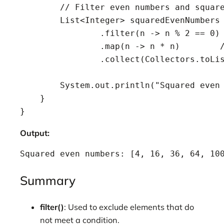
        // Filter even numbers and square
        List<Integer> squaredEvenNumbers 
                .filter(n -> n % 2 == 0) 
                .map(n -> n * n)        /
                .collect(Collectors.toLis
        System.out.println("Squared even 
    }

Output:
Squared even numbers: [4, 16, 36, 64, 10
Summary
filter()
: Used to exclude elements that do
not meet a condition.