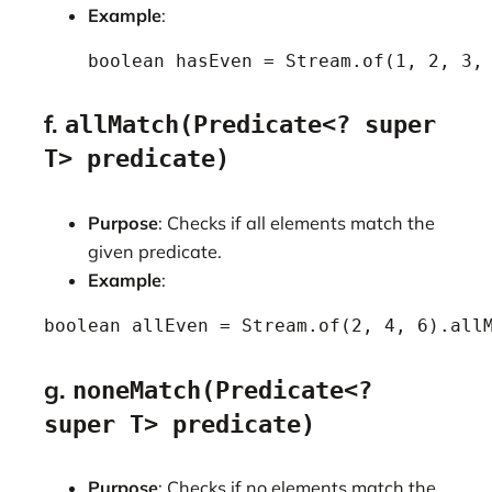
Example
:
    boolean hasEven = Stream.of(1, 2, 3,
f.
allMatch(Predicate<? super
T> predicate)
Purpose
: Checks if all elements match the
given predicate.
Example
:
boolean allEven = Stream.of(2, 4, 6).all
g.
noneMatch(Predicate<?
super T> predicate)
Purpose
: Checks if no elements match the