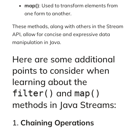
map()
: Used to transform elements from
one form to another.
These methods, along with others in the Stream
API, allow for concise and expressive data
manipulation in Java.
Here are some additional
points to consider when
learning about the
and
filter()
map()
methods in Java Streams:
1.
Chaining Operations