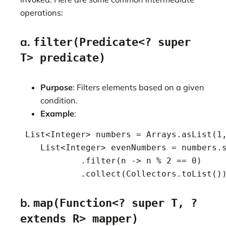
operations:
a.
filter(Predicate<? super
T> predicate)
Purpose
: Filters elements based on a given
condition.
Example
:
 List<Integer> numbers = Arrays.asList(1,
    List<Integer> evenNumbers = numbers.s
            .filter(n -> n % 2 == 0)

            .collect(Collectors.toList()
b.
map(Function<? super T, ?
extends R> mapper)