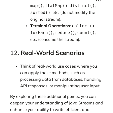
,
,
,
map()
flatMap()
distinct()
, etc. (do not modify the
sorted()
original stream).
Terminal Operations
:
,
collect()
,
,
,
forEach()
reduce()
count()
etc. (consume the stream).
12.
Real-World Scenarios
Think of real-world use cases where you
can apply these methods, such as
processing data from databases, handling
API responses, or manipulating user input.
By exploring these additional points, you can
deepen your understanding of Java Streams and
enhance your ability to write efficient and