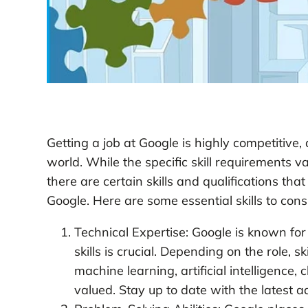
Getting a job at Google is highly competitive
world. While the specific skill requirements v
there are certain skills and qualifications th
Google. Here are some essential skills to cons
Technical Expertise: Google is known for 
skills is crucial. Depending on the role, s
machine learning, artificial intelligenc
valued. Stay up to date with the latest 