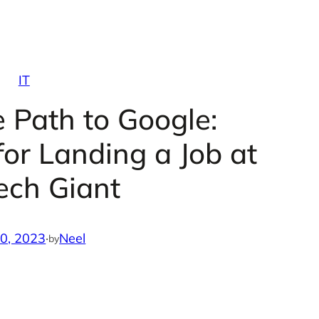
IT
e Path to Google:
 for Landing a Job at
ech Giant
10, 2023
·
Neel
by