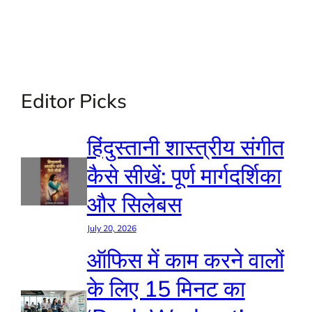
Editor Picks
हिंदुस्तानी शास्त्रीय संगीत
कैसे सीखें: पूर्ण मार्गदर्शिका
और सिलेबस
July 20, 2026
ऑफिस में काम करने वालों
के लिए 15 मिनट का