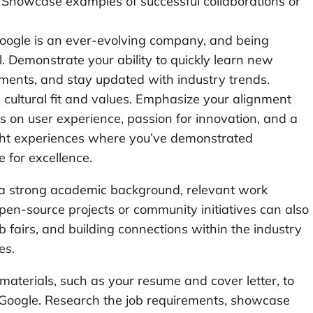
 Showcase examples of successful collaborations or
Google is an ever-evolving company, and being
l. Demonstrate your ability to quickly learn new
ments, and stay updated with industry trends.
n cultural fit and values. Emphasize your alignment
us on user experience, passion for innovation, and a
ight experiences where you’ve demonstrated
 for excellence.
g a strong academic background, relevant work
pen-source projects or community initiatives can also
 fairs, and building connections within the industry
es.
on materials, such as your resume and cover letter, to
at Google. Research the job requirements, showcase