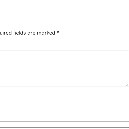
uired fields are marked
*