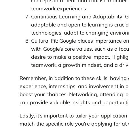
concepts in a clear and concise manner.
teamwork experiences.
Continuous Learning and Adaptability: 
adaptable and open to learning is crucia
technologies, adapt to changing environ
Cultural Fit: Google places importance o
with Google’s core values, such as a foc
desire to make a positive impact. Highl
teamwork, a growth mindset, and a drive
Remember, in addition to these skills, havin
experience, internships, and involvement in o
boost your chances. Networking, attending job
can provide valuable insights and opportuniti
Lastly, it’s important to tailor your applicati
match the specific role you’re applying for 