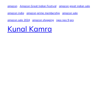
amazon
Amazon Great Indian Festival
amazon great indian sale
amazon india
amazon prime membership
amazon sale
amazon sale 2024
amazon shopping
iqoo neo 9 pro
Kunal Kamra