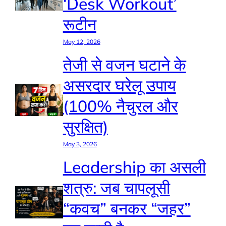
‘Desk Workout’
रूटीन
May 12, 2026
तेजी से वजन घटाने के
असरदार घरेलू उपाय
(100% नैचुरल और
सुरक्षित)
May 3, 2026
Leadership का असली
शत्रु: जब चापलूसी
“कवच” बनकर “जहर”