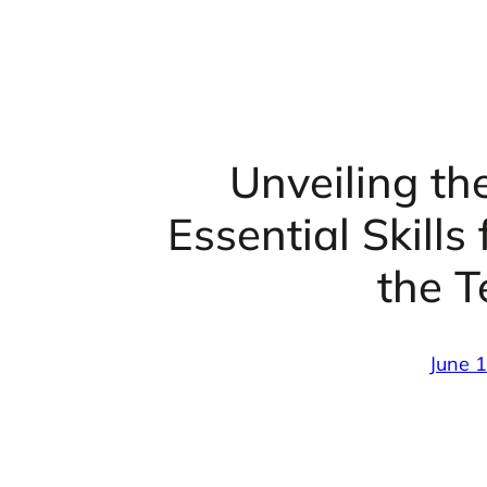
Unveiling th
Essential Skills
the T
June 