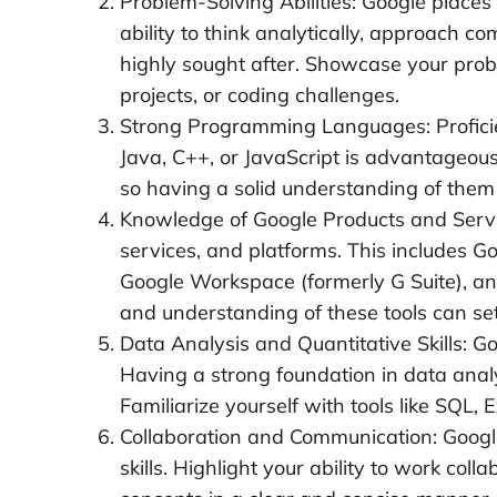
Problem-Solving Abilities: Google places
ability to think analytically, approach c
highly sought after. Showcase your prob
projects, or coding challenges.
Strong Programming Languages: Profici
Java, C++, or JavaScript is advantageous
so having a solid understanding of them 
Knowledge of Google Products and Service
services, and platforms. This includes G
Google Workspace (formerly G Suite), an
and understanding of these tools can se
Data Analysis and Quantitative Skills: G
Having a strong foundation in data analysi
Familiarize yourself with tools like SQL, 
Collaboration and Communication: Goog
skills. Highlight your ability to work co