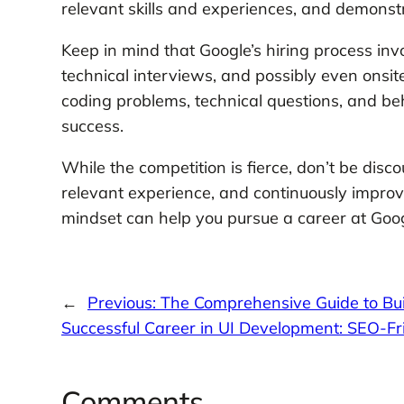
relevant skills and experiences, and demonstr
Keep in mind that Google’s hiring process inv
technical interviews, and possibly even onsit
coding problems, technical questions, and be
success.
While the competition is fierce, don’t be disco
relevant experience, and continuously improv
mindset can help you pursue a career at Goo
←
Previous:
The Comprehensive Guide to Bui
Successful Career in UI Development: SEO-Fri
Comments