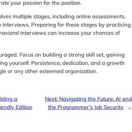
ate your passion for the position.
olves multiple stages, including online assessments,
e interviews. Preparing for these stages by practicing
havioral interviews can increase your chances of
uraged. Focus on building a strong skill set, gaining
ing yourself. Persistence, dedication, and a growth
gle or any other esteemed organization.
lding a
Next:
Navigating the Future: AI and
endly Edition
the Programmer’s Job Security
→