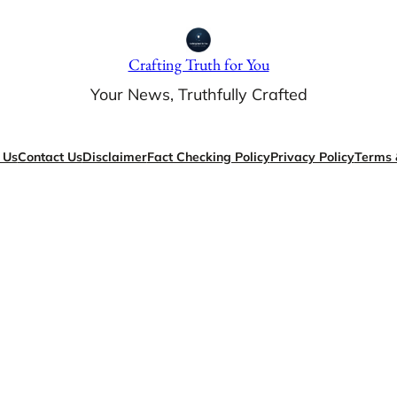
Crafting Truth for You
Your News, Truthfully Crafted
 Us
Contact Us
Disclaimer
Fact Checking Policy
Privacy Policy
Terms 