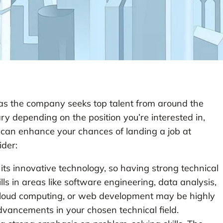
, as the company seeks top talent from around the
ary depending on the position you’re interested in,
at can enhance your chances of landing a job at
ider:
its innovative technology, so having strong technical
kills in areas like software engineering, data analysis,
e, cloud computing, or web development may be highly
advancements in your chosen technical field.