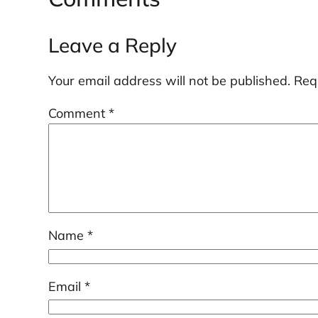
Leave a Reply
Your email address will not be published.
Req
Comment
*
Name
*
Email
*