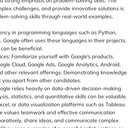
 a strong emphasis on problem-solving skills. The
omplex challenges, and provide innovative solutions is
lem-solving skills through real-world examples,
ency in programming languages such as Python,
. Google often uses these languages in their projects,
can be beneficial.
s: Familiarize yourself with Google’s products,
oogle Cloud, Google Ads, Google Analytics, Android,
d other relevant offerings. Demonstrating knowledge
t you apart from other candidates.
oogle relies heavily on data-driven decision-making.
s, statistics, and quantitative skills can be valuable.
Excel, or data visualization platforms such as Tableau.
le values teamwork and effective communication
llaboratively, share ideas, and communicate complex