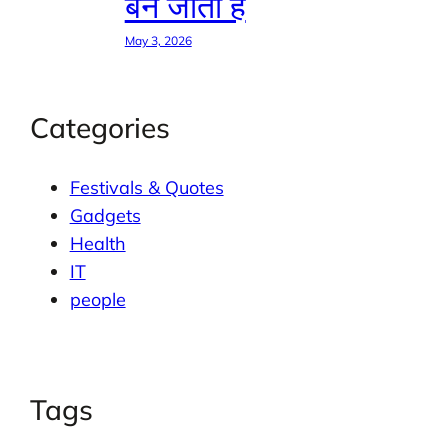
बन जाती है
May 3, 2026
Categories
Festivals & Quotes
Gadgets
Health
IT
people
Tags