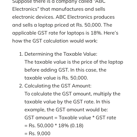
Suppose there is a company called “ABC
Electronics” that manufactures and sells
electronic devices. ABC Electronics produces
and sells a laptop priced at Rs. 50,000. The
applicable GST rate for laptops is 18%. Here’s
how the GST calculation would work:
Determining the Taxable Value:
The taxable value is the price of the laptop
before adding GST. In this case, the
taxable value is Rs. 50,000.
Calculating the GST Amount:
To calculate the GST amount, multiply the
taxable value by the GST rate. In this
example, the GST amount would be:
GST amount = Taxable value * GST rate
= Rs. 50,000 * 18% (0.18)
= Rs. 9,000