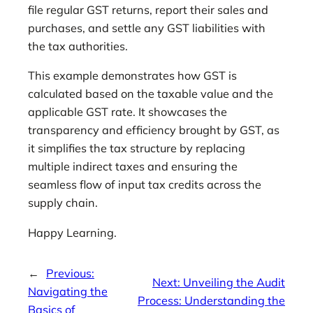
file regular GST returns, report their sales and
purchases, and settle any GST liabilities with
the tax authorities.
This example demonstrates how GST is
calculated based on the taxable value and the
applicable GST rate. It showcases the
transparency and efficiency brought by GST, as
it simplifies the tax structure by replacing
multiple indirect taxes and ensuring the
seamless flow of input tax credits across the
supply chain.
Happy Learning.
←
Previous:
Next:
Unveiling the Audit
Navigating the
Process: Understanding the
Basics of