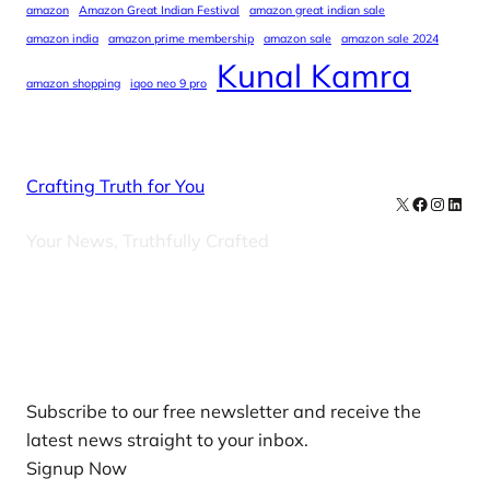
amazon
Amazon Great Indian Festival
amazon great indian sale
amazon india
amazon prime membership
amazon sale
amazon sale 2024
Kunal Kamra
amazon shopping
iqoo neo 9 pro
Crafting Truth for You
X
Facebook
Instag
Linke
Your News, Truthfully Crafted
Our Newsletters
Subscribe to our free newsletter and receive the
latest news straight to your inbox.
Signup Now