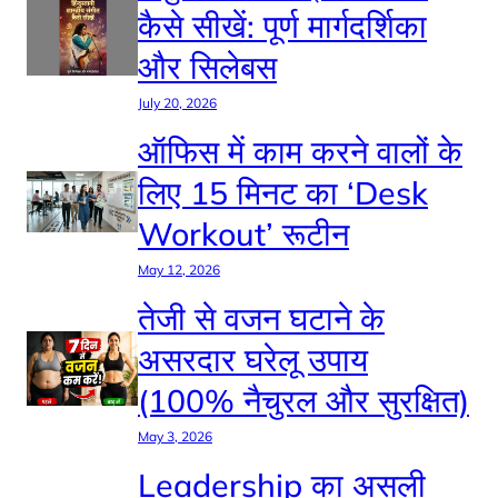
कैसे सीखें: पूर्ण मार्गदर्शिका
और सिलेबस
July 20, 2026
ऑफिस में काम करने वालों के
लिए 15 मिनट का ‘Desk
Workout’ रूटीन
May 12, 2026
तेजी से वजन घटाने के
असरदार घरेलू उपाय
(100% नैचुरल और सुरक्षित)
May 3, 2026
Leadership का असली