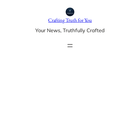
Skip
to
Crafting Truth for You
content
Your News, Truthfully Crafted