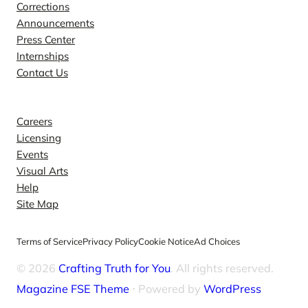
Corrections
Announcements
Press Center
Internships
Contact Us
Explore
Careers
Licensing
Events
Visual Arts
Help
Site Map
Terms of Service
Privacy Policy
Cookie Notice
Ad Choices
© 2026
Crafting Truth for You
. All rights reserved.
Magazine FSE Theme
⋅ Powered by
WordPress