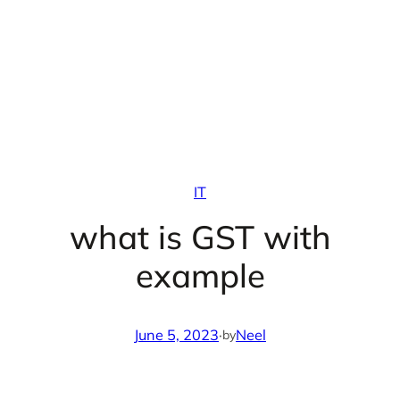
IT
what is GST with
example
June 5, 2023
·
Neel
by