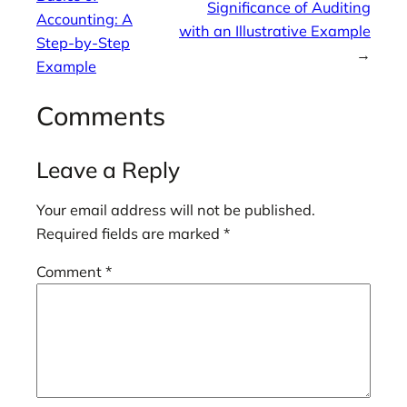
Significance of Auditing
Accounting: A
with an Illustrative Example
Step-by-Step
→
Example
Comments
Leave a Reply
Your email address will not be published.
Required fields are marked
*
Comment
*