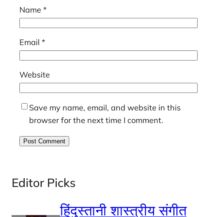
Name
*
Email
*
Website
Save my name, email, and website in this
browser for the next time I comment.
Editor Picks
हिंदुस्तानी शास्त्रीय संगीत