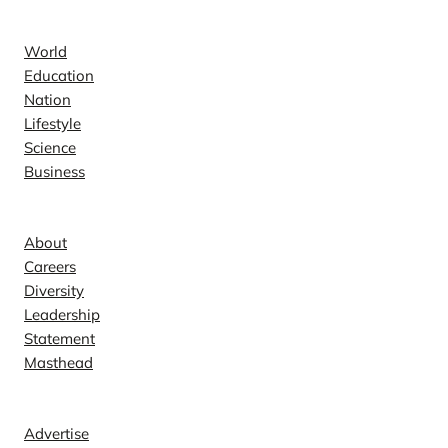
News
World
Education
Nation
Lifestyle
Science
Business
Company
About
Careers
Diversity
Leadership
Statement
Masthead
Contact
Advertise