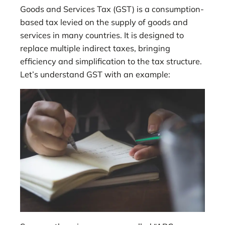
Goods and Services Tax (GST) is a consumption-
based tax levied on the supply of goods and
services in many countries. It is designed to
replace multiple indirect taxes, bringing
efficiency and simplification to the tax structure.
Let’s understand GST with an example: