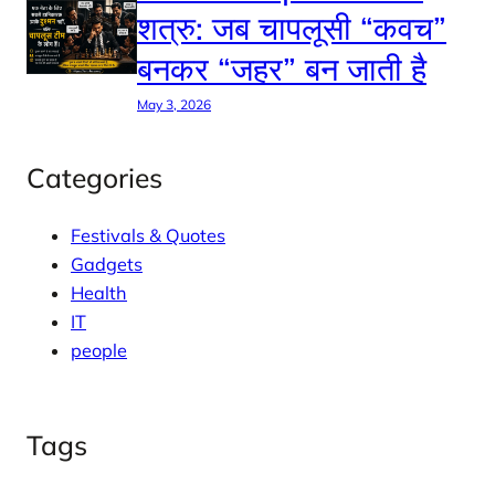
शत्रु: जब चापलूसी “कवच”
बनकर “जहर” बन जाती है
May 3, 2026
Categories
Festivals & Quotes
Gadgets
Health
IT
people
Tags