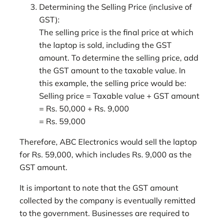
Determining the Selling Price (inclusive of
GST):
The selling price is the final price at which
the laptop is sold, including the GST
amount. To determine the selling price, add
the GST amount to the taxable value. In
this example, the selling price would be:
Selling price = Taxable value + GST amount
= Rs. 50,000 + Rs. 9,000
= Rs. 59,000
Therefore, ABC Electronics would sell the laptop
for Rs. 59,000, which includes Rs. 9,000 as the
GST amount.
It is important to note that the GST amount
collected by the company is eventually remitted
to the government. Businesses are required to