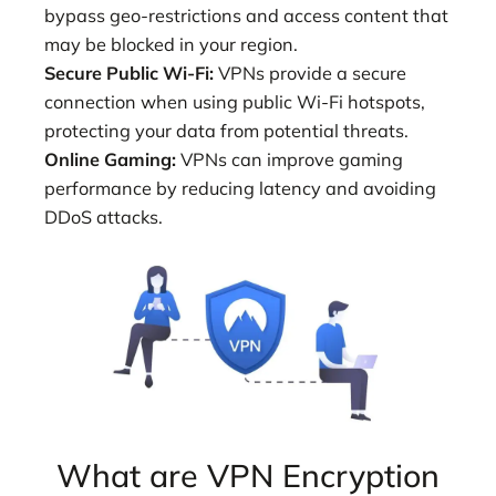
bypass geo-restrictions and access content that
may be blocked in your region.
Secure Public Wi-Fi:
VPNs provide a secure
connection when using public Wi-Fi hotspots,
protecting your data from potential threats.
Online Gaming:
VPNs can improve gaming
performance by reducing latency and avoiding
DDoS attacks.
What are VPN Encryption