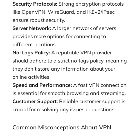
Security Protocols:
Strong encryption protocols
like OpenVPN, WireGuard, and IKEv2/IPsec
ensure robust security.
Server Network:
A larger network of servers
provides more options for connecting to
different locations.
No-Logs Policy:
A reputable VPN provider
should adhere to a strict no-logs policy, meaning
they don’t store any information about your
online activities.
Speed and Performance:
A fast VPN connection
is essential for smooth browsing and streaming.
Customer Support:
Reliable customer support is
crucial for resolving any issues or questions.
Common Misconceptions About VPN