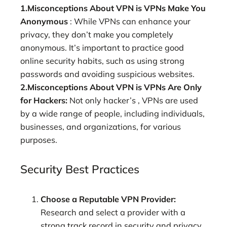
1.Misconceptions About VPN is VPNs Make You
Anonymous
: While VPNs can enhance your
privacy, they don’t make you completely
anonymous. It’s important to practice good
online security habits, such as using strong
passwords and avoiding suspicious websites.
2.Misconceptions About VPN is VPNs Are Only
for Hackers:
Not only hacker’s , VPNs are used
by a wide range of people, including individuals,
businesses, and organizations, for various
purposes.
Security Best Practices
Choose a Reputable VPN Provider:
Research and select a provider with a
strong track record in security and privacy.