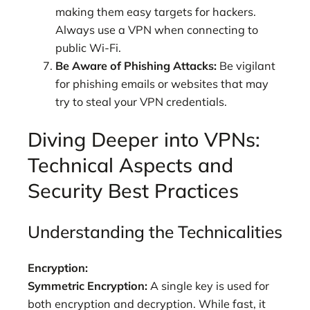
making them easy targets for hackers.
Always use a VPN when connecting to
public Wi-Fi.
Be Aware of Phishing Attacks:
Be vigilant
for phishing emails or websites that may
try to steal your VPN credentials.
Diving Deeper into VPNs:
Technical Aspects and
Security Best Practices
Understanding the Technicalities
Encryption:
Symmetric Encryption:
A single key is used for
both encryption and decryption. While fast, it