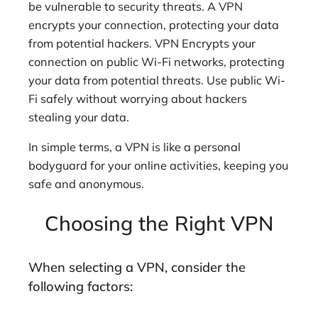
be vulnerable to security threats. A VPN
encrypts your connection, protecting your data
from potential hackers. VPN Encrypts your
connection on public Wi-Fi networks, protecting
your data from potential threats. Use public Wi-
Fi safely without worrying about hackers
stealing your data.
In simple terms, a VPN is like a personal
bodyguard for your online activities, keeping you
safe and anonymous.
Choosing the Right VPN
When selecting a VPN, consider the
following factors: