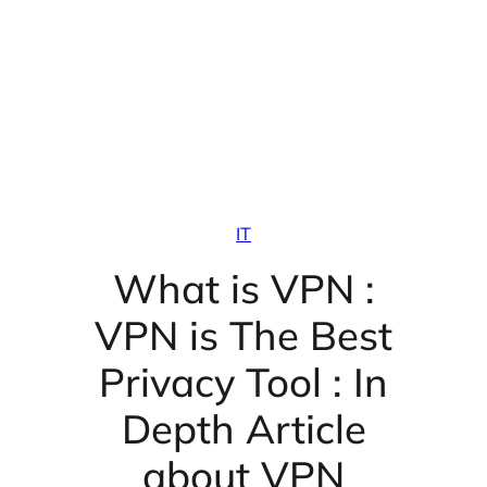
IT
What is VPN :
VPN is The Best
Privacy Tool : In
Depth Article
about VPN