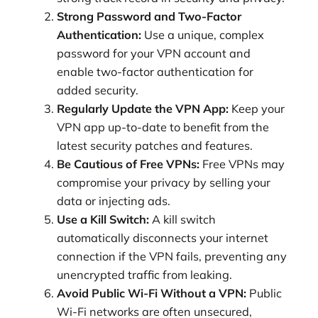
Strong Password and Two-Factor
Authentication:
Use a unique, complex
password for your VPN account and
enable two-factor authentication for
added security.
Regularly Update the VPN App:
Keep your
VPN app up-to-date to benefit from the
latest security patches and features.
Be Cautious of Free VPNs:
Free VPNs may
compromise your privacy by selling your
data or injecting ads.
Use a Kill Switch:
A kill switch
automatically disconnects your internet
connection if the VPN fails, preventing any
unencrypted traffic from leaking.
Avoid Public Wi-Fi Without a VPN:
Public
Wi-Fi networks are often unsecured,