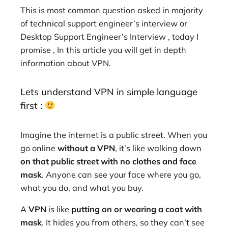
This is most common question asked in majority
of technical support engineer’s interview or
Desktop Support Engineer’s Interview , today I
promise , In this article you will get in depth
information about VPN.
Lets understand VPN in simple language
first :
Imagine the internet is a public street. When you
go online
without a VPN
, it’s like walking down
on that public street with no clothes and face
mask
. Anyone can see your face where you go,
what you do, and what you buy.
A
VPN
is like
putting on or wearing a coat with
mask
. It hides you from others, so they can’t see