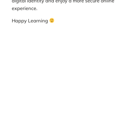
digital identity and enjoy a more secure online
experience.
Happy Learning
best VPN for privacy, fastest VPN for streaming,
most secure VPN for gaming, cheap VPN with
good security, VPN for torrenting, VPN for China,
VPN for Netflix, OpenVPN VPN, WireGuard VPN,
IKEv2 VPN, no-log VPN, kill switch VPN, split
tunneling VPN, VPN for remote work, VPN for
public Wi-Fi, VPN for travelers, VPN for
students, VPN for businesses, secure VPN,
private VPN, anonymous VPN, fast VPN, reliable
VPN, easy-to-use VPN, affordable VPN, best
VPN for Mac, best VPN for Windows, best VPN
for Android, best VPN for iOS, VPN for routers,
VPN for smart TVs, VPN for gaming consoles,