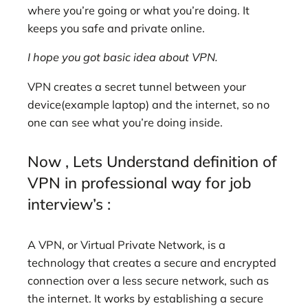
where you’re going or what you’re doing. It
keeps you safe and private online.
I hope you got basic idea about VPN.
VPN creates a secret tunnel between your
device(example laptop) and the internet, so no
one can see what you’re doing inside.
Now , Lets Understand definition of
VPN in professional way for job
interview’s :
A VPN, or Virtual Private Network, is a
technology that creates a secure and encrypted
connection over a less secure network, such as
the internet. It works by establishing a secure