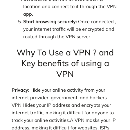
location and connect to it through the VPN
app.
Start browsing securely:
Once connected ,
your internet traffic will be encrypted and
routed through the VPN server.
Why To Use a VPN ? and
Key benefits of using a
VPN
Privacy:
Hide your online activity from your
internet provider, government, and hackers.
VPN Hides your IP address and encrypts your
internet traffic, making it difficult for anyone to
track your online activities.A VPN masks your IP
address, making it difficult for websites, ISPs,