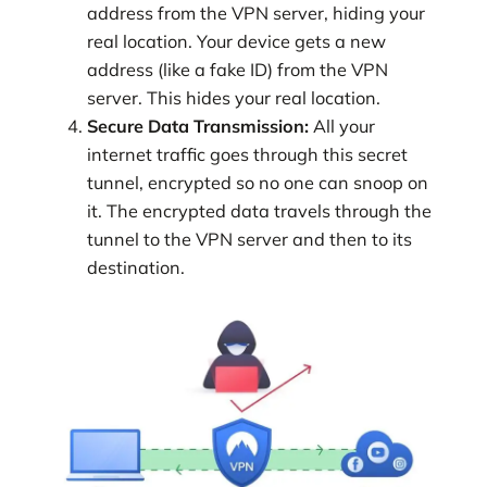
address from the VPN server, hiding your
real location. Your device gets a new
address (like a fake ID) from the VPN
server. This hides your real location.
Secure Data Transmission:
All your
internet traffic goes through this secret
tunnel, encrypted so no one can snoop on
it. The encrypted data travels through the
tunnel to the VPN server and then to its
destination.