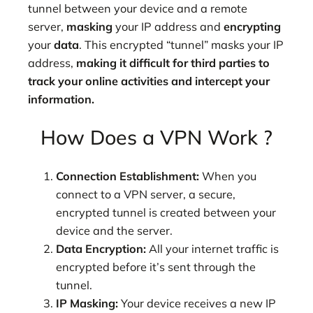
tunnel between your device and a remote
server,
masking
your IP address and
encrypting
your
data
. This encrypted “tunnel” masks your IP
address,
making it difficult for third parties to
track your online activities and intercept your
information.
How Does a VPN Work ?
Connection Establishment:
When you
connect to a VPN server, a secure,
encrypted tunnel is created between your
device and the server.
Data Encryption:
All your internet traffic is
encrypted before it’s sent through the
tunnel.
IP Masking:
Your device receives a new IP