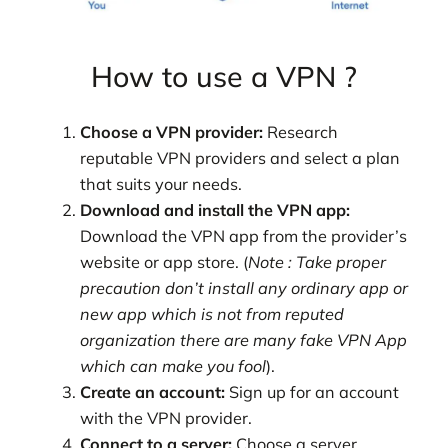
How to use a VPN ?
Choose a VPN provider:
Research
reputable VPN providers and select a plan
that suits your needs.
Download and install the VPN app:
Download the VPN app from the provider’s
website or app store. (
Note : Take proper
precaution don’t install any ordinary app or
new app which is not from reputed
organization
there are many fake VPN App
which can make you fool
).
Create an account:
Sign up for an account
with the VPN provider.
Connect to a server:
Choose a server