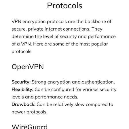
Protocols
VPN encryption protocols are the backbone of
secure, private internet connections. They
determine the level of security and performance
of a VPN. Here are some of the most popular
protocols:
OpenVPN
Security:
Strong encryption and authentication.
Flexibility:
Can be configured for various security
levels and performance needs.
Drawback:
Can be relatively slow compared to
newer protocols.
WireGuard