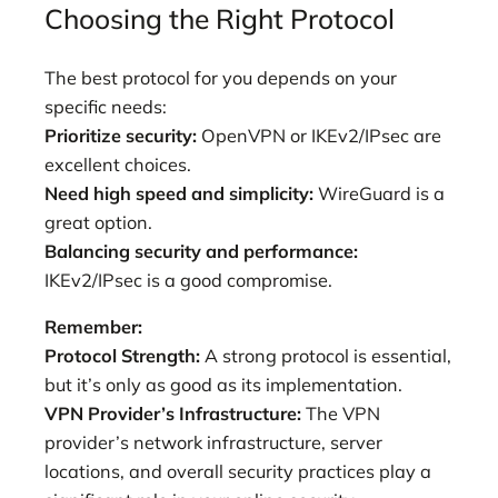
Choosing the Right Protocol
The best protocol for you depends on your
specific needs:
Prioritize security:
OpenVPN or IKEv2/IPsec are
excellent choices.
Need high speed and simplicity:
WireGuard is a
great option.
Balancing security and performance:
IKEv2/IPsec is a good compromise.
Remember:
Protocol Strength:
A strong protocol is essential,
but it’s only as good as its implementation.
VPN Provider’s Infrastructure:
The VPN
provider’s network infrastructure, server
locations, and overall security practices play a