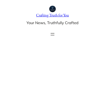
Skip
to
Crafting Truth for You
content
Your News, Truthfully Crafted