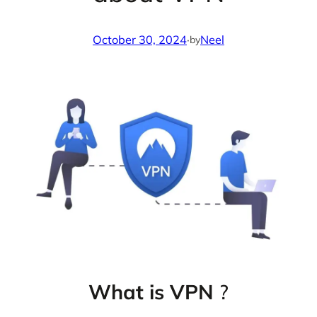
October 30, 2024
·
Neel
by
What is VPN
?