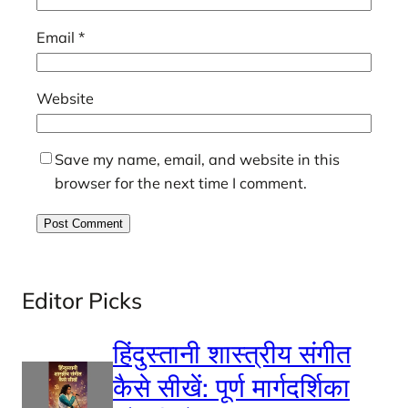
Email
*
Website
Save my name, email, and website in this
browser for the next time I comment.
Editor Picks
हिंदुस्तानी शास्त्रीय संगीत
कैसे सीखें: पूर्ण मार्गदर्शिका