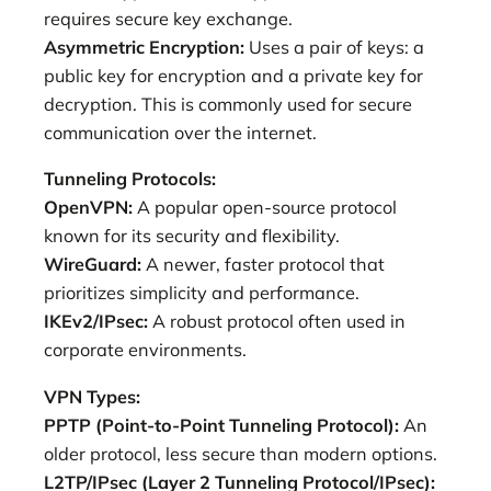
requires secure key exchange.
Asymmetric Encryption:
Uses a pair of keys: a
public key for encryption and a private key for
decryption. This is commonly used for secure
communication over the internet.
Tunneling Protocols:
OpenVPN:
A popular open-source protocol
known for its security and flexibility.
WireGuard:
A newer, faster protocol that
prioritizes simplicity and performance.
IKEv2/IPsec:
A robust protocol often used in
corporate environments.
VPN Types:
PPTP (Point-to-Point Tunneling Protocol):
An
older protocol, less secure than modern options.
L2TP/IPsec (Layer 2 Tunneling Protocol/IPsec):