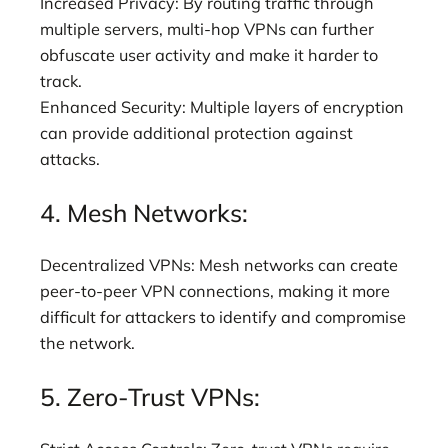
Increased Privacy: By routing traffic through
multiple servers, multi-hop VPNs can further
obfuscate user activity and make it harder to
track.
Enhanced Security: Multiple layers of encryption
can provide additional protection against
attacks.
4. Mesh Networks:
Decentralized VPNs: Mesh networks can create
peer-to-peer VPN connections, making it more
difficult for attackers to identify and compromise
the network.
5. Zero-Trust VPNs: