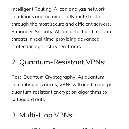
Intelligent Routing: AI can analyze network
conditions and automatically route traffic
through the most secure and efficient servers.
Enhanced Security: AI can detect and mitigate
threats in real-time, providing advanced
protection against cyberattacks.
2. Quantum-Resistant VPNs:
Post-Quantum Cryptography: As quantum
computing advances, VPNs will need to adopt
quantum-resistant encryption algorithms to
safeguard data.
3. Multi-Hop VPNs: