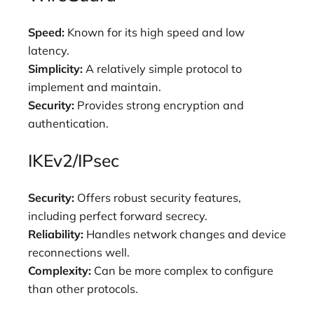
Speed:
Known for its high speed and low
latency.
Simplicity:
A relatively simple protocol to
implement and maintain.
Security:
Provides strong encryption and
authentication.
IKEv2/IPsec
Security:
Offers robust security features,
including perfect forward secrecy.
Reliability:
Handles network changes and device
reconnections well.
Complexity:
Can be more complex to configure
than other protocols.