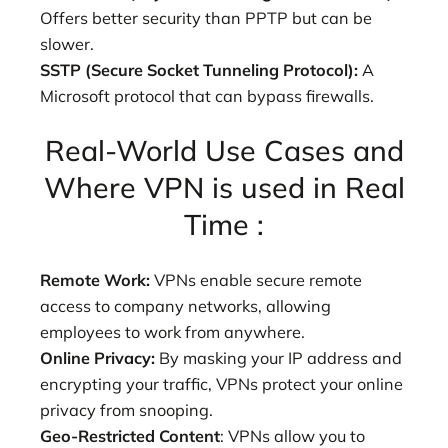
Offers better security than PPTP but can be
slower.
SSTP (Secure Socket Tunneling Protocol):
A
Microsoft protocol that can bypass firewalls.
Real-World Use Cases and
Where VPN is used in Real
Time :
Remote Work:
VPNs enable secure remote
access to company networks, allowing
employees to work from anywhere.
Online Privacy:
By masking your IP address and
encrypting your traffic, VPNs protect your online
privacy from snooping.
Geo-Restricted Content
: VPNs allow you to