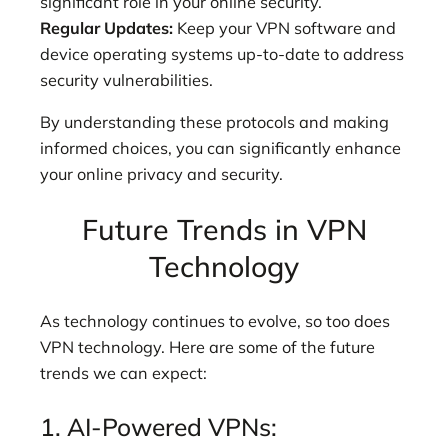
significant role in your online security.
Regular Updates:
Keep your VPN software and
device operating systems up-to-date to address
security vulnerabilities.
By understanding these protocols and making
informed choices, you can significantly enhance
your online privacy and security.
Future Trends in VPN
Technology
As technology continues to evolve, so too does
VPN technology. Here are some of the future
trends we can expect:
1. AI-Powered VPNs: