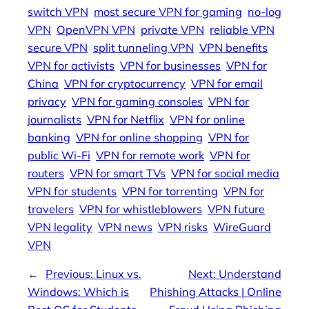
switch VPN
most secure VPN for gaming
no-log
VPN
OpenVPN VPN
private VPN
reliable VPN
secure VPN
split tunneling VPN
VPN benefits
VPN for activists
VPN for businesses
VPN for
China
VPN for cryptocurrency
VPN for email
privacy
VPN for gaming consoles
VPN for
journalists
VPN for Netflix
VPN for online
banking
VPN for online shopping
VPN for
public Wi-Fi
VPN for remote work
VPN for
routers
VPN for smart TVs
VPN for social media
VPN for students
VPN for torrenting
VPN for
travelers
VPN for whistleblowers
VPN future
VPN legality
VPN news
VPN risks
WireGuard
VPN
←
Previous:
Linux vs.
Next:
Understand
Windows: Which is
Phishing Attacks | Online