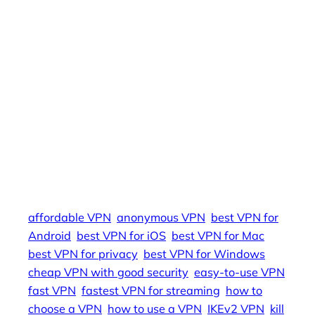
to-use VPN, affordable VPN, best VPN for Mac,
best VPN for Windows, best VPN for Android,
best VPN for iOS, VPN for routers, VPN for smart
TVs, VPN for gaming consoles, VPN for
cryptocurrency, VPN for email privacy, VPN for
social media, VPN for online banking, VPN for
online shopping, VPN for journalists, VPN for
activists, VPN for whistleblowers, how to use a
VPN, how to choose a VPN, VPN benefits, VPN
risks, VPN legality, VPN future, VPN news,
affordable VPN
anonymous VPN
best VPN for
Android
best VPN for iOS
best VPN for Mac
best VPN for privacy
best VPN for Windows
cheap VPN with good security
easy-to-use VPN
fast VPN
fastest VPN for streaming
how to
choose a VPN
how to use a VPN
IKEv2 VPN
kill