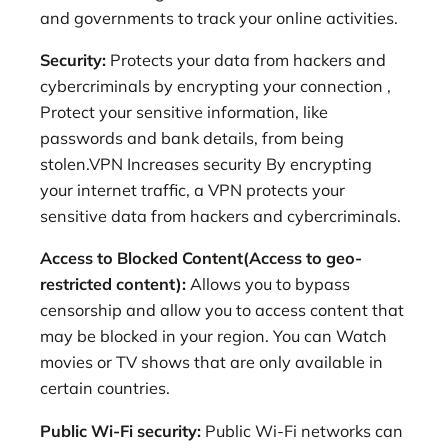
and governments to track your online activities.
Security:
Protects your data from hackers and
cybercriminals by encrypting your connection ,
Protect your sensitive information, like
passwords and bank details, from being
stolen.VPN Increases security By encrypting
your internet traffic, a VPN protects your
sensitive data from hackers and cybercriminals.
Access to Blocked Content(Access to geo-
restricted content):
Allows you to bypass
censorship and allow you to access content that
may be blocked in your region. You can Watch
movies or TV shows that are only available in
certain countries.
Public Wi-Fi security:
Public Wi-Fi networks can