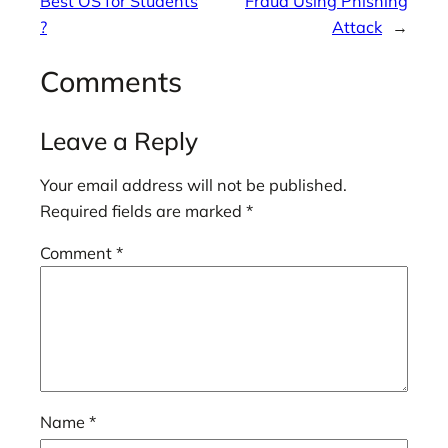
Best OS for Students
Fraud Using Phishing
?
Attack
→
Comments
Leave a Reply
Your email address will not be published.
Required fields are marked
*
Comment
*
Name
*