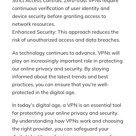
Strict Access Controls: Zero-trust VPNs require
continuous verification of user identity and
device security before granting access to
network resources.
Enhanced Security: This approach reduces the
risk of unauthorized access and data breaches.
As technology continues to advance, VPNs will
play an increasingly important role in protecting
our online privacy and security. By staying
informed about the latest trends and best
practices, you can ensure that you’re well-
protected in the digital age.
In today’s digital age, a VPN is an essential tool
for protecting your online privacy and security.
By understanding how VPNs work and choosing
the right provider, you can safeguard your