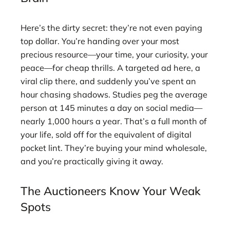
Here’s the dirty secret: they’re not even paying
top dollar. You’re handing over your most
precious resource—your time, your curiosity, your
peace—for cheap thrills. A targeted ad here, a
viral clip there, and suddenly you’ve spent an
hour chasing shadows. Studies peg the average
person at 145 minutes a day on social media—
nearly 1,000 hours a year. That’s a full month of
your life, sold off for the equivalent of digital
pocket lint. They’re buying your mind wholesale,
and you’re practically giving it away.
The Auctioneers Know Your Weak
Spots