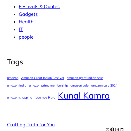
Festivals & Quotes
Gadgets
Health
IT
people
Tags
amazon
Amazon Great Indian Festival
amazon great indian sale
amazon india
amazon prime membership
amazon sale
amazon sale 2024
Kunal Kamra
amazon shopping
iqoo neo 9 pro
Crafting Truth for You
X
Facebook
Instag
Linke