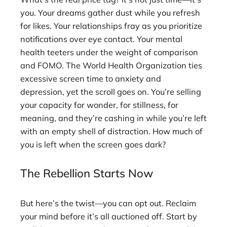
you. Your dreams gather dust while you refresh
for likes. Your relationships fray as you prioritize
notifications over eye contact. Your mental
health teeters under the weight of comparison
and FOMO. The World Health Organization ties
excessive screen time to anxiety and
depression, yet the scroll goes on. You’re selling
your capacity for wonder, for stillness, for
meaning, and they’re cashing in while you’re left
with an empty shell of distraction. How much of
you is left when the screen goes dark?
The Rebellion Starts Now
But here’s the twist—you can opt out. Reclaim
your mind before it’s all auctioned off. Start by