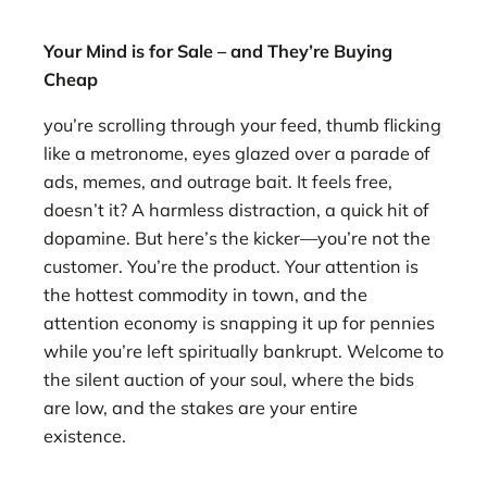
Your Mind is for Sale – and They’re Buying
Cheap
you’re scrolling through your feed, thumb flicking
like a metronome, eyes glazed over a parade of
ads, memes, and outrage bait. It feels free,
doesn’t it? A harmless distraction, a quick hit of
dopamine. But here’s the kicker—you’re not the
customer. You’re the product. Your attention is
the hottest commodity in town, and the
attention economy is snapping it up for pennies
while you’re left spiritually bankrupt. Welcome to
the silent auction of your soul, where the bids
are low, and the stakes are your entire
existence.