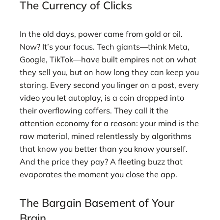
The Currency of Clicks
In the old days, power came from gold or oil.
Now? It’s your focus. Tech giants—think Meta,
Google, TikTok—have built empires not on what
they sell you, but on how long they can keep you
staring. Every second you linger on a post, every
video you let autoplay, is a coin dropped into
their overflowing coffers. They call it the
attention economy for a reason: your mind is the
raw material, mined relentlessly by algorithms
that know you better than you know yourself.
And the price they pay? A fleeting buzz that
evaporates the moment you close the app.
The Bargain Basement of Your
Brain