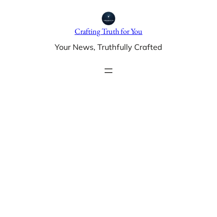
Skip
to
Crafting Truth for You
content
Your News, Truthfully Crafted