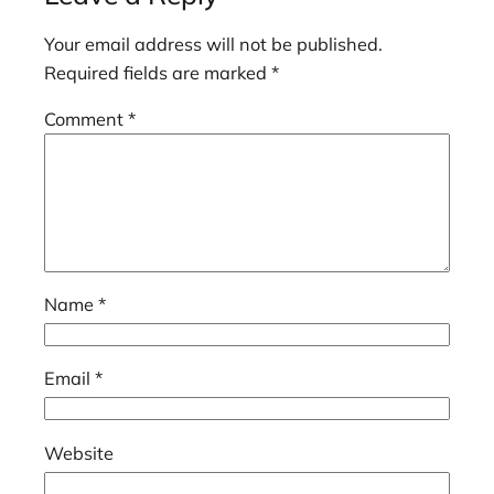
Your email address will not be published.
Required fields are marked
*
Comment
*
Name
*
Email
*
Website