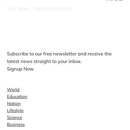
Your News, Truthfully Crafted
Our Newsletters
Subscribe to our free newsletter and receive the
latest news straight to your inbox.
Signup Now
News
World
Education
Nation
Lifestyle
Science
Business