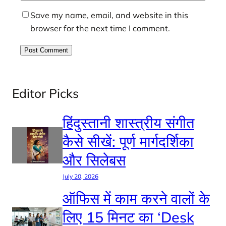
Save my name, email, and website in this
browser for the next time I comment.
Editor Picks
हिंदुस्तानी शास्त्रीय संगीत
कैसे सीखें: पूर्ण मार्गदर्शिका
और सिलेबस
July 20, 2026
ऑफिस में काम करने वालों के
लिए 15 मिनट का ‘Desk