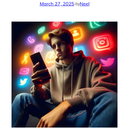
March 27, 2025
·
Neel
by