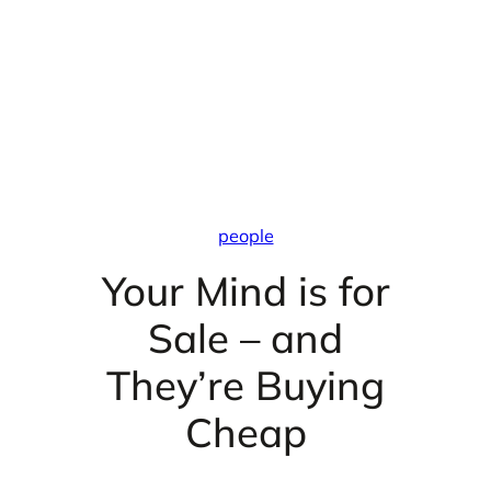
people
Your Mind is for
Sale – and
They’re Buying
Cheap