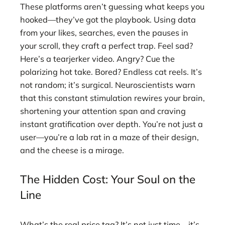
These platforms aren’t guessing what keeps you
hooked—they’ve got the playbook. Using data
from your likes, searches, even the pauses in
your scroll, they craft a perfect trap. Feel sad?
Here’s a tearjerker video. Angry? Cue the
polarizing hot take. Bored? Endless cat reels. It’s
not random; it’s surgical. Neuroscientists warn
that this constant stimulation rewires your brain,
shortening your attention span and craving
instant gratification over depth. You’re not just a
user—you’re a lab rat in a maze of their design,
and the cheese is a mirage.
The Hidden Cost: Your Soul on the
Line
What’s the real price tag? It’s not just time—it’s