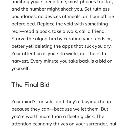
auditing your screen time; most phones track it,
and the number might shock you. Set ruthless
boundaries: no devices at meals, an hour offline
before bed. Replace the void with something
real—read a book, take a walk, call a friend.
Starve the algorithm by curating your feeds or,
better yet, deleting the apps that suck you dry.
Your attention is yours to wield, not theirs to
harvest. Every minute you take back is a bid on
yourself.
The Final Bid
Your mind’s for sale, and they’re buying cheap
because they can—because we let them. But
you’re worth more than a fleeting click. The
attention economy thrives on your surrender, but