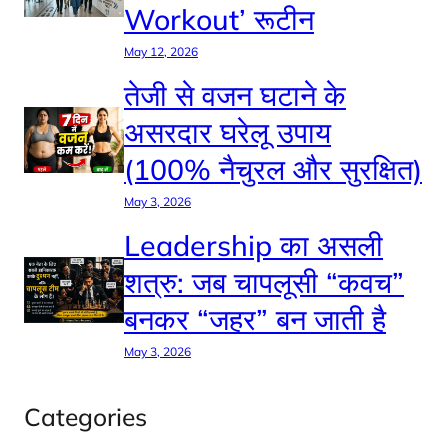
Workout’ रूटीन
May 12, 2026
तेजी से वजन घटाने के
असरदार घरेलू उपाय
(100% नैचुरल और सुरक्षित)
May 3, 2026
Leadership का असली
शत्रु: जब चापलूसी “कवच”
बनकर “जहर” बन जाती है
May 3, 2026
Categories