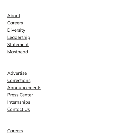
Company
About
Careers
Diversity
Leadership
Statement
Masthead
Contact
Advertise
Corrections
Announcements
Press Center
Internships
Contact Us
Explore
Careers