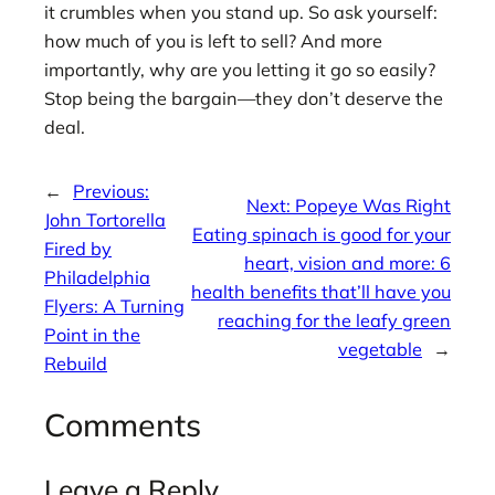
it crumbles when you stand up. So ask yourself:
how much of you is left to sell? And more
importantly, why are you letting it go so easily?
Stop being the bargain—they don’t deserve the
deal.
←
Previous:
Next:
Popeye Was Right
John Tortorella
Eating spinach is good for your
Fired by
heart, vision and more: 6
Philadelphia
health benefits that’ll have you
Flyers: A Turning
reaching for the leafy green
Point in the
vegetable
→
Rebuild
Comments
Leave a Reply