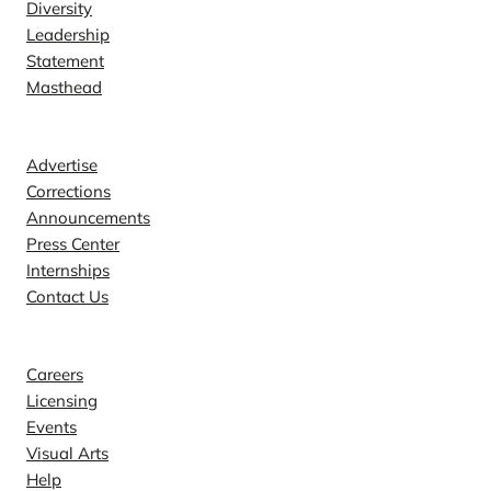
Diversity
Leadership
Statement
Masthead
Contact
Advertise
Corrections
Announcements
Press Center
Internships
Contact Us
Explore
Careers
Licensing
Events
Visual Arts
Help