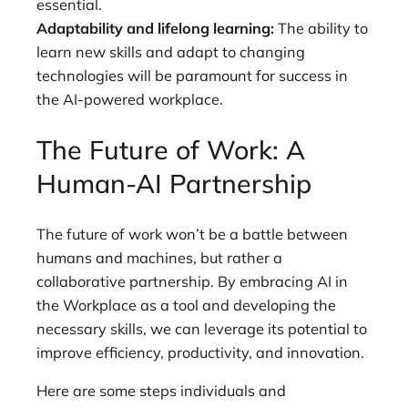
essential.
Adaptability and lifelong learning:
The ability to
learn new skills and adapt to changing
technologies will be paramount for success in
the AI-powered workplace.
The Future of Work: A
Human-AI Partnership
The future of work won’t be a battle between
humans and machines, but rather a
collaborative partnership. By embracing AI in
the Workplace as a tool and developing the
necessary skills, we can leverage its potential to
improve efficiency, productivity, and innovation.
Here are some steps individuals and