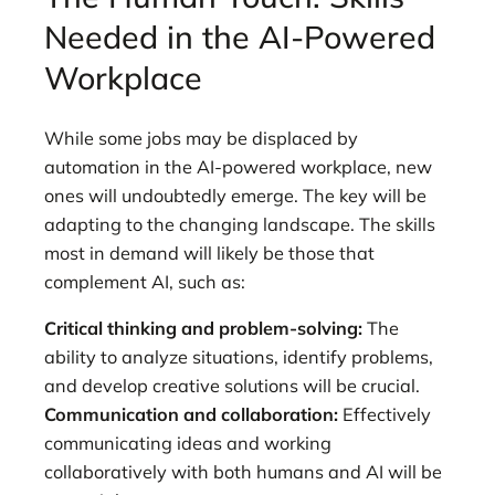
Needed in the AI-Powered
Workplace
While some jobs may be displaced by
automation in the AI-powered workplace, new
ones will undoubtedly emerge. The key will be
adapting to the changing landscape. The skills
most in demand will likely be those that
complement AI, such as:
Critical thinking and problem-solving:
The
ability to analyze situations, identify problems,
and develop creative solutions will be crucial.
Communication and collaboration:
Effectively
communicating ideas and working
collaboratively with both humans and AI will be