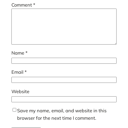
Comment
*
Name
*
Email
*
Website
Save my name, email, and website in this
browser for the next time I comment.