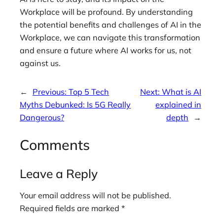
Workplace will be profound. By understanding
the potential benefits and challenges of AI in the
Workplace, we can navigate this transformation
and ensure a future where AI works for us, not
against us.
←
Previous:
Top 5 Tech
Next:
What is AI
Myths Debunked: Is 5G Really
explained in
Dangerous?
depth
→
Comments
Leave a Reply
Your email address will not be published.
Required fields are marked
*