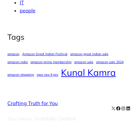
IT
people
Tags
amazon
Amazon Great Indian Festival
amazon great indian sale
amazon india
amazon prime membership
amazon sale
amazon sale 2024
Kunal Kamra
amazon shopping
iqoo neo 9 pro
Crafting Truth for You
X
Facebook
Instag
Linke
Your News, Truthfully Crafted