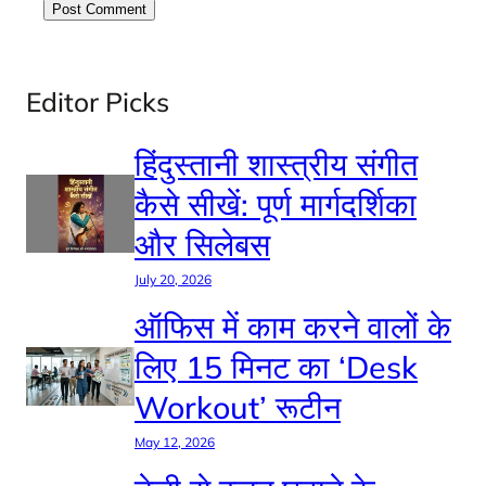
Editor Picks
हिंदुस्तानी शास्त्रीय संगीत
कैसे सीखें: पूर्ण मार्गदर्शिका
और सिलेबस
July 20, 2026
ऑफिस में काम करने वालों के
लिए 15 मिनट का ‘Desk
Workout’ रूटीन
May 12, 2026