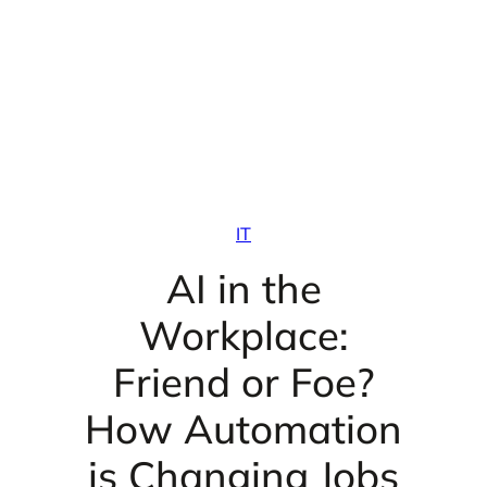
IT
AI in the
Workplace:
Friend or Foe?
How Automation
is Changing Jobs