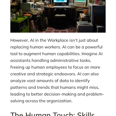
However, AI in the Workplace isn’t just about
replacing human workers. AI can be a powerful
tool to augment human capabilities. Imagine AI
assistants handling administrative tasks,
freeing up human employees to focus on more
creative and strategic endeavors. AI can also
analyze vast amounts of data to identify
patterns and trends that humans might miss,
leading to better decision-making and problem-
solving across the organization.
The Human Touch: Skills