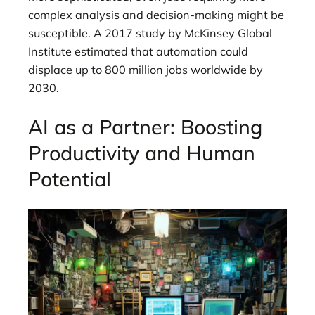
complex analysis and decision-making might be
susceptible. A 2017 study by McKinsey Global
Institute estimated that automation could
displace up to 800 million jobs worldwide by
2030.
AI as a Partner: Boosting
Productivity and Human
Potential