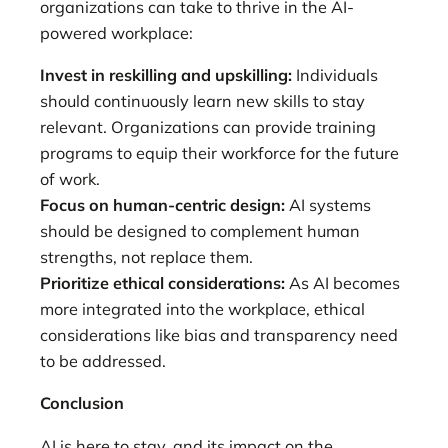
organizations can take to thrive in the AI-
powered workplace:
Invest in reskilling and upskilling:
Individuals
should continuously learn new skills to stay
relevant. Organizations can provide training
programs to equip their workforce for the future
of work.
Focus on human-centric design:
AI systems
should be designed to complement human
strengths, not replace them.
Prioritize ethical considerations:
As AI becomes
more integrated into the workplace, ethical
considerations like bias and transparency need
to be addressed.
Conclusion
AI is here to stay, and its impact on the