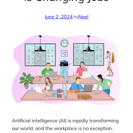
June 2, 2024
·
Neel
by
Artificial intelligence (AI) is rapidly transforming
our world, and the workplace is no exception.