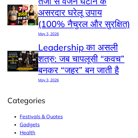
तेजी से वजन घटाने के
असरदार घरेलू उपाय
(100% नैचुरल और सुरक्षित)
May 3, 2026
Leadership का असली
शत्रु: जब चापलूसी “कवच”
बनकर “जहर” बन जाती है
May 3, 2026
Categories
Festivals & Quotes
Gadgets
Health