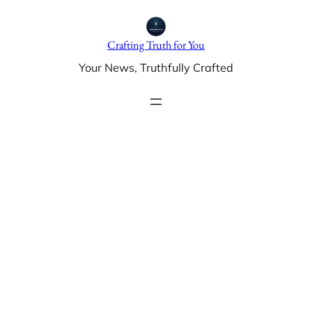
Skip
to
Crafting Truth for You
content
Your News, Truthfully Crafted