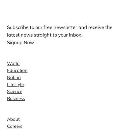
Our Newsletters
Subscribe to our free newsletter and receive the
latest news straight to your inbox.
Signup Now
News
World
Education
Nation
Lifestyle
Science
Business
Company
About
Careers