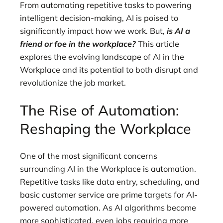
From automating repetitive tasks to powering
intelligent decision-making, AI is poised to
significantly impact how we work. But,
is AI a
friend or foe in the workplace?
This article
explores the evolving landscape of AI in the
Workplace and its potential to both disrupt and
revolutionize the job market.
The Rise of Automation:
Reshaping the Workplace
One of the most significant concerns
surrounding AI in the Workplace is automation.
Repetitive tasks like data entry, scheduling, and
basic customer service are prime targets for AI-
powered automation. As AI algorithms become
more sophisticated, even jobs requiring more