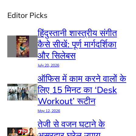
Editor Picks
हिंदुस्तानी शास्त्रीय संगीत
कैसे सीखें: पूर्ण मार्गदर्शिका
और सिलेबस
July 20, 2026
ऑफिस में काम करने वालों के
लिए 15 मिनट का ‘Desk
Workout’ रूटीन
May 12, 2026
तेजी से वजन घटाने के
असरदार घरेलू उपाय