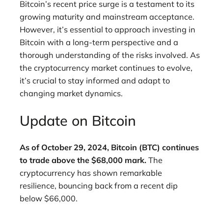
Bitcoin’s recent price surge is a testament to its
growing maturity and mainstream acceptance.
However, it’s essential to approach investing in
Bitcoin with a long-term perspective and a
thorough understanding of the risks involved. As
the cryptocurrency market continues to evolve,
it’s crucial to stay informed and adapt to
changing market dynamics.
Update on Bitcoin
As of October 29, 2024, Bitcoin (BTC) continues
to trade above the $68,000 mark.
The
cryptocurrency has shown remarkable
resilience, bouncing back from a recent dip
below $66,000.