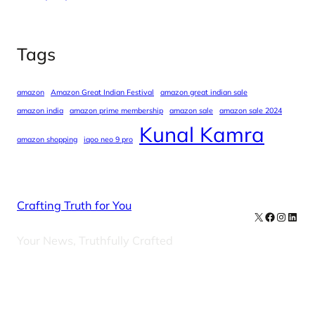
Tags
amazon
Amazon Great Indian Festival
amazon great indian sale
amazon india
amazon prime membership
amazon sale
amazon sale 2024
Kunal Kamra
amazon shopping
iqoo neo 9 pro
Crafting Truth for You
X
Facebook
Instag
Linke
Your News, Truthfully Crafted
Our Newsletters