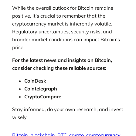
While the overall outlook for Bitcoin remains
positive, it’s crucial to remember that the
cryptocurrency market is inherently volatile.
Regulatory uncertainties, security risks, and
broader market conditions can impact Bitcoin’s
price.
For the latest news and insights on Bitcoin,
consider checking these reliable sources:
CoinDesk
Cointelegraph
CryptoCompare
Stay informed, do your own research, and invest
wisely.
Bitcoin
blockchain
BTC
crypto
cryptocurrency