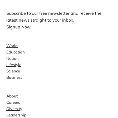
Subscribe to our free newsletter and receive the
latest news straight to your inbox.
Signup Now
News
World
Education
Nation
Lifestyle
Science
Business
Company
About
Careers
Diversity
Leadership