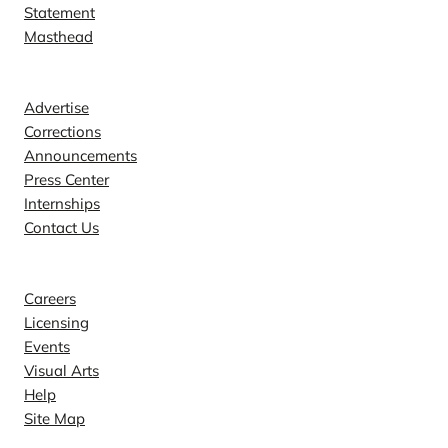
Statement
Masthead
Contact
Advertise
Corrections
Announcements
Press Center
Internships
Contact Us
Explore
Careers
Licensing
Events
Visual Arts
Help
Site Map