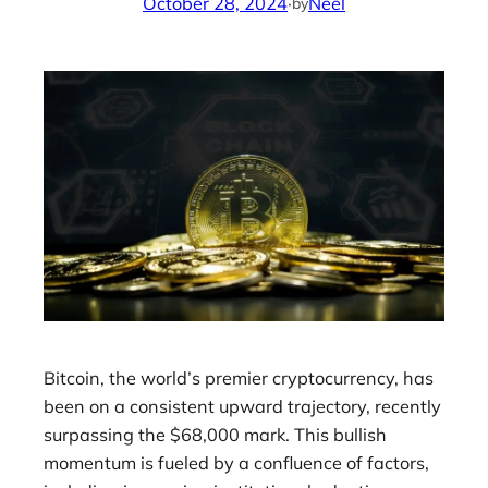
October 28, 2024
·
Neel
by
Bitcoin, the world’s premier cryptocurrency, has
been on a consistent upward trajectory, recently
surpassing the $68,000 mark. This bullish
momentum is fueled by a confluence of factors,