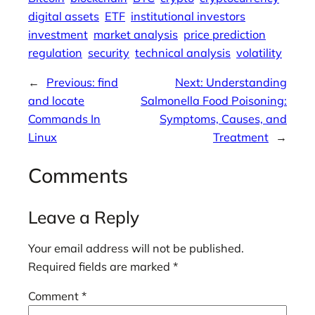
digital assets
ETF
institutional investors
investment
market analysis
price prediction
regulation
security
technical analysis
volatility
←
Previous:
find
Next:
Understanding
and locate
Salmonella Food Poisoning:
Commands In
Symptoms, Causes, and
Linux
Treatment
→
Comments
Leave a Reply
Your email address will not be published.
Required fields are marked
*
Comment
*