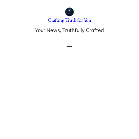
Skip
to
Crafting Truth for You
content
Your News, Truthfully Crafted