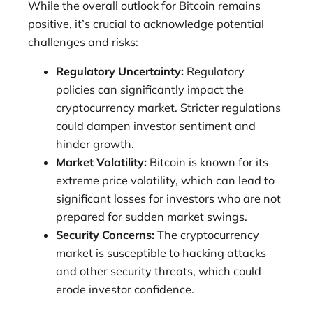
While the overall outlook for Bitcoin remains
positive, it’s crucial to acknowledge potential
challenges and risks:
Regulatory Uncertainty:
Regulatory
policies can significantly impact the
cryptocurrency market. Stricter regulations
could dampen investor sentiment and
hinder growth.
Market Volatility:
Bitcoin is known for its
extreme price volatility, which can lead to
significant losses for investors who are not
prepared for sudden market swings.
Security Concerns:
The cryptocurrency
market is susceptible to hacking attacks
and other security threats, which could
erode investor confidence.