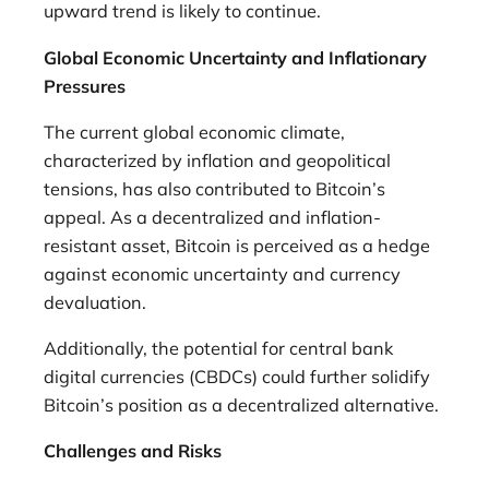
upward trend is likely to continue.
Global Economic Uncertainty and Inflationary
Pressures
The current global economic climate,
characterized by inflation and geopolitical
tensions, has also contributed to Bitcoin’s
appeal. As a decentralized and inflation-
resistant asset, Bitcoin is perceived as a hedge
against economic uncertainty and currency
devaluation.
Additionally, the potential for central bank
digital currencies (CBDCs) could further solidify
Bitcoin’s position as a decentralized alternative.
Challenges and Risks