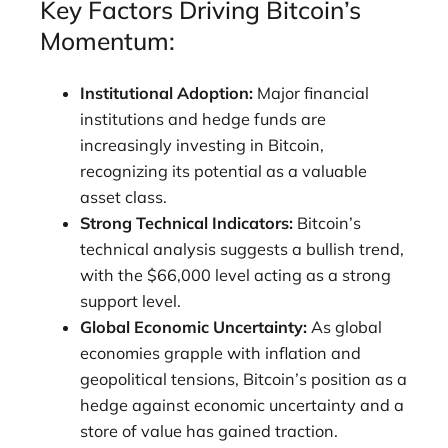
Key Factors Driving Bitcoin’s
Momentum:
Institutional Adoption:
Major financial
institutions and hedge funds are
increasingly investing in Bitcoin,
recognizing its potential as a valuable
asset class.
Strong Technical Indicators:
Bitcoin’s
technical analysis suggests a bullish trend,
with the $66,000 level acting as a strong
support level.
Global Economic Uncertainty:
As global
economies grapple with inflation and
geopolitical tensions, Bitcoin’s position as a
hedge against economic uncertainty and a
store of value has gained traction.