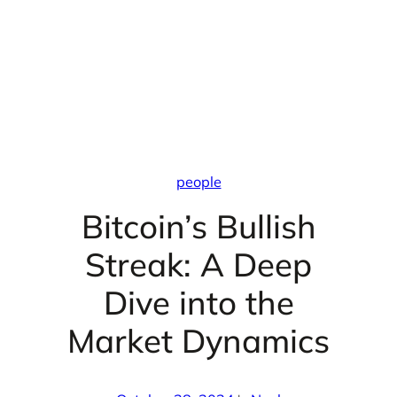
people
Bitcoin’s Bullish
Streak: A Deep
Dive into the
Market Dynamics