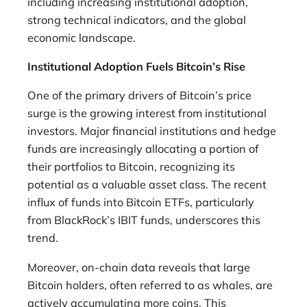
including increasing institutional adoption,
strong technical indicators, and the global
economic landscape.
Institutional Adoption Fuels Bitcoin’s Rise
One of the primary drivers of Bitcoin’s price
surge is the growing interest from institutional
investors. Major financial institutions and hedge
funds are increasingly allocating a portion of
their portfolios to Bitcoin, recognizing its
potential as a valuable asset class. The recent
influx of funds into Bitcoin ETFs, particularly
from BlackRock’s IBIT funds, underscores this
trend.
Moreover, on-chain data reveals that large
Bitcoin holders, often referred to as whales, are
actively accumulating more coins. This