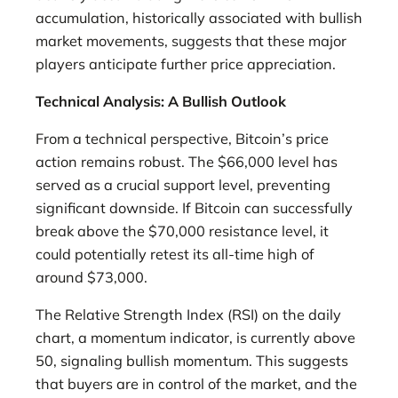
accumulation, historically associated with bullish
market movements, suggests that these major
players anticipate further price appreciation.
Technical Analysis: A Bullish Outlook
From a technical perspective, Bitcoin’s price
action remains robust. The $66,000 level has
served as a crucial support level, preventing
significant downside. If Bitcoin can successfully
break above the $70,000 resistance level, it
could potentially retest its all-time high of
around $73,000.
The Relative Strength Index (RSI) on the daily
chart, a momentum indicator, is currently above
50, signaling bullish momentum. This suggests
that buyers are in control of the market, and the