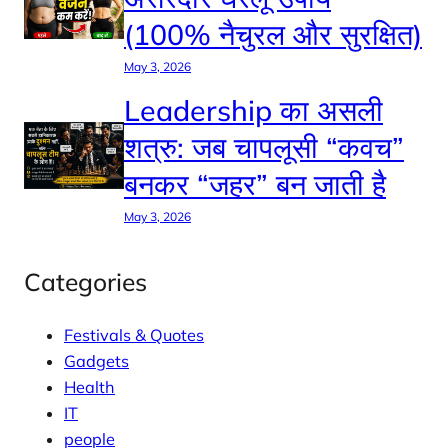
(100% नैचुरल और सुरक्षित)
May 3, 2026
Leadership का असली
शत्रु: जब चापलूसी “कवच”
बनकर “जहर” बन जाती है
May 3, 2026
Categories
Festivals & Quotes
Gadgets
Health
IT
people