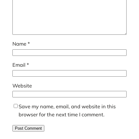
Name
*
Email
*
Website
Save my name, email, and website in this
browser for the next time I comment.