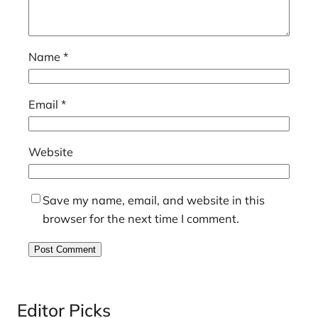
Name
*
Email
*
Website
Save my name, email, and website in this
browser for the next time I comment.
Editor Picks