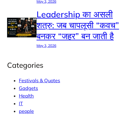
May 3, 2026
Leadership का असली
शत्रु: जब चापलूसी “कवच”
बनकर “जहर” बन जाती है
May 3, 2026
Categories
Festivals & Quotes
Gadgets
Health
IT
people