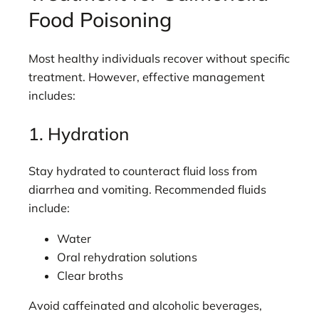
Food Poisoning
Most healthy individuals recover without specific
treatment. However, effective management
includes:
1. Hydration
Stay hydrated to counteract fluid loss from
diarrhea and vomiting. Recommended fluids
include:
Water
Oral rehydration solutions
Clear broths
Avoid caffeinated and alcoholic beverages,