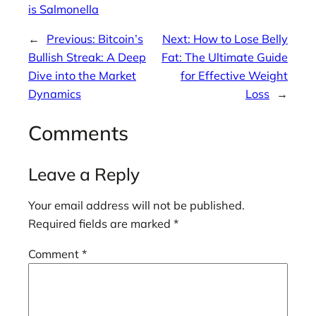
is Salmonella
←
Previous:
Bitcoin’s
Next:
How to Lose Belly
Bullish Streak: A Deep
Fat: The Ultimate Guide
Dive into the Market
for Effective Weight
Dynamics
Loss
→
Comments
Leave a Reply
Your email address will not be published.
Required fields are marked
*
Comment
*