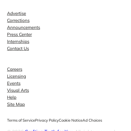
Contact
Advertise
Corrections
Announcements
Press Center
Internships
Contact Us
Explore
Careers
Licensing
Events
Visual Arts
Help
Site Map
Terms of Service
Privacy Policy
Cookie Notice
Ad Choices