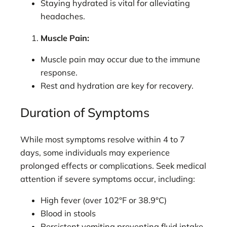
Staying hydrated is vital for alleviating
headaches.
Muscle Pain:
Muscle pain may occur due to the immune
response.
Rest and hydration are key for recovery.
Duration of Symptoms
While most symptoms resolve within 4 to 7
days, some individuals may experience
prolonged effects or complications. Seek medical
attention if severe symptoms occur, including:
High fever (over 102°F or 38.9°C)
Blood in stools
Persistent vomiting preventing fluid intake