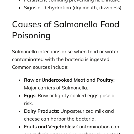
Signs of dehydration (dry mouth, dizziness)
Causes of Salmonella Food
Poisoning
Salmonella infections arise when food or water
contaminated with the bacteria is ingested.
Common sources include:
Raw or Undercooked Meat and Poultry:
Major carriers of Salmonella.
Eggs:
Raw or lightly cooked eggs pose a
risk.
Dairy Products:
Unpasteurized milk and
cheese can harbor the bacteria.
Fruits and Vegetables:
Contamination can