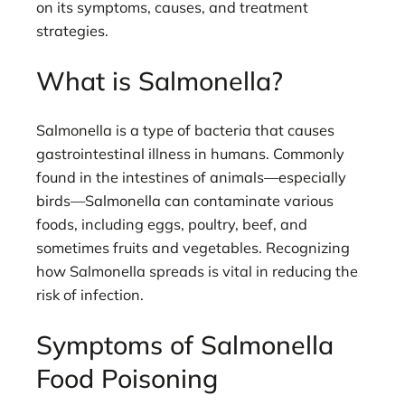
on its symptoms, causes, and treatment
strategies.
What is Salmonella?
Salmonella is a type of bacteria that causes
gastrointestinal illness in humans. Commonly
found in the intestines of animals—especially
birds—Salmonella can contaminate various
foods, including eggs, poultry, beef, and
sometimes fruits and vegetables. Recognizing
how Salmonella spreads is vital in reducing the
risk of infection.
Symptoms of Salmonella
Food Poisoning