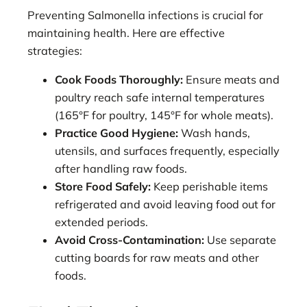
Preventing Salmonella infections is crucial for
maintaining health. Here are effective
strategies:
Cook Foods Thoroughly:
Ensure meats and
poultry reach safe internal temperatures
(165°F for poultry, 145°F for whole meats).
Practice Good Hygiene:
Wash hands,
utensils, and surfaces frequently, especially
after handling raw foods.
Store Food Safely:
Keep perishable items
refrigerated and avoid leaving food out for
extended periods.
Avoid Cross-Contamination:
Use separate
cutting boards for raw meats and other
foods.