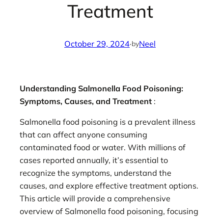
Treatment
October 29, 2024
·
Neel
by
Understanding Salmonella Food Poisoning:
Symptoms, Causes, and Treatment
:
Salmonella food poisoning is a prevalent illness
that can affect anyone consuming
contaminated food or water. With millions of
cases reported annually, it’s essential to
recognize the symptoms, understand the
causes, and explore effective treatment options.
This article will provide a comprehensive
overview of Salmonella food poisoning, focusing