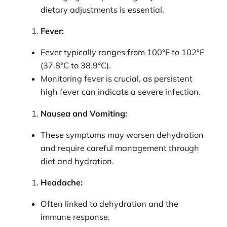
dietary adjustments is essential.
Fever:
Fever typically ranges from 100°F to 102°F
(37.8°C to 38.9°C).
Monitoring fever is crucial, as persistent
high fever can indicate a severe infection.
Nausea and Vomiting:
These symptoms may worsen dehydration
and require careful management through
diet and hydration.
Headache:
Often linked to dehydration and the
immune response.