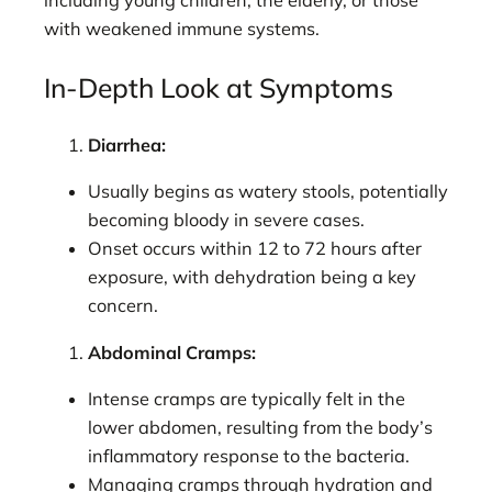
including young children, the elderly, or those
with weakened immune systems.
In-Depth Look at Symptoms
Diarrhea:
Usually begins as watery stools, potentially
becoming bloody in severe cases.
Onset occurs within 12 to 72 hours after
exposure, with dehydration being a key
concern.
Abdominal Cramps:
Intense cramps are typically felt in the
lower abdomen, resulting from the body’s
inflammatory response to the bacteria.
Managing cramps through hydration and