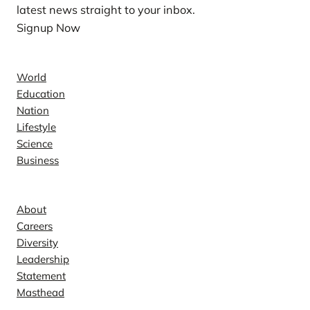
latest news straight to your inbox.
Signup Now
News
World
Education
Nation
Lifestyle
Science
Business
Company
About
Careers
Diversity
Leadership
Statement
Masthead