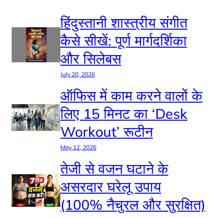
हिंदुस्तानी शास्त्रीय संगीत
कैसे सीखें: पूर्ण मार्गदर्शिका
और सिलेबस
July 20, 2026
ऑफिस में काम करने वालों के
लिए 15 मिनट का ‘Desk
Workout’ रूटीन
May 12, 2026
तेजी से वजन घटाने के
असरदार घरेलू उपाय
(100% नैचुरल और सुरक्षित)