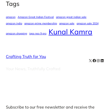
Tags
amazon
Amazon Great Indian Festival
amazon great indian sale
amazon india
amazon prime membership
amazon sale
amazon sale 2024
Kunal Kamra
amazon shopping
iqoo neo 9 pro
Crafting Truth for You
X
Facebook
Instag
Linke
Your News, Truthfully Crafted
Our Newsletters
Subscribe to our free newsletter and receive the