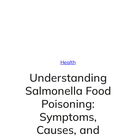
Health
Understanding
Salmonella Food
Poisoning:
Symptoms,
Causes, and