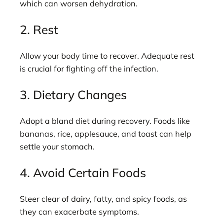
which can worsen dehydration.
2. Rest
Allow your body time to recover. Adequate rest
is crucial for fighting off the infection.
3. Dietary Changes
Adopt a bland diet during recovery. Foods like
bananas, rice, applesauce, and toast can help
settle your stomach.
4. Avoid Certain Foods
Steer clear of dairy, fatty, and spicy foods, as
they can exacerbate symptoms.