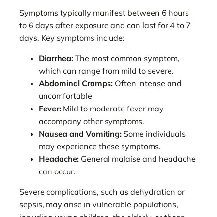
Symptoms typically manifest between 6 hours
to 6 days after exposure and can last for 4 to 7
days. Key symptoms include:
Diarrhea:
The most common symptom,
which can range from mild to severe.
Abdominal Cramps:
Often intense and
uncomfortable.
Fever:
Mild to moderate fever may
accompany other symptoms.
Nausea and Vomiting:
Some individuals
may experience these symptoms.
Headache:
General malaise and headache
can occur.
Severe complications, such as dehydration or
sepsis, may arise in vulnerable populations,