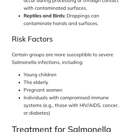
occur during processing or through contact
with contaminated surfaces.
Reptiles and Birds:
Droppings can
contaminate hands and surfaces.
Risk Factors
Certain groups are more susceptible to severe
Salmonella infections, including:
Young children
The elderly
Pregnant women
Individuals with compromised immune
systems (e.g., those with HIV/AIDS, cancer,
or diabetes)
Treatment for Salmonella