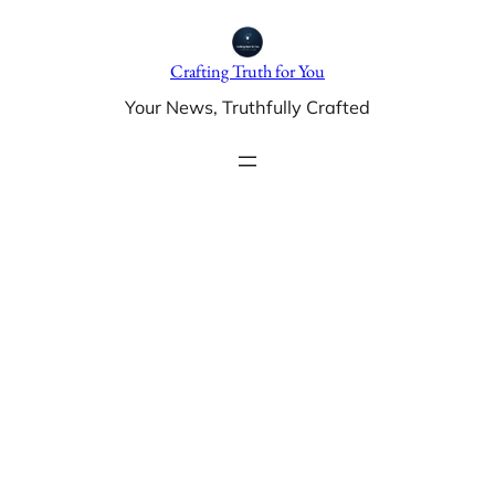
Skip
to
Crafting Truth for You
content
Your News, Truthfully Crafted