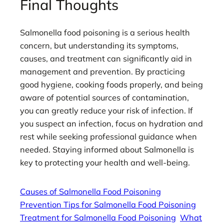
Final Thoughts
Salmonella food poisoning is a serious health
concern, but understanding its symptoms,
causes, and treatment can significantly aid in
management and prevention. By practicing
good hygiene, cooking foods properly, and being
aware of potential sources of contamination,
you can greatly reduce your risk of infection. If
you suspect an infection, focus on hydration and
rest while seeking professional guidance when
needed. Staying informed about Salmonella is
key to protecting your health and well-being.
Causes of Salmonella Food Poisoning
Prevention Tips for Salmonella Food Poisoning
Treatment for Salmonella Food Poisoning
What