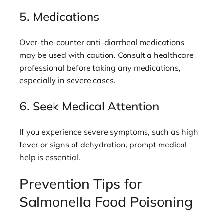
5. Medications
Over-the-counter anti-diarrheal medications
may be used with caution. Consult a healthcare
professional before taking any medications,
especially in severe cases.
6. Seek Medical Attention
If you experience severe symptoms, such as high
fever or signs of dehydration, prompt medical
help is essential.
Prevention Tips for
Salmonella Food Poisoning