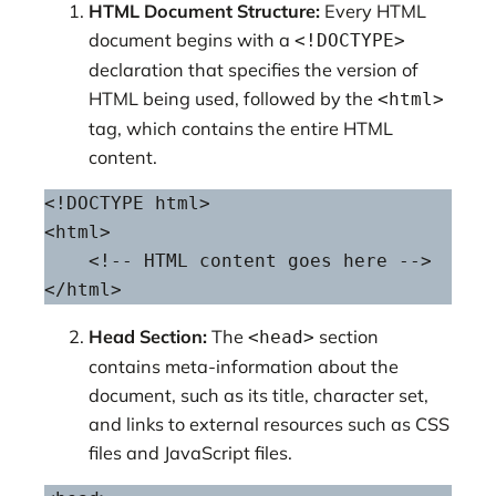
HTML Document Structure:
Every HTML
document begins with a
<!DOCTYPE>
declaration that specifies the version of
HTML being used, followed by the
<html>
tag, which contains the entire HTML
content.
<!DOCTYPE html>

<html>

    <!-- HTML content goes here -->

</html>
Head Section:
The
section
<head>
contains meta-information about the
document, such as its title, character set,
and links to external resources such as CSS
files and JavaScript files.