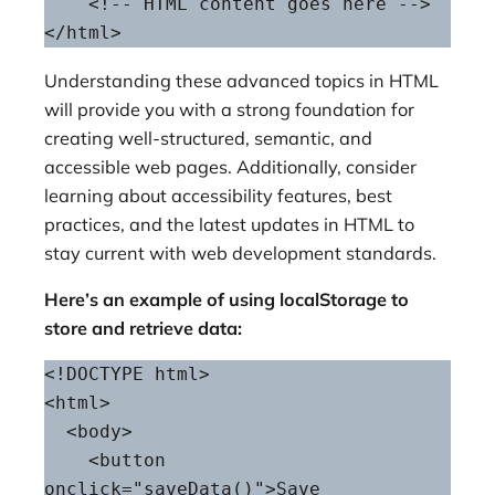
    <!-- HTML content goes here -->

</html>
Understanding these advanced topics in HTML
will provide you with a strong foundation for
creating well-structured, semantic, and
accessible web pages. Additionally, consider
learning about accessibility features, best
practices, and the latest updates in HTML to
stay current with web development standards.
Here’s an example of using localStorage to
store and retrieve data:
<!DOCTYPE html>

<html>

  <body>

    <button 
onclick="saveData()">Save 