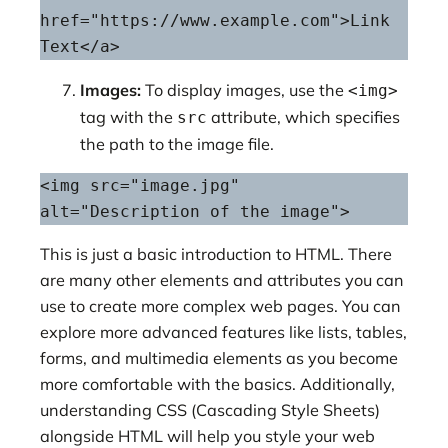
href="https://www.example.com">Link 
Text</a>
Images:
To display images, use the
<img>
tag with the
attribute, which specifies
src
the path to the image file.
<img src="image.jpg" 
alt="Description of the image">
This is just a basic introduction to HTML. There
are many other elements and attributes you can
use to create more complex web pages. You can
explore more advanced features like lists, tables,
forms, and multimedia elements as you become
more comfortable with the basics. Additionally,
understanding CSS (Cascading Style Sheets)
alongside HTML will help you style your web