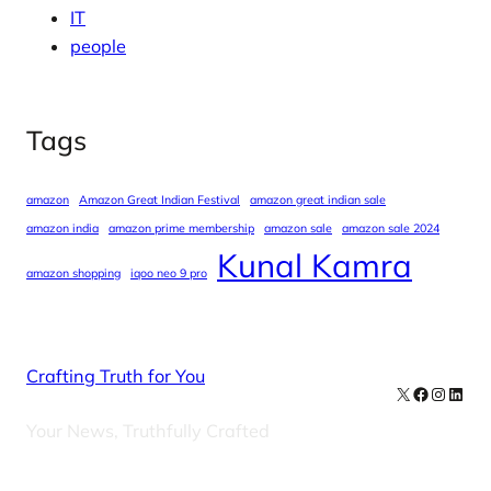
IT
people
Tags
amazon
Amazon Great Indian Festival
amazon great indian sale
amazon india
amazon prime membership
amazon sale
amazon sale 2024
Kunal Kamra
amazon shopping
iqoo neo 9 pro
Crafting Truth for You
X
Facebook
Instag
Linke
Your News, Truthfully Crafted