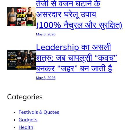
तेजी से वजन घटाने के
असरदार घरेलू उपाय
(100% नैचुरल और सुरक्षित)
May 3, 2026
Leadership का असली
शत्रु: जब चापलूसी “कवच”
बनकर “जहर” बन जाती है
May 3, 2026
Categories
Festivals & Quotes
Gadgets
Health