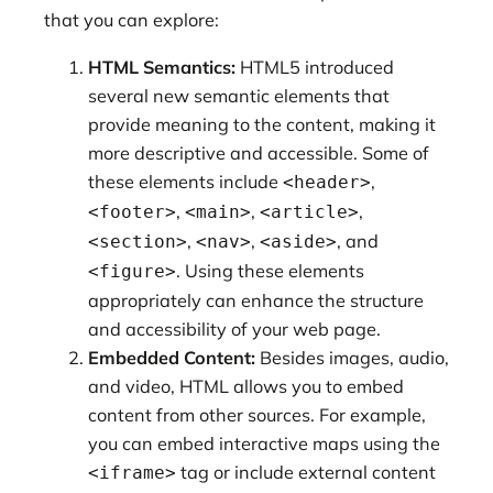
that you can explore:
HTML Semantics:
HTML5 introduced
several new semantic elements that
provide meaning to the content, making it
more descriptive and accessible. Some of
these elements include
,
<header>
,
,
,
<footer>
<main>
<article>
,
,
, and
<section>
<nav>
<aside>
. Using these elements
<figure>
appropriately can enhance the structure
and accessibility of your web page.
Embedded Content:
Besides images, audio,
and video, HTML allows you to embed
content from other sources. For example,
you can embed interactive maps using the
tag or include external content
<iframe>