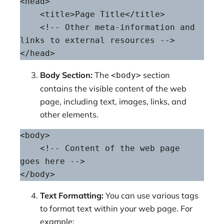
<head>

    <title>Page Title</title>

    <!-- Other meta-information and 
links to external resources -->

</head>
Body Section:
The
section
<body>
contains the visible content of the web
page, including text, images, links, and
other elements.
<body>

    <!-- Content of the web page 
goes here -->

</body>
Text Formatting:
You can use various tags
to format text within your web page. For
example: