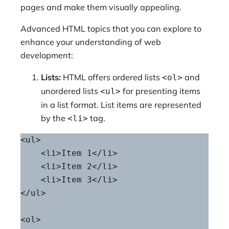
pages and make them visually appealing.
Advanced HTML topics that you can explore to
enhance your understanding of web
development:
Lists:
HTML offers ordered lists
and
<ol>
unordered lists
for presenting items
<ul>
in a list format. List items are represented
by the
tag.
<li>
<ul>

    <li>Item 1</li>

    <li>Item 2</li>

    <li>Item 3</li>

</ul>

<ol>
