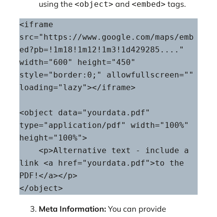
using the
and
tags.
<object>
<embed>
<iframe 
src="https://www.google.com/maps/emb
ed?pb=!1m18!1m12!1m3!1d429285...." 
width="600" height="450" 
style="border:0;" allowfullscreen="" 
loading="lazy"></iframe>

<object data="yourdata.pdf" 
type="application/pdf" width="100%" 
height="100%">

    <p>Alternative text - include a 
link <a href="yourdata.pdf">to the 
PDF!</a></p>

</object>
Meta Information:
You can provide