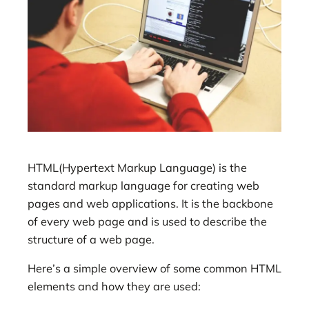
HTML(Hypertext Markup Language) is the
standard markup language for creating web
pages and web applications. It is the backbone
of every web page and is used to describe the
structure of a web page.
Here’s a simple overview of some common HTML
elements and how they are used: