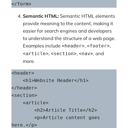
</form>
Semantic HTML:
Semantic HTML elements
provide meaning to the content, making it
easier for search engines and developers
to understand the structure of a web page.
Examples include
,
,
<header>
<footer>
,
,
, and
<article>
<section>
<nav>
more.
<header>

    <h1>Website Header</h1>

</header>

<section>

    <article>

        <h2>Article Title</h2>

        <p>Article content goes 
here.</p>
