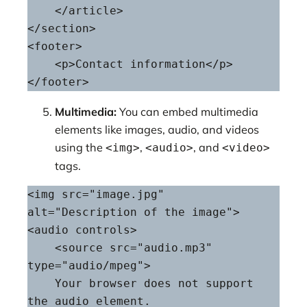
    </article>

</section>

<footer>

    <p>Contact information</p>

</footer>
Multimedia:
You can embed multimedia
elements like images, audio, and videos
using the
,
, and
<img>
<audio>
<video>
tags.
<img src="image.jpg" 
alt="Description of the image">

<audio controls>

    <source src="audio.mp3" 
type="audio/mpeg">

    Your browser does not support 
the audio element.
