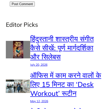
Editor Picks
हिंदुस्तानी शास्त्रीय संगीत
कैसे सीखें: पूर्ण मार्गदर्शिका
और सिलेबस
July 20, 2026
ऑफिस में काम करने वालों के
लिए 15 मिनट का ‘Desk
Workout’ रूटीन
May 12, 2026