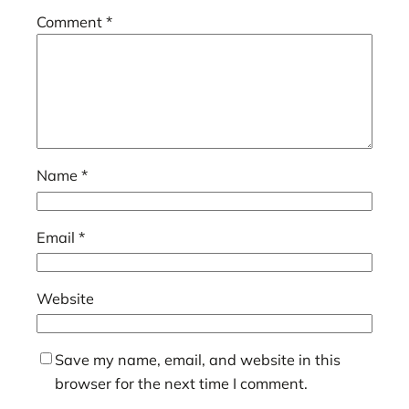
Comment
*
Name
*
Email
*
Website
Save my name, email, and website in this
browser for the next time I comment.