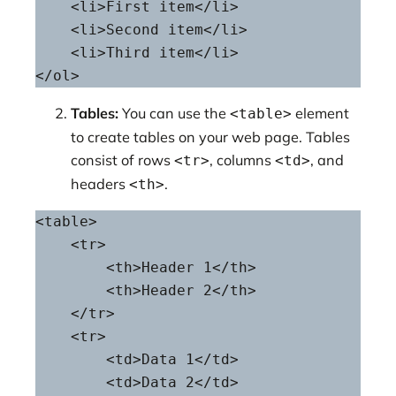
    <li>First item</li>

    <li>Second item</li>

    <li>Third item</li>

</ol>
Tables:
You can use the
element
<table>
to create tables on your web page. Tables
consist of rows
, columns
, and
<tr>
<td>
headers
.
<th>
<table>

    <tr>

        <th>Header 1</th>

        <th>Header 2</th>

    </tr>

    <tr>

        <td>Data 1</td>

        <td>Data 2</td>
