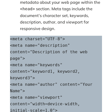
metadata about your web page within the
section. Meta tags include the
<head>
document’s character set, keywords,
description, author, and viewport for
responsive design.
<meta charset="UTF-8">

<meta name="description" 
content="Description of the web 
page">

<meta name="keywords" 
content="keyword1, keyword2, 
keyword3">

<meta name="author" content="Your 
Name">

<meta name="viewport" 
content="width=device-width, 
initial-scale=1.0">