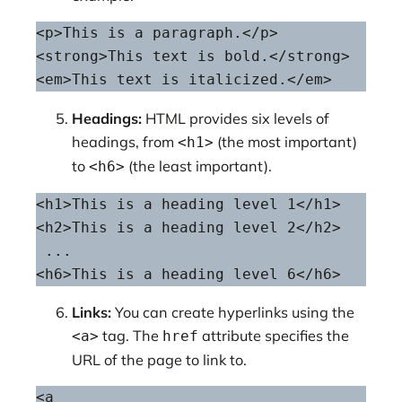
<p>This is a paragraph.</p>

<strong>This text is bold.</strong>

<em>This text is italicized.</em>
Headings:
HTML provides six levels of
headings, from
(the most important)
<h1>
to
(the least important).
<h6>
<h1>This is a heading level 1</h1>

<h2>This is a heading level 2</h2>

 ...

<h6>This is a heading level 6</h6>
Links:
You can create hyperlinks using the
tag. The
attribute specifies the
<a>
href
URL of the page to link to.
<a 