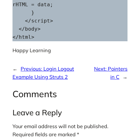
rHTML = data;

      }

    </script>

  </body>

Happy Learning
←
Previous:
Login Logout
Next:
Pointers
Example Using Struts 2
in C
→
Comments
Leave a Reply
Your email address will not be published.
Required fields are marked
*