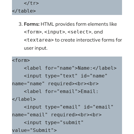
    </tr>

</table>
Forms:
HTML provides form elements like
,
,
, and
<form>
<input>
<select>
to create interactive forms for
<textarea>
user input.
<form>

    <label for="name">Name:</label>

    <input type="text" id="name" 
name="name" required><br><br>

    <label for="email">Email:
</label>

    <input type="email" id="email" 
name="email" required><br><br>

    <input type="submit" 
value="Submit">
