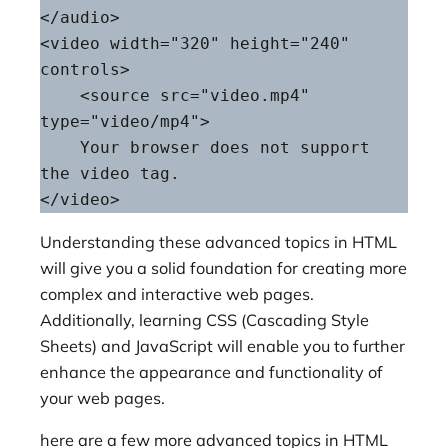
</audio>

<video width="320" height="240" 
controls>

    <source src="video.mp4" 
type="video/mp4">

    Your browser does not support 
the video tag.

</video>
Understanding these advanced topics in HTML
will give you a solid foundation for creating more
complex and interactive web pages.
Additionally, learning CSS (Cascading Style
Sheets) and JavaScript will enable you to further
enhance the appearance and functionality of
your web pages.
here are a few more advanced topics in HTML