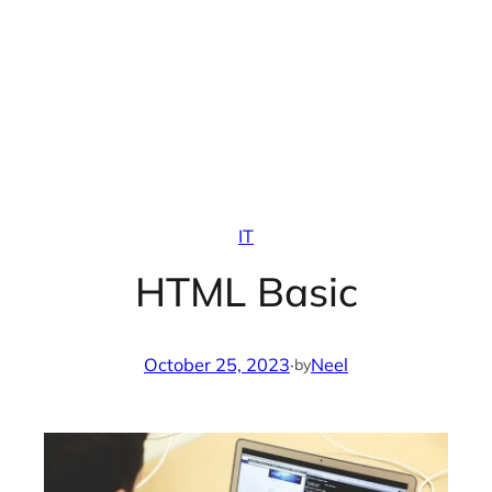
IT
HTML Basic
October 25, 2023
·
Neel
by