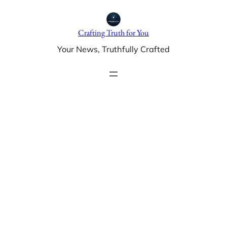
Skip
to
Crafting Truth for You
content
Your News, Truthfully Crafted