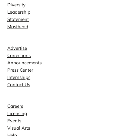
Diversity
Leadership
Statement
Masthead
Contact
Advertise
Corrections
Announcements
Press Center
Internships
Contact Us
Explore
Careers
Licensing
Events
Visual Arts
Help