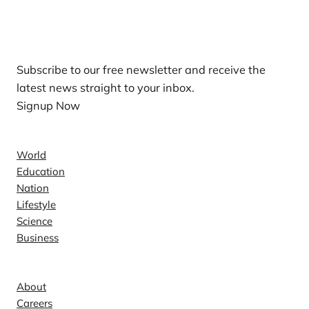
Our Newsletters
Subscribe to our free newsletter and receive the
latest news straight to your inbox.
Signup Now
News
World
Education
Nation
Lifestyle
Science
Business
Company
About
Careers