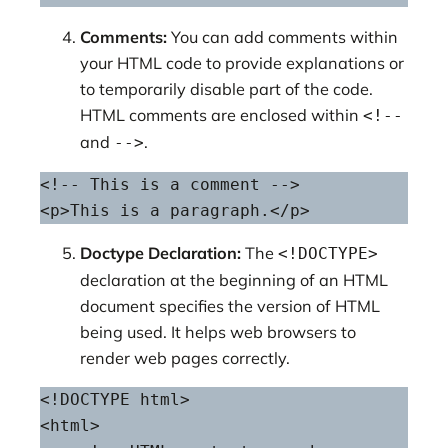
Comments:
You can add comments within
your HTML code to provide explanations or
to temporarily disable part of the code.
HTML comments are enclosed within
<!--
and
.
-->
<!-- This is a comment -->

<p>This is a paragraph.</p>
Doctype Declaration:
The
<!DOCTYPE>
declaration at the beginning of an HTML
document specifies the version of HTML
being used. It helps web browsers to
render web pages correctly.
<!DOCTYPE html>

<html>
