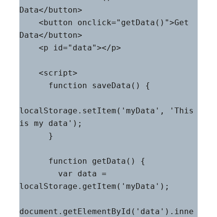
Data</button>

    <button onclick="getData()">Get 
Data</button>

    <p id="data"></p>

    <script>

      function saveData() {

localStorage.setItem('myData', 'This 
is my data');

      }

      function getData() {

        var data = 
localStorage.getItem('myData');

document.getElementById('data').inne