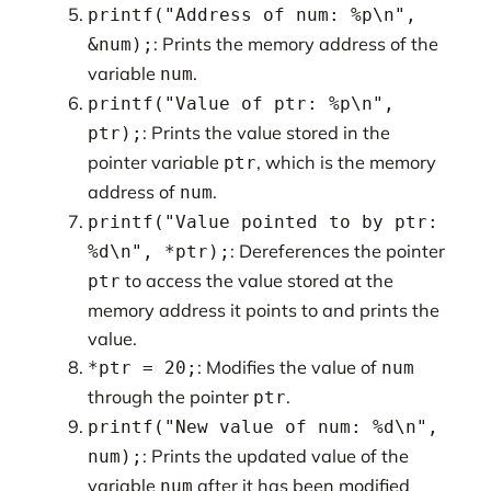
printf("Address of num: %p\n",
: Prints the memory address of the
&num);
variable
.
num
printf("Value of ptr: %p\n",
: Prints the value stored in the
ptr);
pointer variable
, which is the memory
ptr
address of
.
num
printf("Value pointed to by ptr:
: Dereferences the pointer
%d\n", *ptr);
to access the value stored at the
ptr
memory address it points to and prints the
value.
: Modifies the value of
*ptr = 20;
num
through the pointer
.
ptr
printf("New value of num: %d\n",
: Prints the updated value of the
num);
variable
after it has been modified
num