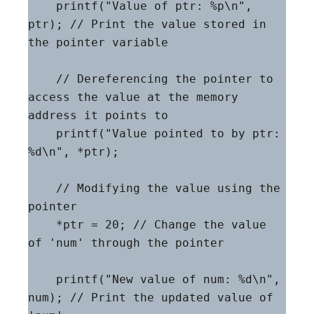
    printf("Value of ptr: %p\n", 
ptr); // Print the value stored in 
the pointer variable

    // Dereferencing the pointer to 
access the value at the memory 
address it points to

    printf("Value pointed to by ptr: 
%d\n", *ptr);

    // Modifying the value using the 
pointer

    *ptr = 20; // Change the value 
of 'num' through the pointer

    printf("New value of num: %d\n", 
num); // Print the updated value of 