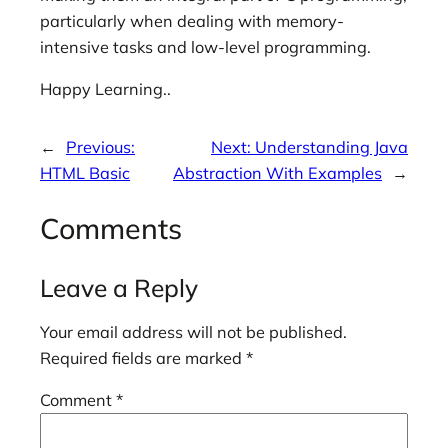
particularly when dealing with memory-
intensive tasks and low-level programming.
Happy Learning..
←
Previous:
Next:
Understanding Java
HTML Basic
Abstraction With Examples
→
Comments
Leave a Reply
Your email address will not be published.
Required fields are marked
*
Comment
*