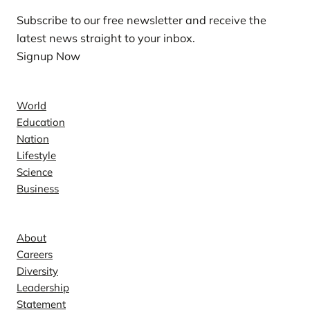
Subscribe to our free newsletter and receive the
latest news straight to your inbox.
Signup Now
News
World
Education
Nation
Lifestyle
Science
Business
Company
About
Careers
Diversity
Leadership
Statement