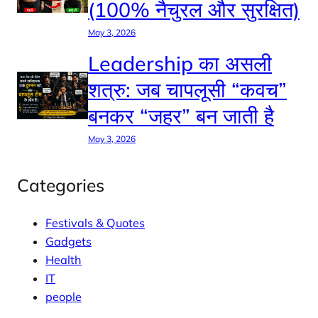
(100% नैचुरल और सुरक्षित)
May 3, 2026
Leadership का असली
शत्रु: जब चापलूसी “कवच”
बनकर “जहर” बन जाती है
May 3, 2026
Categories
Festivals & Quotes
Gadgets
Health
IT
people