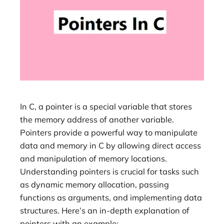
In C, a pointer is a special variable that stores
the memory address of another variable.
Pointers provide a powerful way to manipulate
data and memory in C by allowing direct access
and manipulation of memory locations.
Understanding pointers is crucial for tasks such
as dynamic memory allocation, passing
functions as arguments, and implementing data
structures. Here’s an in-depth explanation of
pointers with an example: