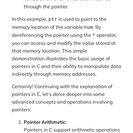
through the pointer.
In this example,
is used to point to the
ptr
memory location of the variable
. By
num
dereferencing the pointer using the
operator,
*
you can access and modify the value stored at
that memory location. This simple
demonstration illustrates the basic usage of
pointers in C and their ability to manipulate data
indirectly through memory addresses.
Certainly! Continuing with the explanation of
pointers in C, let’s delve deeper into some
advanced concepts and operations involving
pointers:
Pointer Arithmetic:
Pointers in C support arithmetic operations