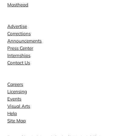
Masthead
Contact
Advertise
Corrections
Announcements
Press Center
Internships
Contact Us
Explore
Careers
Licensing
Events
Visual Arts
Help
Site Map