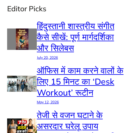
Editor Picks
हिंदुस्तानी शास्त्रीय संगीत
कैसे सीखें: पूर्ण मार्गदर्शिका
और सिलेबस
July 20, 2026
ऑफिस में काम करने वालों के
लिए 15 मिनट का ‘Desk
Workout’ रूटीन
May 12, 2026
तेजी से वजन घटाने के
असरदार घरेलू उपाय