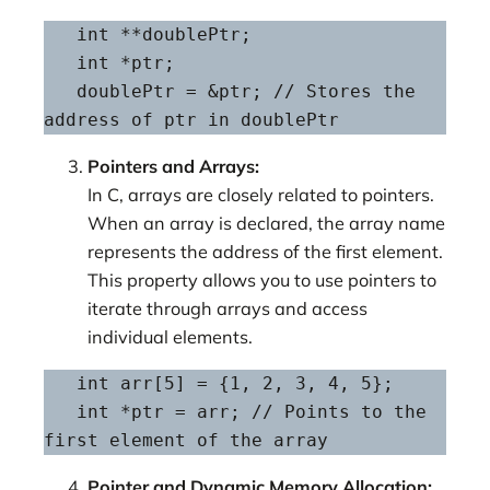
   int **doublePtr;

   int *ptr;

   doublePtr = &ptr; // Stores the 
address of ptr in doublePtr
Pointers and Arrays:
In C, arrays are closely related to pointers.
When an array is declared, the array name
represents the address of the first element.
This property allows you to use pointers to
iterate through arrays and access
individual elements.
   int arr[5] = {1, 2, 3, 4, 5};

   int *ptr = arr; // Points to the 
first element of the array
Pointer and Dynamic Memory Allocation: