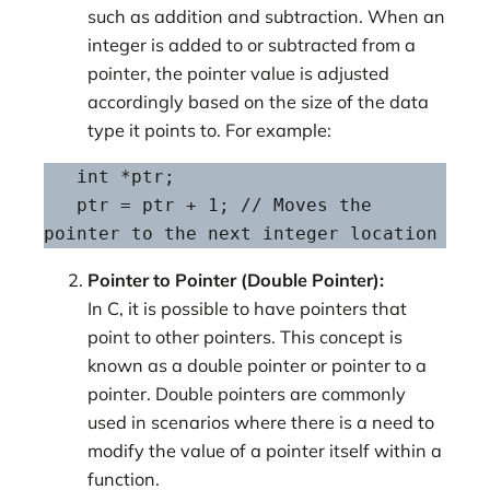
such as addition and subtraction. When an
integer is added to or subtracted from a
pointer, the pointer value is adjusted
accordingly based on the size of the data
type it points to. For example:
   int *ptr;

   ptr = ptr + 1; // Moves the 
pointer to the next integer location
Pointer to Pointer (Double Pointer):
In C, it is possible to have pointers that
point to other pointers. This concept is
known as a double pointer or pointer to a
pointer. Double pointers are commonly
used in scenarios where there is a need to
modify the value of a pointer itself within a
function.