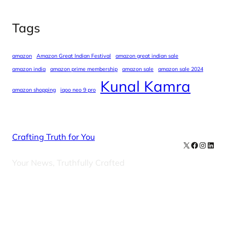
Tags
amazon
Amazon Great Indian Festival
amazon great indian sale
amazon india
amazon prime membership
amazon sale
amazon sale 2024
Kunal Kamra
amazon shopping
iqoo neo 9 pro
Crafting Truth for You
X
Facebook
Instag
Linke
Your News, Truthfully Crafted
Our Newsletters