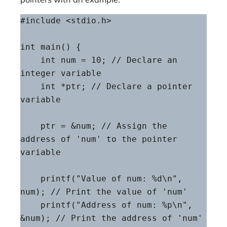
#include <stdio.h>

int main() {

    int num = 10; // Declare an 
integer variable

    int *ptr; // Declare a pointer 
variable

    ptr = &num; // Assign the 
address of 'num' to the pointer 
variable

    printf("Value of num: %d\n", 
num); // Print the value of 'num'

    printf("Address of num: %p\n", 
&num); // Print the address of 'num'
