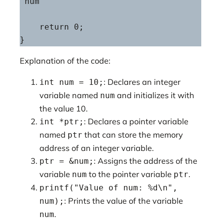
'num'

    return 0;

}
Explanation of the code:
: Declares an integer
int num = 10;
variable named
and initializes it with
num
the value 10.
: Declares a pointer variable
int *ptr;
named
that can store the memory
ptr
address of an integer variable.
: Assigns the address of the
ptr = &num;
variable
to the pointer variable
.
num
ptr
printf("Value of num: %d\n",
: Prints the value of the variable
num);
.
num