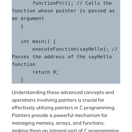
       functionPtr(); // Calls the 
function whose pointer is passed as 
an argument

   }

   int main() {

       executeFunction(sayHello); // 
Passes the address of the sayHello 
function

       return 0;

   }
Understanding these advanced concepts and
operations involving pointers is crucial for
effectively utilizing pointers in C programming.
Pointers provide a powerful mechanism for
managing memory, arrays, and functions,
making them an integral part of C programming,