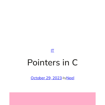
IT
Pointers in C
October 29, 2023
·
Neel
by