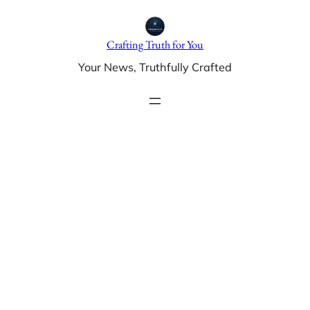
Skip
to
Crafting Truth for You
content
Your News, Truthfully Crafted