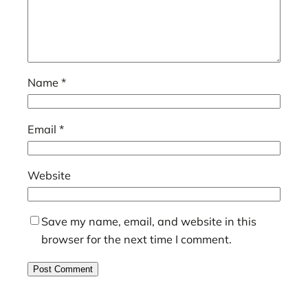
Name
*
Email
*
Website
Save my name, email, and website in this
browser for the next time I comment.