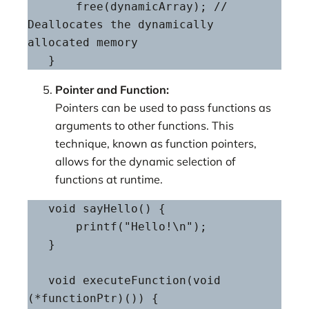
       free(dynamicArray); // 
Deallocates the dynamically 
allocated memory

   }
Pointer and Function:
Pointers can be used to pass functions as
arguments to other functions. This
technique, known as function pointers,
allows for the dynamic selection of
functions at runtime.
   void sayHello() {

       printf("Hello!\n");

   }

   void executeFunction(void 
(*functionPtr)()) {
