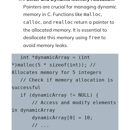
Pointers are crucial for managing dynamic
memory in C. Functions like
,
malloc
, and
return a pointer to
calloc
realloc
the allocated memory. It is essential to
deallocate this memory using
to
free
avoid memory leaks.
   int *dynamicArray = (int 
*)malloc(5 * sizeof(int)); // 
Allocates memory for 5 integers

   // Check if memory allocation is 
successful

   if (dynamicArray != NULL) {

       // Access and modify elements 
in dynamicArray

       dynamicArray[0] = 10;

       // ...
