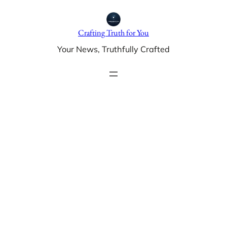
Skip
to
Crafting Truth for You
content
Your News, Truthfully Crafted