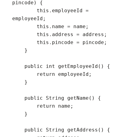
pincode) {

        this.employeeId = 
employeeId;

        this.name = name;

        this.address = address;

        this.pincode = pincode;

    }

    public int getEmployeeId() {

        return employeeId;

    }

    public String getName() {

        return name;

    }

    public String getAddress() {
