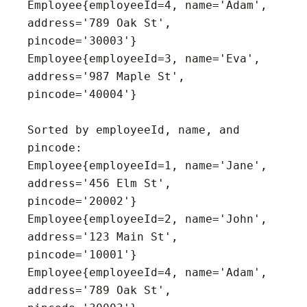
Employee{employeeId=4, name='Adam', 
address='789 Oak St', 
pincode='30003'}

Employee{employeeId=3, name='Eva', 
address='987 Maple St', 
pincode='40004'}

Sorted by employeeId, name, and 
pincode:

Employee{employeeId=1, name='Jane', 
address='456 Elm St', 
pincode='20002'}

Employee{employeeId=2, name='John', 
address='123 Main St', 
pincode='10001'}

Employee{employeeId=4, name='Adam', 
address='789 Oak St', 