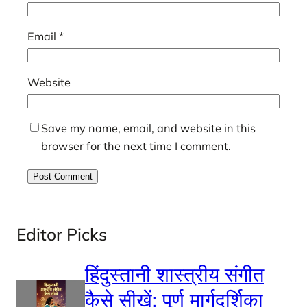
Email
*
Website
Save my name, email, and website in this
browser for the next time I comment.
Editor Picks
हिंदुस्तानी शास्त्रीय संगीत
कैसे सीखें: पूर्ण मार्गदर्शिका