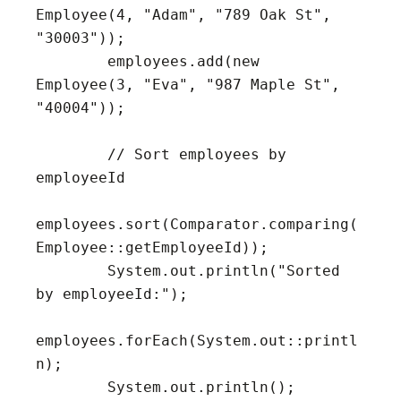
Employee(4, "Adam", "789 Oak St", 
"30003"));

        employees.add(new 
Employee(3, "Eva", "987 Maple St", 
"40004"));

        // Sort employees by 
employeeId

employees.sort(Comparator.comparing(
Employee::getEmployeeId));

        System.out.println("Sorted 
by employeeId:");

employees.forEach(System.out::printl
n);

        System.out.println();
