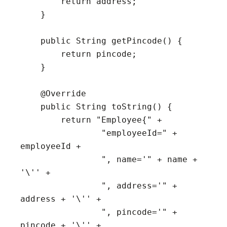
        return address;

    }

    public String getPincode() {

        return pincode;

    }

    @Override

    public String toString() {

        return "Employee{" +

                "employeeId=" + 
employeeId +

                ", name='" + name + 
'\'' +

                ", address='" + 
address + '\'' +

                ", pincode='" + 
pincode + '\'' +
