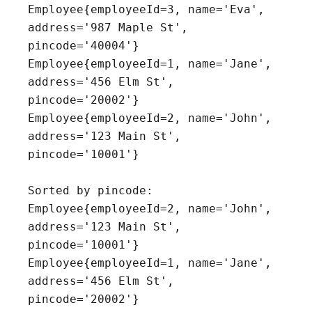
Employee{employeeId=3, name='Eva', 
address='987 Maple St', 
pincode='40004'}

Employee{employeeId=1, name='Jane', 
address='456 Elm St', 
pincode='20002'}

Employee{employeeId=2, name='John', 
address='123 Main St', 
pincode='10001'}

Sorted by pincode:

Employee{employeeId=2, name='John', 
address='123 Main St', 
pincode='10001'}

Employee{employeeId=1, name='Jane', 
address='456 Elm St', 
pincode='20002'}
