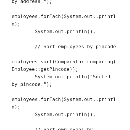
by address:");

employees.forEach(System.out::printl
n);

        System.out.println();

        // Sort employees by pincode

employees.sort(Comparator.comparing(
Employee::getPincode));

        System.out.println("Sorted 
by pincode:");

employees.forEach(System.out::printl
n);

        System.out.println();

        // Sort employees by 