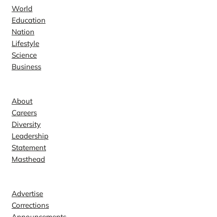
World
Education
Nation
Lifestyle
Science
Business
Company
About
Careers
Diversity
Leadership
Statement
Masthead
Contact
Advertise
Corrections
Announcements