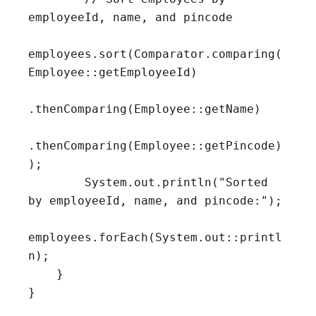
employeeId, name, and pincode

employees.sort(Comparator.comparing(
Employee::getEmployeeId)

.thenComparing(Employee::getName)

.thenComparing(Employee::getPincode)
);

        System.out.println("Sorted 
by employeeId, name, and pincode:");

employees.forEach(System.out::printl
n);

    }

}