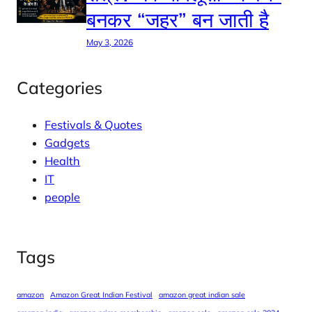
बनकर “जहर” बन जाती है
May 3, 2026
Categories
Festivals & Quotes
Gadgets
Health
IT
people
Tags
amazon
Amazon Great Indian Festival
amazon great indian sale