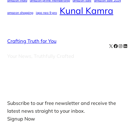
amazon india
amazon prime membership
amazon sale
amazon sale 2024
Kunal Kamra
amazon shopping
iqoo neo 9 pro
Crafting Truth for You
X
Facebook
Instag
Linke
Your News, Truthfully Crafted
Our Newsletters
Subscribe to our free newsletter and receive the
latest news straight to your inbox.
Signup Now
News