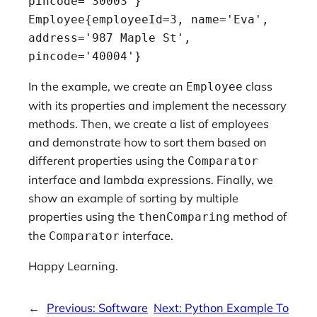
pincode='30003'}

Employee{employeeId=3, name='Eva', 
address='987 Maple St', 
pincode='40004'}
In the example, we create an
class
Employee
with its properties and implement the necessary
methods. Then, we create a list of employees
and demonstrate how to sort them based on
different properties using the
Comparator
interface and lambda expressions. Finally, we
show an example of sorting by multiple
properties using the
method of
thenComparing
the
interface.
Comparator
Happy Learning.
←
Previous:
Software
Next:
Python Example To