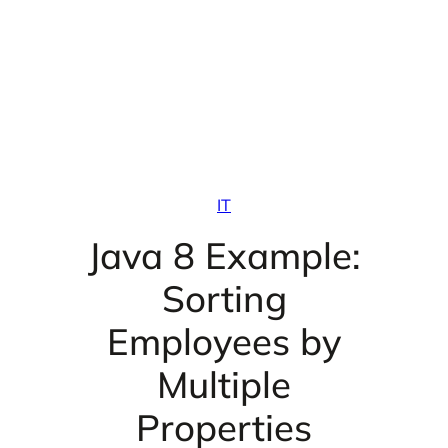
IT
Java 8 Example:
Sorting
Employees by
Multiple
Properties