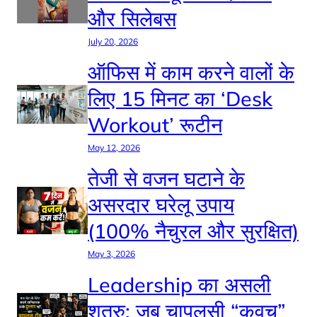
और सिलेबस
July 20, 2026
ऑफिस में काम करने वालों के
लिए 15 मिनट का ‘Desk
Workout’ रूटीन
May 12, 2026
तेजी से वजन घटाने के
असरदार घरेलू उपाय
(100% नैचुरल और सुरक्षित)
May 3, 2026
Leadership का असली
शत्रु: जब चापलूसी “कवच”