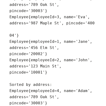
address='789 Oak St', 
pincode='30003'}

Employee{employeeId=3, name='Eva', 
address='987 Maple St', pincode='400

04'}

Employee{employeeId=1, name='Jane', 
address='456 Elm St', 
pincode='20002'}

Employee{employeeId=2, name='John', 
address='123 Main St', 
pincode='10001'}

Sorted by address:

Employee{employeeId=4, name='Adam', 
address='789 Oak St', 
pincode='30003'}
