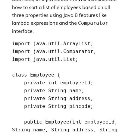
how to sort a list of employees based on all
three properties using Java 8 features like
lambda expressions and the
Comparator
interface.
import java.util.ArrayList;

import java.util.Comparator;

import java.util.List;

class Employee {

    private int employeeId;

    private String name;

    private String address;

    private String pincode;

    public Employee(int employeeId, 
String name, String address, String 