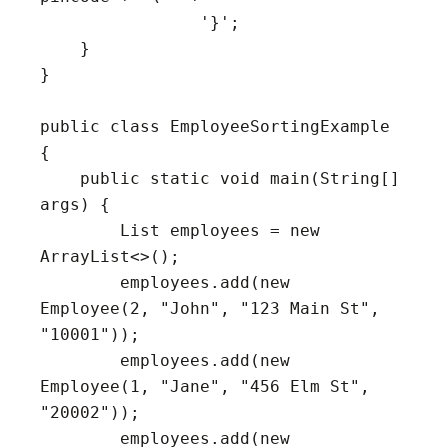
                '}';

    }

}

public class EmployeeSortingExample 
{

    public static void main(String[] 
args) {

        List
 employees = new 
ArrayList<>();

        employees.add(new 
Employee(2, "John", "123 Main St", 
"10001"));

        employees.add(new 
Employee(1, "Jane", "456 Elm St", 
"20002"));

        employees.add(new 