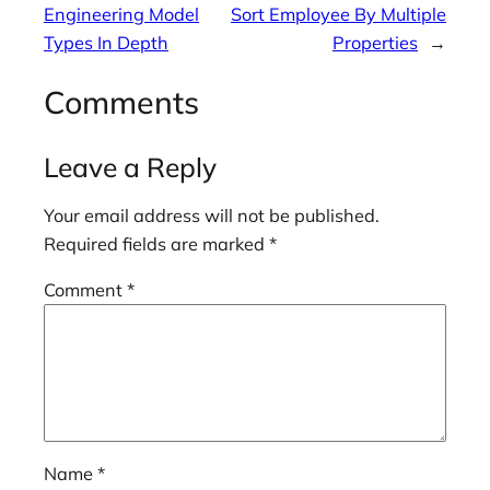
Engineering Model
Sort Employee By Multiple
Types In Depth
Properties
→
Comments
Leave a Reply
Your email address will not be published.
Required fields are marked
*
Comment
*
Name
*