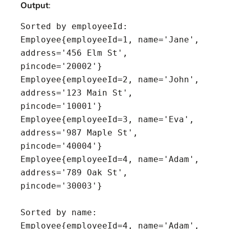
Output
:
Sorted by employeeId:

Employee{employeeId=1, name='Jane', 
address='456 Elm St', 
pincode='20002'}

Employee{employeeId=2, name='John', 
address='123 Main St', 
pincode='10001'}

Employee{employeeId=3, name='Eva', 
address='987 Maple St', 
pincode='40004'}

Employee{employeeId=4, name='Adam', 
address='789 Oak St', 
pincode='30003'}

Sorted by name:

Employee{employeeId=4, name='Adam', 