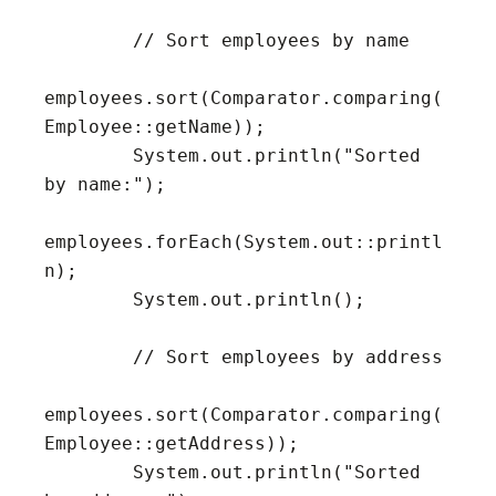
        // Sort employees by name

employees.sort(Comparator.comparing(
Employee::getName));

        System.out.println("Sorted 
by name:");

employees.forEach(System.out::printl
n);

        System.out.println();

        // Sort employees by address

employees.sort(Comparator.comparing(
Employee::getAddress));

        System.out.println("Sorted 