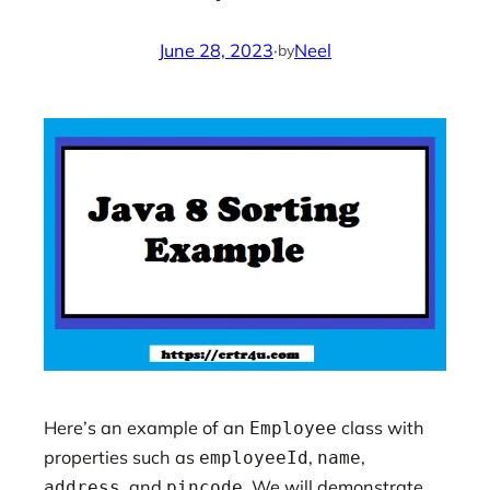
June 28, 2023
·
Neel
by
Here’s an example of an
class with
Employee
properties such as
,
,
employeeId
name
, and
. We will demonstrate
address
pincode