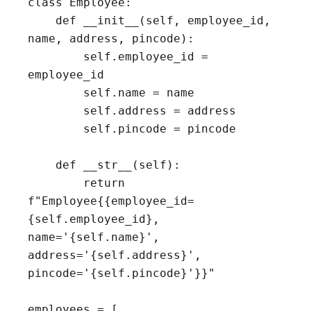
class Employee:

    def __init__(self, employee_id, 
name, address, pincode):

        self.employee_id = 
employee_id

        self.name = name

        self.address = address

        self.pincode = pincode

    def __str__(self):

        return 
f"Employee{{employee_id=
{self.employee_id}, 
name='{self.name}', 
address='{self.address}', 
pincode='{self.pincode}'}}"

employees = [
