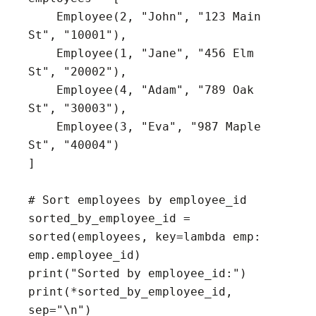
    Employee(2, "John", "123 Main 
St", "10001"),

    Employee(1, "Jane", "456 Elm 
St", "20002"),

    Employee(4, "Adam", "789 Oak 
St", "30003"),

    Employee(3, "Eva", "987 Maple 
St", "40004")

]

# Sort employees by employee_id

sorted_by_employee_id = 
sorted(employees, key=lambda emp: 
emp.employee_id)

print("Sorted by employee_id:")

print(*sorted_by_employee_id, 
sep="\n")
