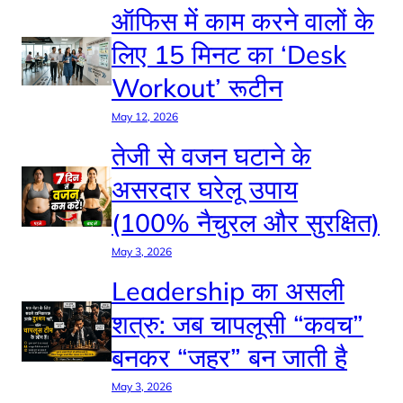
ऑफिस में काम करने वालों के
लिए 15 मिनट का ‘Desk
Workout’ रूटीन
May 12, 2026
तेजी से वजन घटाने के
असरदार घरेलू उपाय
(100% नैचुरल और सुरक्षित)
May 3, 2026
Leadership का असली
शत्रु: जब चापलूसी “कवच”
बनकर “जहर” बन जाती है
May 3, 2026