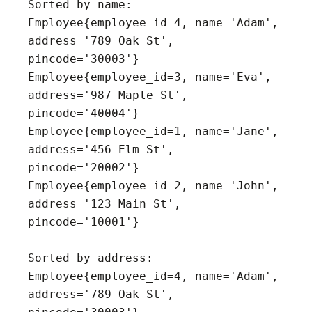
Sorted by name:

Employee{employee_id=4, name='Adam', 
address='789 Oak St', 
pincode='30003'}

Employee{employee_id=3, name='Eva', 
address='987 Maple St', 
pincode='40004'}

Employee{employee_id=1, name='Jane', 
address='456 Elm St', 
pincode='20002'}

Employee{employee_id=2, name='John', 
address='123 Main St', 
pincode='10001'}

Sorted by address:

Employee{employee_id=4, name='Adam', 
address='789 Oak St', 