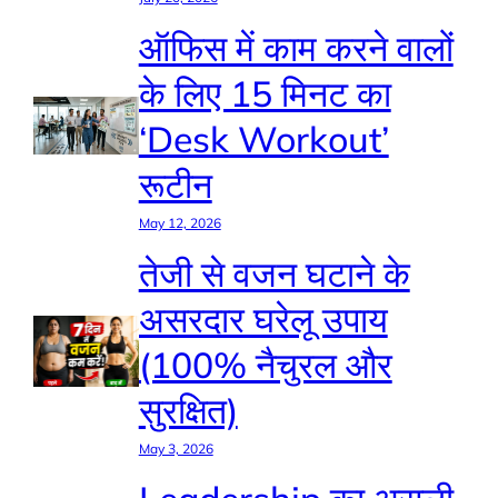
ऑफिस में काम करने वालों
के लिए 15 मिनट का
‘Desk Workout’
रूटीन
May 12, 2026
तेजी से वजन घटाने के
असरदार घरेलू उपाय
(100% नैचुरल और
सुरक्षित)
May 3, 2026