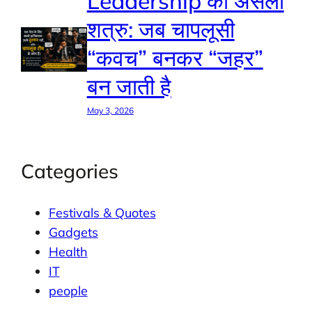
Leadership का असली
शत्रु: जब चापलूसी
“कवच” बनकर “जहर”
बन जाती है
May 3, 2026
Categories
Festivals & Quotes
Gadgets
Health
IT
people