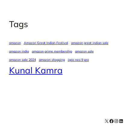
Tags
amazon
Amazon Great Indian Festival
amazon great indian sale
amazon india
amazon prime membership
amazon sale
amazon sale 2024
amazon shopping
iqoo neo 9 pro
Kunal Kamra
X
Facebook
Instagra
LinkedI