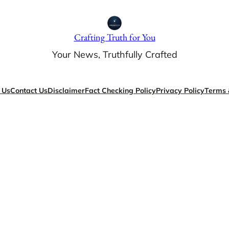
Crafting Truth for You
Your News, Truthfully Crafted
 Us
Contact Us
Disclaimer
Fact Checking Policy
Privacy Policy
Terms 