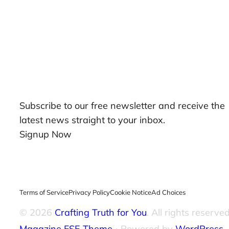
Our Newsletters
Subscribe to our free newsletter and receive the
latest news straight to your inbox.
Signup Now
Terms of Service
Privacy Policy
Cookie Notice
Ad Choices
© 2026
Crafting Truth for You
. All rights reserved
Magazine FSE Theme
⋅ Powered by
WordPress