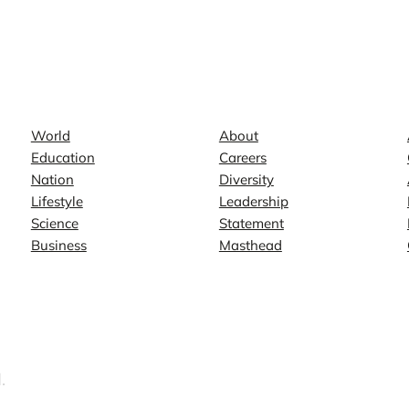
News
Company
World
About
Education
Careers
Nation
Diversity
Lifestyle
Leadership
Science
Statement
Business
Masthead
.