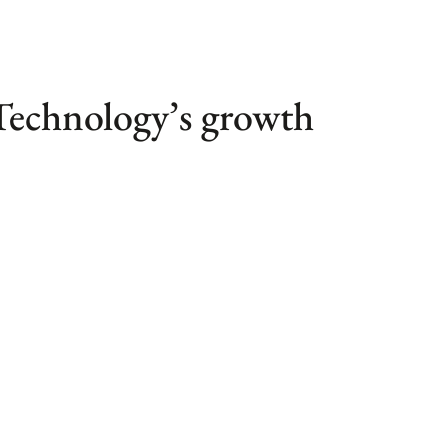
 Technology’s growth