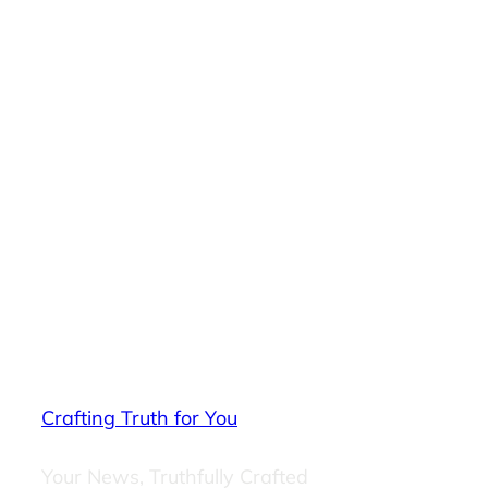
Crafting Truth for You
Your News, Truthfully Crafted