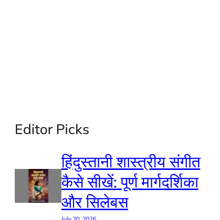
Editor Picks
हिंदुस्तानी शास्त्रीय संगीत
कैसे सीखें: पूर्ण मार्गदर्शिका
और सिलेबस
July 20, 2026