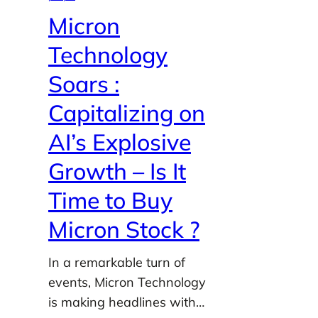
Micron
Technology
Soars :
Capitalizing on
AI’s Explosive
Growth – Is It
Time to Buy
Micron Stock ?
In a remarkable turn of
events, Micron Technology
is making headlines with…