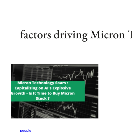
factors driving Micron
people