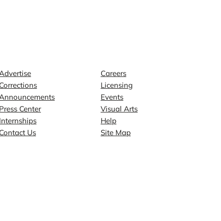
Contact
Explore
Advertise
Careers
Corrections
Licensing
Announcements
Events
Press Center
Visual Arts
Internships
Help
Contact Us
Site Map