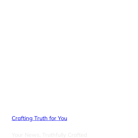
Crafting Truth for You
Your News, Truthfully Crafted