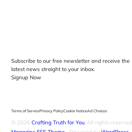
Our Newsletters
Subscribe to our free newsletter and receive the
latest news straight to your inbox.
Signup Now
Terms of Service
Privacy Policy
Cookie Notice
Ad Choices
© 2026
Crafting Truth for You
. All rights reserved
Magazine FSE Theme
⋅ Powered by
WordPress