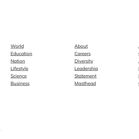
News
Company
World
About
Education
Careers
Nation
Diversity
Lifestyle
Leadership
Science
Statement
Business
Masthead
.