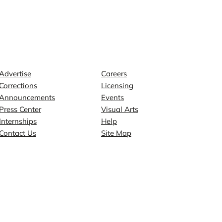
Contact
Explore
Advertise
Careers
Corrections
Licensing
Announcements
Events
Press Center
Visual Arts
Internships
Help
Contact Us
Site Map