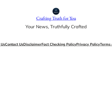
Crafting Truth for You
Your News, Truthfully Crafted
 Us
Contact Us
Disclaimer
Fact Checking Policy
Privacy Policy
Terms 