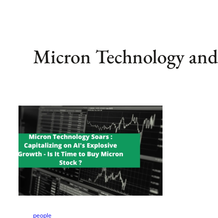
Micron Technology and 
people