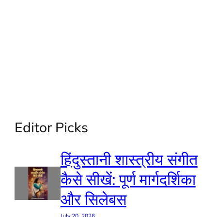
Editor Picks
हिंदुस्तानी शास्त्रीय संगीत
कैसे सीखें: पूर्ण मार्गदर्शिका
और सिलेबस
July 20, 2026