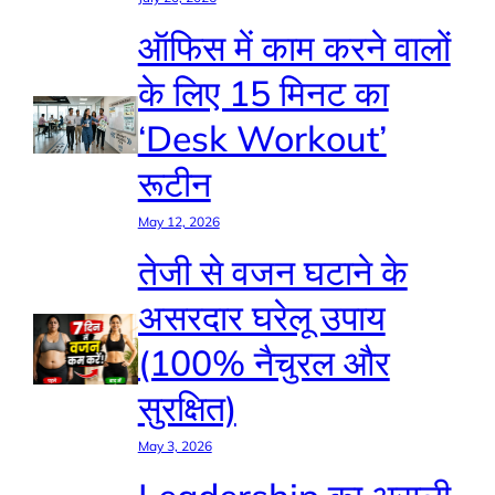
ऑफिस में काम करने वालों
के लिए 15 मिनट का
‘Desk Workout’
रूटीन
May 12, 2026
तेजी से वजन घटाने के
असरदार घरेलू उपाय
(100% नैचुरल और
सुरक्षित)
May 3, 2026