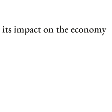
its impact on the economy