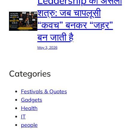
Leadership का असली
शत्रु: जब चापलूसी
“कवच” बनकर “जहर”
बन जाती है
May 3, 2026
Categories
Festivals & Quotes
Gadgets
Health
IT
people