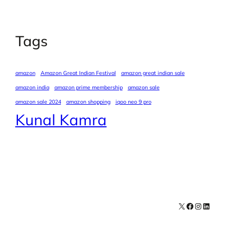
Tags
amazon
Amazon Great Indian Festival
amazon great indian sale
amazon india
amazon prime membership
amazon sale
amazon sale 2024
amazon shopping
iqoo neo 9 pro
Kunal Kamra
X
Facebook
Instagra
LinkedI