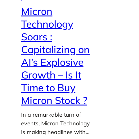
Micron
Technology
Soars :
Capitalizing on
AI’s Explosive
Growth – Is It
Time to Buy
Micron Stock ?
In a remarkable turn of
events, Micron Technology
is making headlines with…