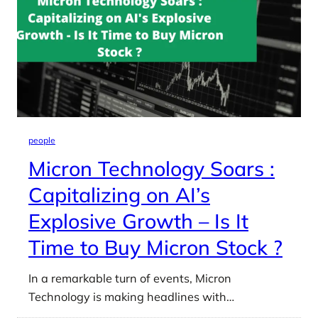
people
Micron Technology Soars :
Capitalizing on AI’s
Explosive Growth – Is It
Time to Buy Micron Stock ?
In a remarkable turn of events, Micron
Technology is making headlines with…