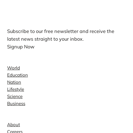
Our Newsletters
Subscribe to our free newsletter and receive the
latest news straight to your inbox.
Signup Now
News
World
Education
Nation
Lifestyle
Science
Business
Company
About
Careers