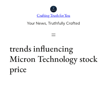
Skip
to
Crafting Truth for You
content
Your News, Truthfully Crafted
trends influencing
Micron Technology stock
price