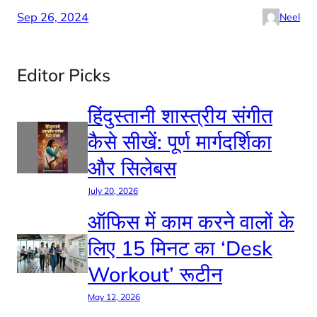
Sep 26, 2024
Neel
Editor Picks
हिंदुस्तानी शास्त्रीय संगीत
कैसे सीखें: पूर्ण मार्गदर्शिका
और सिलेबस
July 20, 2026
ऑफिस में काम करने वालों के
लिए 15 मिनट का ‘Desk
Workout’ रूटीन
May 12, 2026