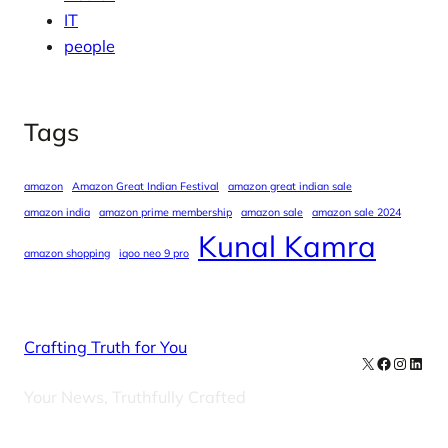
IT
people
Tags
amazon
Amazon Great Indian Festival
amazon great indian sale
amazon india
amazon prime membership
amazon sale
amazon sale 2024
Kunal Kamra
amazon shopping
iqoo neo 9 pro
Crafting Truth for You
X
Facebook
Instag
Linke
Your News, Truthfully Crafted