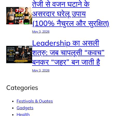
तेजी से वजन घटाने के
असरदार घरेलू उपाय
(100% नैचुरल और सुरक्षित)
May 3, 2026
Leadership का असली
शत्रु: जब चापलूसी “कवच”
बनकर “जहर” बन जाती है
May 3, 2026
Categories
Festivals & Quotes
Gadgets
Health