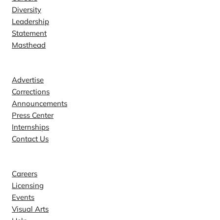
Diversity
Leadership
Statement
Masthead
Contact
Advertise
Corrections
Announcements
Press Center
Internships
Contact Us
Explore
Careers
Licensing
Events
Visual Arts