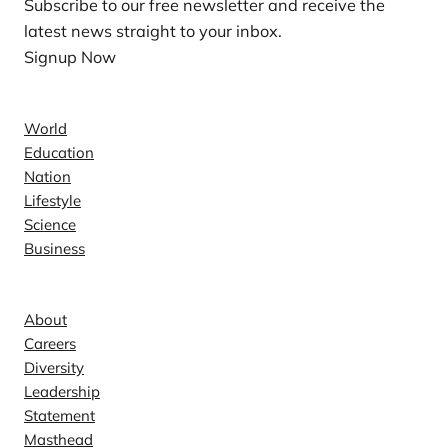
Subscribe to our free newsletter and receive the
latest news straight to your inbox.
Signup Now
News
World
Education
Nation
Lifestyle
Science
Business
Company
About
Careers
Diversity
Leadership
Statement
Masthead