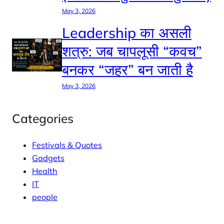
May 3, 2026
Leadership का असली
शत्रु: जब चापलूसी “कवच”
बनकर “जहर” बन जाती है
May 3, 2026
Categories
Festivals & Quotes
Gadgets
Health
IT
people