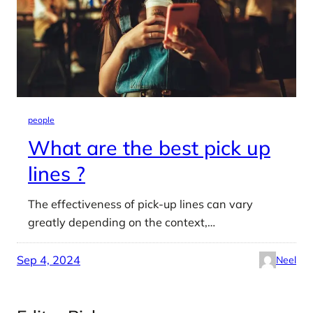
people
What are the best pick up
lines ?
The effectiveness of pick-up lines can vary
greatly depending on the context,…
Sep 4, 2024
Neel