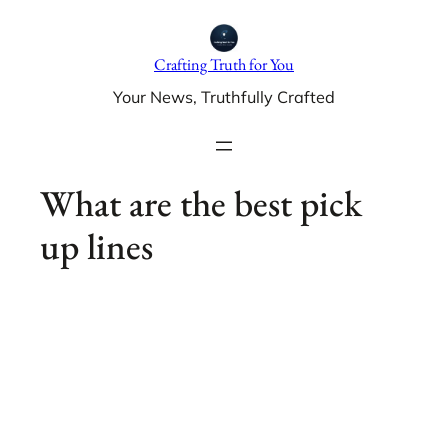
Skip
to
Crafting Truth for You
content
Your News, Truthfully Crafted
What are the best pick
up lines