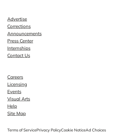
Contact
Advertise
Corrections
Announcements
Press Center
Internships
Contact Us
Explore
Careers
Licensing
Events
Visual Arts
Help
Site Map
Terms of Service
Privacy Policy
Cookie Notice
Ad Choices