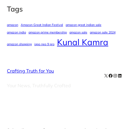
Tags
amazon
Amazon Great Indian Festival
amazon great indian sale
amazon india
amazon prime membership
amazon sale
amazon sale 2024
Kunal Kamra
amazon shopping
iqoo neo 9 pro
Crafting Truth for You
X
Facebook
Instag
Linke
Your News, Truthfully Crafted
Our Newsletters