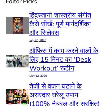
Editor Picks
हिंदुस्तानी शास्त्रीय संगीत
कैसे सीखें: पूर्ण मार्गदर्शिका
और सिलेबस
July 20, 2026
ऑफिस में काम करने वालों के
लिए 15 मिनट का ‘Desk
Workout’ रूटीन
May 12, 2026
तेजी से वजन घटाने के
असरदार घरेलू उपाय
(100% नैचुरल और सुरक्षित)