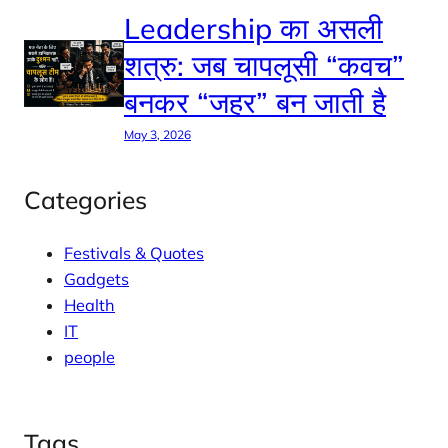
Leadership का असली
शत्रु: जब चापलूसी “कवच”
बनकर “जहर” बन जाती है
May 3, 2026
Categories
Festivals & Quotes
Gadgets
Health
IT
people
Tags