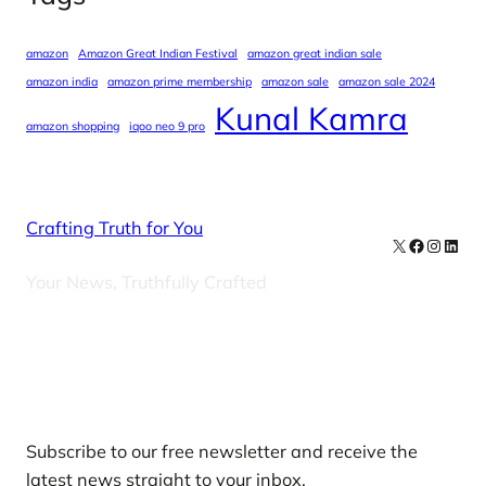
amazon
Amazon Great Indian Festival
amazon great indian sale
amazon india
amazon prime membership
amazon sale
amazon sale 2024
Kunal Kamra
amazon shopping
iqoo neo 9 pro
Crafting Truth for You
X
Facebook
Instag
Linke
Your News, Truthfully Crafted
Our Newsletters
Subscribe to our free newsletter and receive the
latest news straight to your inbox.