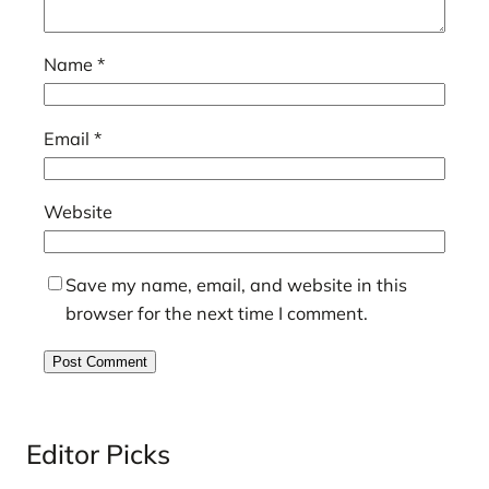
Name
*
Email
*
Website
Save my name, email, and website in this
browser for the next time I comment.
Editor Picks