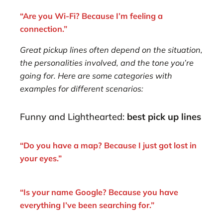
“Are you Wi-Fi? Because I’m feeling a
connection.”
Great pickup lines often depend on the situation,
the personalities involved, and the tone you’re
going for. Here are some categories with
examples for different scenarios:
Funny and Lighthearted:
best pick up lines
“Do you have a map? Because I just got lost in
your eyes.”
“Is your name Google? Because you have
everything I’ve been searching for.”