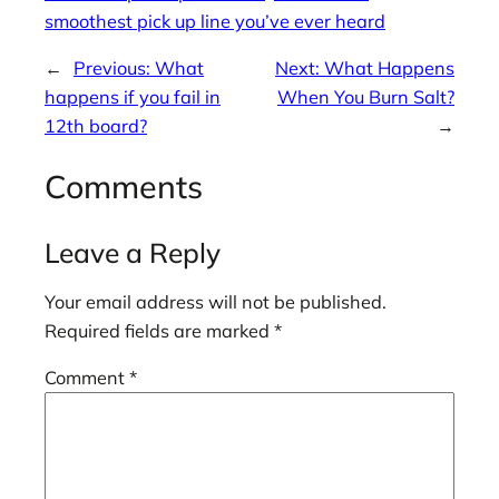
smoothest pick up line you’ve ever heard
←
Previous:
What
Next:
What Happens
happens if you fail in
When You Burn Salt?
12th board?
→
Comments
Leave a Reply
Your email address will not be published.
Required fields are marked
*
Comment
*