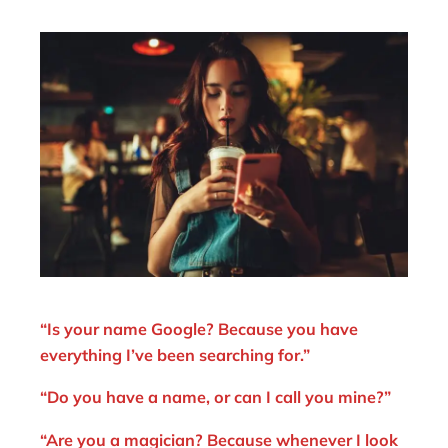
“Is your name Google? Because you have
everything I’ve been searching for.”
“Do you have a name, or can I call you mine?”
“Are you a magician? Because whenever I look