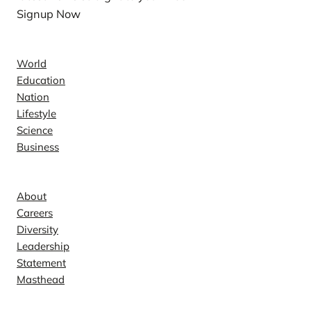
Signup Now
News
World
Education
Nation
Lifestyle
Science
Business
Company
About
Careers
Diversity
Leadership
Statement
Masthead
Contact