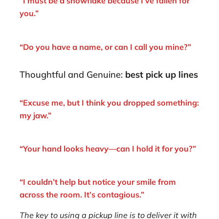
“I must be a snowflake because I’ve fallen for
you.”
“Do you have a name, or can I call you mine?”
Thoughtful and Genuine:
best pick up lines
“Excuse me, but I think you dropped something:
my jaw.”
“Your hand looks heavy—can I hold it for you?”
“I couldn’t help but notice your smile from
across the room. It’s contagious.”
The key to using a pickup line is to deliver it with