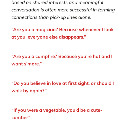
based on shared interests and meaningful
conversation is often more successful in forming
connections than pick-up lines alone.
“Are you a magician? Because whenever I look
at you, everyone else disappears.”
“Are you a campfire? Because you’re hot and I
want s’more.”
“Do you believe in love at first sight, or should I
walk by again?”
“If you were a vegetable, you’d be a cute-
cumber”