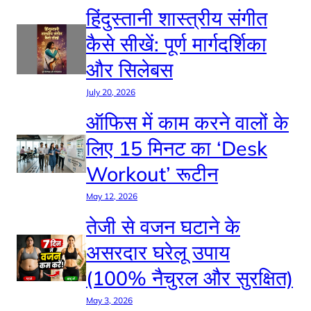
हिंदुस्तानी शास्त्रीय संगीत
कैसे सीखें: पूर्ण मार्गदर्शिका
और सिलेबस
July 20, 2026
ऑफिस में काम करने वालों के
लिए 15 मिनट का ‘Desk
Workout’ रूटीन
May 12, 2026
तेजी से वजन घटाने के
असरदार घरेलू उपाय
(100% नैचुरल और सुरक्षित)
May 3, 2026