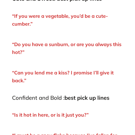
“If you were a vegetable, you’d be a cute-
cumber.”
“Do you have a sunburn, or are you always this
hot?”
“Can you lend me a kiss? I promise I’ll give it
back.”
Confident and Bold :
best pick up lines
“Is it hot in here, or is it just you?”