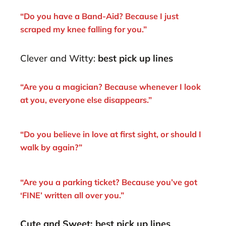
“Do you have a Band-Aid? Because I just
scraped my knee falling for you.”
Clever and Witty:
best pick up lines
“Are you a magician? Because whenever I look
at you, everyone else disappears.”
“Do you believe in love at first sight, or should I
walk by again?”
“Are you a parking ticket? Because you’ve got
‘FINE’ written all over you.”
Cute and Sweet: best pick up lines