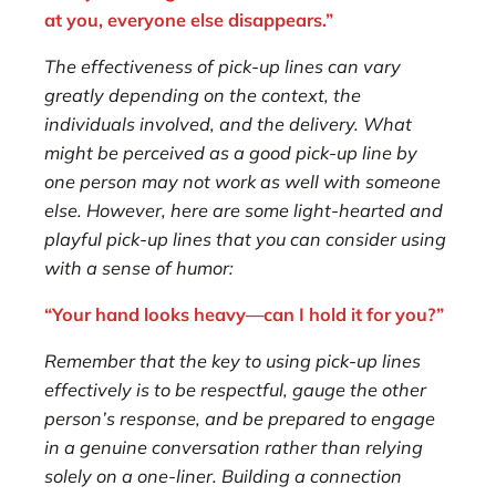
at you, everyone else disappears.”
The effectiveness of pick-up lines can vary
greatly depending on the context, the
individuals involved, and the delivery. What
might be perceived as a good pick-up line by
one person may not work as well with someone
else. However, here are some light-hearted and
playful pick-up lines that you can consider using
with a sense of humor:
“Your hand looks heavy—can I hold it for you?”
Remember that the key to using pick-up lines
effectively is to be respectful, gauge the other
person’s response, and be prepared to engage
in a genuine conversation rather than relying
solely on a one-liner. Building a connection