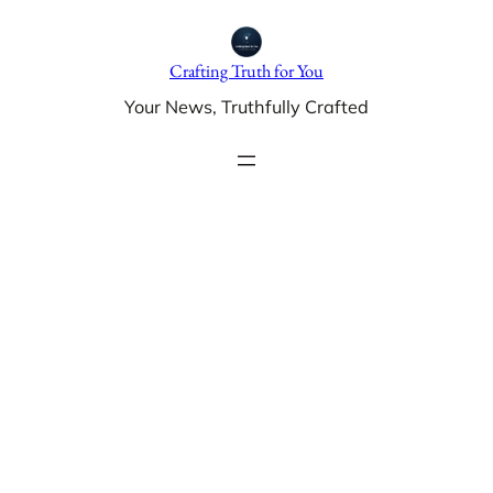
Skip
to
Crafting Truth for You
content
Your News, Truthfully Crafted