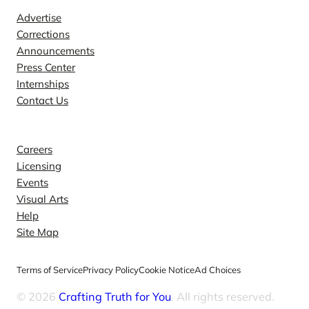
Advertise
Corrections
Announcements
Press Center
Internships
Contact Us
Explore
Careers
Licensing
Events
Visual Arts
Help
Site Map
Terms of Service
Privacy Policy
Cookie Notice
Ad Choices
© 2026
Crafting Truth for You
. All rights reserved.