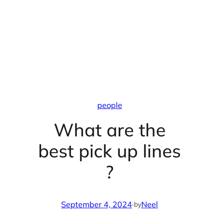
people
What are the
best pick up lines
?
September 4, 2024
·
Neel
by