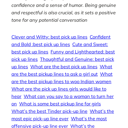
confidence and a sense of humor. Being genuine
and respectful is also crucial, as it sets a positive
tone for any potential conversation
Clever and Witty: best pick up lines
Confident
and Bold :best pick up lines
Cute and Sweet:
best pick up lines
Funny and Lighthearted: best
pick up lines
Thoughtful and Genuine: best pick
up lines
What are the best pick up lines
What
are the best pickup lines to ask a girl out
What
are the best pickup lines to woo Indian women
What are the pick up lines girls would like to
hear
What can you say to a woman to turn her
on
What is some best pickup line for girls
What’s the best Tinder pick-up line
What’s the
most epic pick-up line ever
What’s the most
offensive pick-up line ever
What’s the