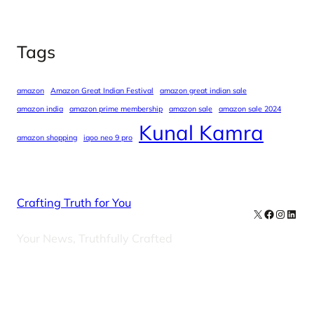
Tags
amazon
Amazon Great Indian Festival
amazon great indian sale
amazon india
amazon prime membership
amazon sale
amazon sale 2024
Kunal Kamra
amazon shopping
iqoo neo 9 pro
Crafting Truth for You
X
Facebook
Instag
Linke
Your News, Truthfully Crafted
Our Newsletters