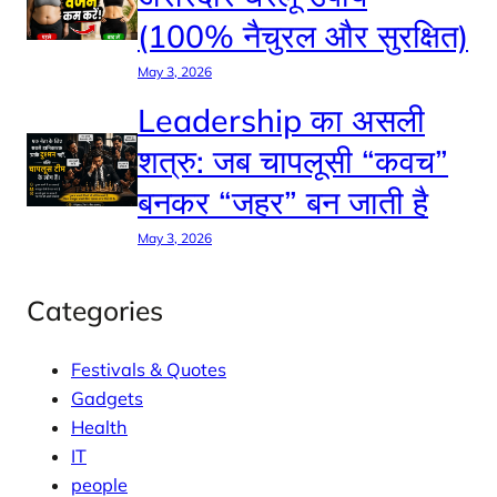
(100% नैचुरल और सुरक्षित)
May 3, 2026
Leadership का असली
शत्रु: जब चापलूसी “कवच”
बनकर “जहर” बन जाती है
May 3, 2026
Categories
Festivals & Quotes
Gadgets
Health
IT
people