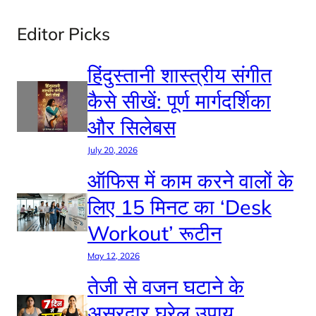
Editor Picks
हिंदुस्तानी शास्त्रीय संगीत
कैसे सीखें: पूर्ण मार्गदर्शिका
और सिलेबस
July 20, 2026
ऑफिस में काम करने वालों के
लिए 15 मिनट का ‘Desk
Workout’ रूटीन
May 12, 2026
तेजी से वजन घटाने के
असरदार घरेलू उपाय