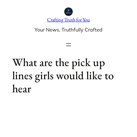
Skip
to
Crafting Truth for You
content
Your News, Truthfully Crafted
What are the pick up
lines girls would like to
hear