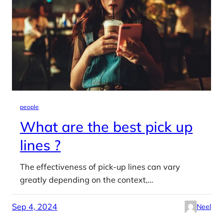
people
What are the best pick up
lines ?
The effectiveness of pick-up lines can vary
greatly depending on the context,…
Sep 4, 2024
Neel