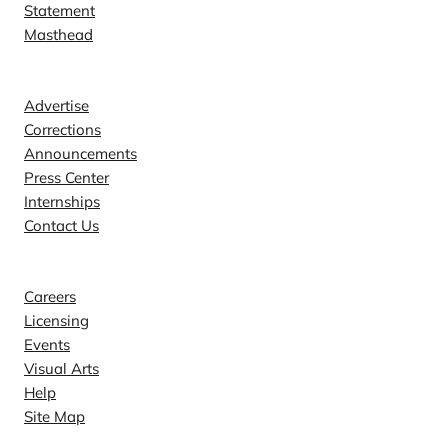
Statement
Masthead
Contact
Advertise
Corrections
Announcements
Press Center
Internships
Contact Us
Explore
Careers
Licensing
Events
Visual Arts
Help
Site Map