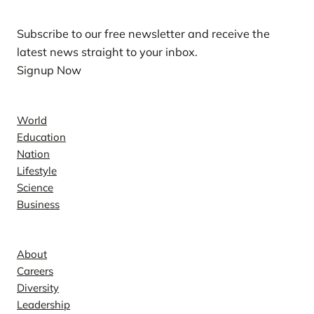
Subscribe to our free newsletter and receive the
latest news straight to your inbox.
Signup Now
News
World
Education
Nation
Lifestyle
Science
Business
Company
About
Careers
Diversity
Leadership