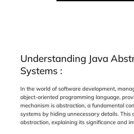
Understanding Java Abstr
Systems :
In the world of software development, managi
object-oriented programming language, provi
mechanism is abstraction, a fundamental con
systems by hiding unnecessary details. This a
abstraction, explaining its significance and 