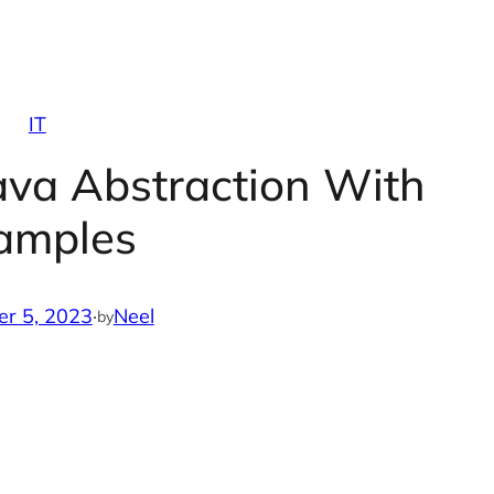
IT
ava Abstraction With
amples
r 5, 2023
·
Neel
by