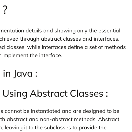
 ?
ementation details and showing only the essential
 achieved through abstract classes and interfaces.
ed classes, while interfaces define a set of methods
 implement the interface.
in Java :
 Using Abstract Classes :
ses cannot be instantiated and are designed to be
th abstract and non-abstract methods. Abstract
leaving it to the subclasses to provide the