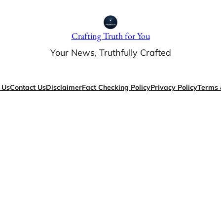
Crafting Truth for You
Your News, Truthfully Crafted
 Us
Contact Us
Disclaimer
Fact Checking Policy
Privacy Policy
Terms 