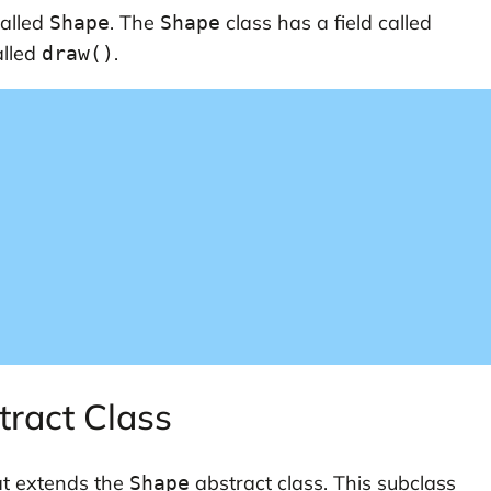
called
. The
class has a field called
Shape
Shape
alled
.
draw()
tract Class
t extends the
abstract class. This subclass
Shape