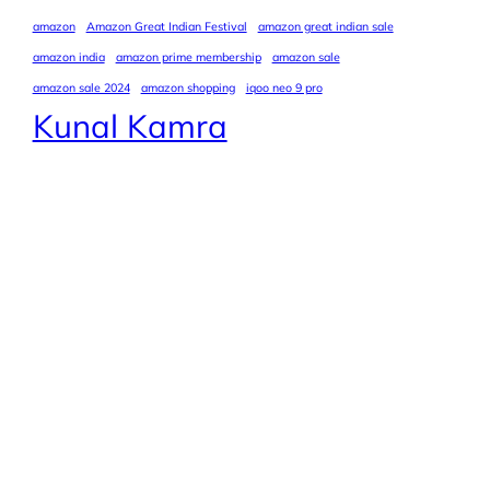
amazon
Amazon Great Indian Festival
amazon great indian sale
amazon india
amazon prime membership
amazon sale
amazon sale 2024
amazon shopping
iqoo neo 9 pro
Kunal Kamra