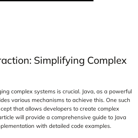
action: Simplifying Complex
ng complex systems is crucial. Java, as a powerful
des various mechanisms to achieve this. One such
cept that allows developers to create complex
rticle will provide a comprehensive guide to Java
implementation with detailed code examples.