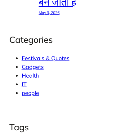
बन जाती है
May 3, 2026
Categories
Festivals & Quotes
Gadgets
Health
IT
people
Tags