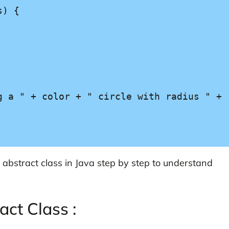
abstract class in Java step by step to understand
act Class :