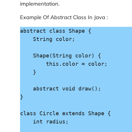
implementation.
Example Of Abstract Class In Java :
abstract class Shape {

    String color;

    Shape(String color) {

        this.color = color;

    }

    abstract void draw();

}

class Circle extends Shape {

    int radius;
