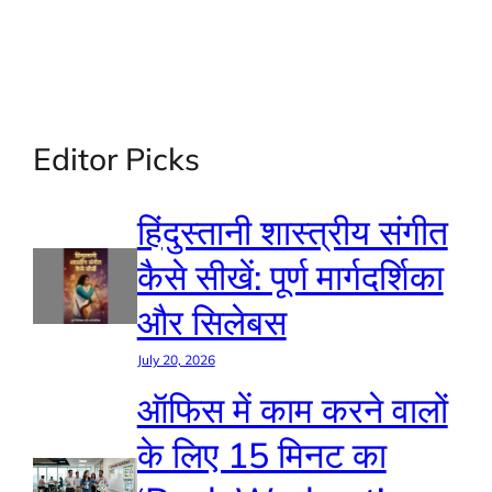
Editor Picks
हिंदुस्तानी शास्त्रीय संगीत
कैसे सीखें: पूर्ण मार्गदर्शिका
और सिलेबस
July 20, 2026
ऑफिस में काम करने वालों
के लिए 15 मिनट का