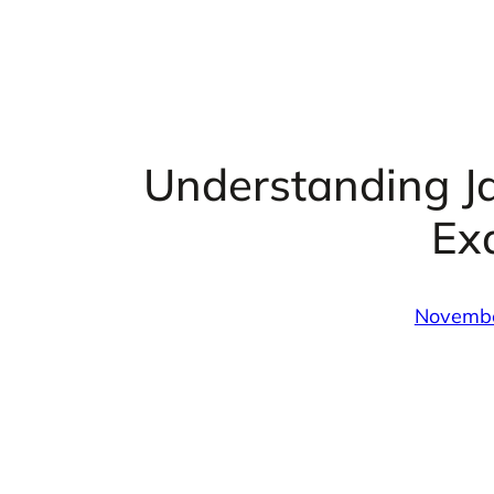
Understanding J
Ex
Novembe