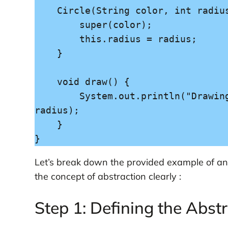
    Circle(String color, int radius) {

        super(color);

        this.radius = radius;

    }

    void draw() {

        System.out.println("Drawing a " + color + " circle with radius " + 
radius);

    }

Let’s break down the provided example of an 
the concept of abstraction clearly :
Step 1: Defining the Abstr