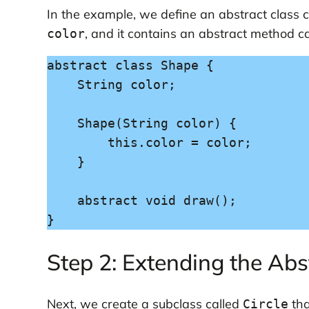
In the example, we define an abstract class 
, and it contains an abstract method c
color
abstract class Shape {

    String color;

    Shape(String color) {

        this.color = color;

    }

    abstract void draw();

}
Step 2: Extending the Abs
Next, we create a subclass called
tha
Circle