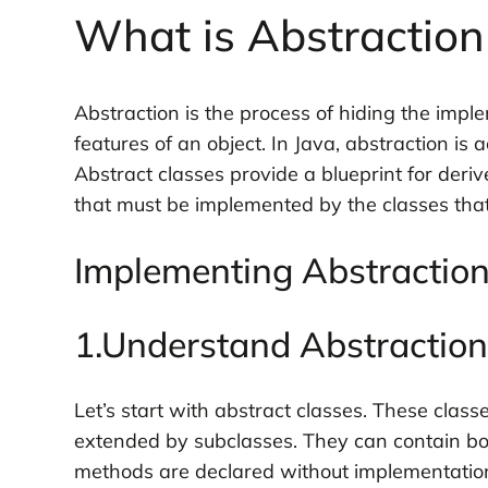
What is Abstraction
Abstraction is the process of hiding the impl
features of an object. In Java, abstraction is
Abstract classes provide a blueprint for deriv
that must be implemented by the classes that
Implementing Abstraction 
1.Understand Abstraction
Let’s start with abstract classes. These clas
extended by subclasses. They can contain bo
methods are declared without implementation, 