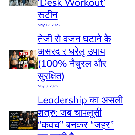
‘Desk Workout’
रूटीन
May 12, 2026
तेजी से वजन घटाने के
असरदार घरेलू उपाय
(100% नैचुरल और
सुरक्षित)
May 3, 2026
Leadership का असली
शत्रु: जब चापलूसी
“कवच” बनकर “जहर”