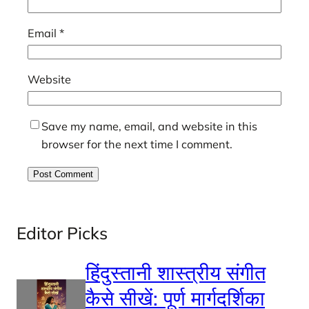
Email
*
Website
Save my name, email, and website in this
browser for the next time I comment.
Editor Picks
हिंदुस्तानी शास्त्रीय संगीत
कैसे सीखें: पूर्ण मार्गदर्शिका