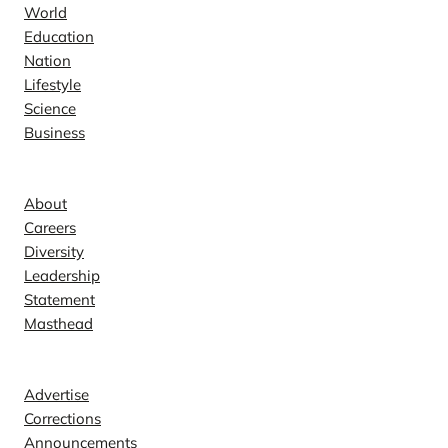
World
Education
Nation
Lifestyle
Science
Business
Company
About
Careers
Diversity
Leadership
Statement
Masthead
Contact
Advertise
Corrections
Announcements