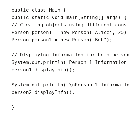
public class Main {

public static void main(String[] args) {

// Creating objects using different const
Person person1 = new Person("Alice", 25);
Person person2 = new Person("Bob");

// Displaying information for both person
System.out.println("Person 1 Information:
person1.displayInfo();

System.out.println("\nPerson 2 Informatio
person2.displayInfo();

}

}
