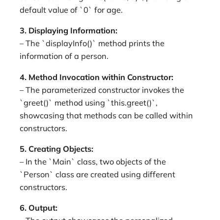
default value of `0` for age.
3. Displaying Information:
– The `displayInfo()` method prints the
information of a person.
4. Method Invocation within Constructor:
– The parameterized constructor invokes the
`greet()` method using `this.greet()`,
showcasing that methods can be called within
constructors.
5. Creating Objects:
– In the `Main` class, two objects of the
`Person` class are created using different
constructors.
6. Output: