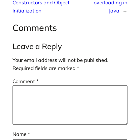
Constructors and Object
overloading in
Initialization
Java
→
Comments
Leave a Reply
Your email address will not be published.
Required fields are marked
*
Comment
*
Name
*