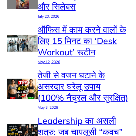
और सिलेबस
July 20, 2026
ऑफिस में काम करने वालों के
लिए 15 मिनट का ‘Desk
Workout’ रूटीन
May 12, 2026
तेजी से वजन घटाने के
असरदार घरेलू उपाय
(100% नैचुरल और सुरक्षित)
May 3, 2026
Leadership का असली
शत्रु: जब चापलूसी “कवच”