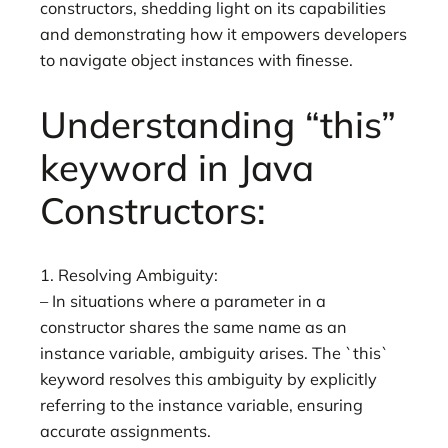
constructors, shedding light on its capabilities
and demonstrating how it empowers developers
to navigate object instances with finesse.
Understanding “this”
keyword in Java
Constructors:
1. Resolving Ambiguity:
– In situations where a parameter in a
constructor shares the same name as an
instance variable, ambiguity arises. The `this`
keyword resolves this ambiguity by explicitly
referring to the instance variable, ensuring
accurate assignments.