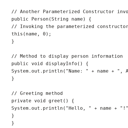
// Another Parameterized Constructor invo
public Person(String name) {

// Invoking the parameterized constructor
this(name, 0);

}

// Method to display person information

public void displayInfo() {

System.out.println("Name: " + name + ", A
}

// Greeting method

private void greet() {

System.out.println("Hello, " + name + "!"
}

}
