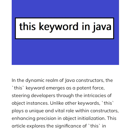
In the dynamic realm of Java constructors, the
`this` keyword emerges as a potent force,
steering developers through the intricacies of
object instances. Unlike other keywords, `this`
plays a unique and vital role within constructors,
enhancing precision in object initialization. This
article explores the significance of `this` in