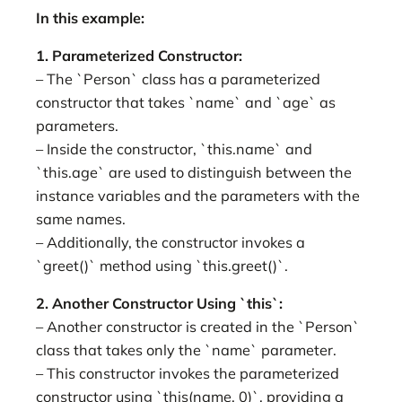
In this example:
1. Parameterized Constructor:
– The `Person` class has a parameterized
constructor that takes `name` and `age` as
parameters.
– Inside the constructor, `this.name` and
`this.age` are used to distinguish between the
instance variables and the parameters with the
same names.
– Additionally, the constructor invokes a
`greet()` method using `this.greet()`.
2. Another Constructor Using `this`:
– Another constructor is created in the `Person`
class that takes only the `name` parameter.
– This constructor invokes the parameterized
constructor using `this(name, 0)`, providing a