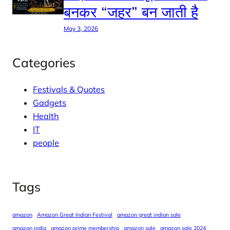
बनकर “जहर” बन जाती है
May 3, 2026
Categories
Festivals & Quotes
Gadgets
Health
IT
people
Tags
amazon
Amazon Great Indian Festival
amazon great indian sale
amazon india
amazon prime membership
amazon sale
amazon sale 2024