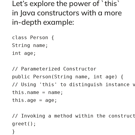
Let’s explore the power of `this`
in Java constructors with a more
in-depth example:
class Person {

String name;

int age;

// Parameterized Constructor

public Person(String name, int age) {

// Using 'this' to distinguish instance v
this.name = name;

this.age = age;

// Invoking a method within the construct
greet();

}
