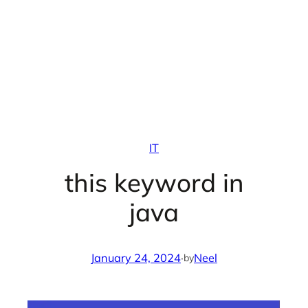
IT
this keyword in
java
January 24, 2024
·
Neel
by