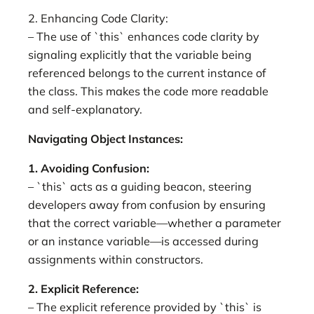
2. Enhancing Code Clarity:
– The use of `this` enhances code clarity by
signaling explicitly that the variable being
referenced belongs to the current instance of
the class. This makes the code more readable
and self-explanatory.
Navigating Object Instances:
1. Avoiding Confusion:
– `this` acts as a guiding beacon, steering
developers away from confusion by ensuring
that the correct variable—whether a parameter
or an instance variable—is accessed during
assignments within constructors.
2. Explicit Reference:
– The explicit reference provided by `this` is