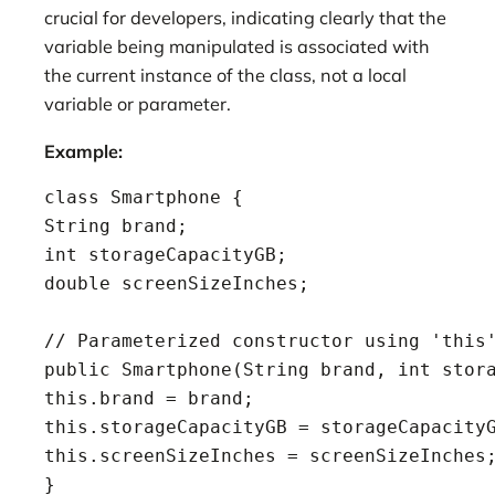
crucial for developers, indicating clearly that the
variable being manipulated is associated with
the current instance of the class, not a local
variable or parameter.
Example:
class Smartphone {

String brand;

int storageCapacityGB;

double screenSizeInches;

// Parameterized constructor using 'this'
public Smartphone(String brand, int stora
this.brand = brand;

this.storageCapacityGB = storageCapacityG
this.screenSizeInches = screenSizeInches;
}
