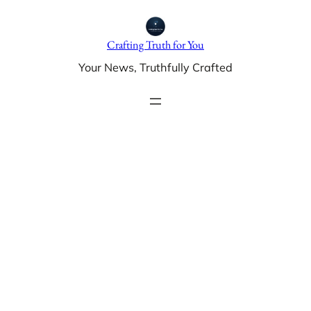
Skip
to
Crafting Truth for You
content
Your News, Truthfully Crafted