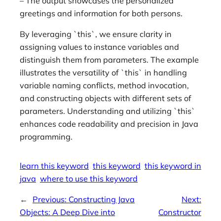
– The output showcases the personalized
greetings and information for both persons.
By leveraging `this`, we ensure clarity in
assigning values to instance variables and
distinguish them from parameters. The example
illustrates the versatility of `this` in handling
variable naming conflicts, method invocation,
and constructing objects with different sets of
parameters. Understanding and utilizing `this`
enhances code readability and precision in Java
programming.
learn this keyword
this keyword
this keyword in
java
where to use this keyword
←
Previous:
Constructing Java
Next:
Objects: A Deep Dive into
Constructor