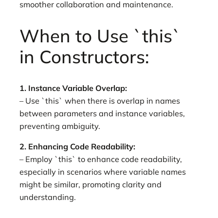
smoother collaboration and maintenance.
When to Use `this`
in Constructors:
1. Instance Variable Overlap:
– Use `this` when there is overlap in names
between parameters and instance variables,
preventing ambiguity.
2. Enhancing Code Readability:
– Employ `this` to enhance code readability,
especially in scenarios where variable names
might be similar, promoting clarity and
understanding.