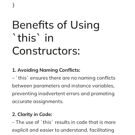
}
Benefits of Using
`this` in
Constructors:
1. Avoiding Naming Conflicts:
– `this` ensures there are no naming conflicts
between parameters and instance variables,
preventing inadvertent errors and promoting
accurate assignments.
2. Clarity in Code:
– The use of `this` results in code that is more
explicit and easier to understand, facilitating