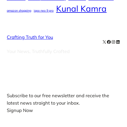
Kunal Kamra
amazon shopping
iqoo neo 9 pro
Crafting Truth for You
X
Facebook
Instag
Linke
Your News, Truthfully Crafted
Our Newsletters
Subscribe to our free newsletter and receive the
latest news straight to your inbox.
Signup Now
News