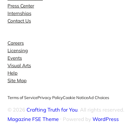
Press Center
Internships
Contact Us
Explore
Careers
Licensing
Events
Visual Arts
Help
Site Map
Terms of Service
Privacy Policy
Cookie Notice
Ad Choices
© 2026
Crafting Truth for You
. All rights reserved.
Magazine FSE Theme
⋅ Powered by
WordPress